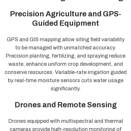
Precision Agriculture and GPS-
Guided Equipment
GPS and GIS mapping allow siting field variability
to be managed with unmatched accuracy.
Precision planting, fertilizing, and spraying reduce
waste, enhance uniform crop development, and
conserve resources. Variable-rate irrigation guided
by real-time moisture sensors cuts water usage
significantly.
Drones and Remote Sensing
Drones equipped with multispectral and thermal
cameras provide high-resolution monitoring of