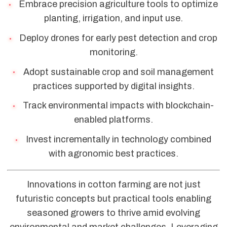
Embrace precision agriculture tools to optimize
planting, irrigation, and input use.
Deploy drones for early pest detection and crop
monitoring.
Adopt sustainable crop and soil management
practices supported by digital insights.
Track environmental impacts with blockchain-
enabled platforms.
Invest incrementally in technology combined
with agronomic best practices.
Innovations in cotton farming are not just
futuristic concepts but practical tools enabling
seasoned growers to thrive amid evolving
environmental and market challenges. Leveraging