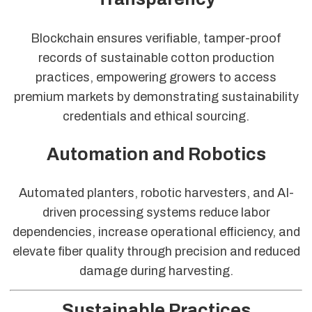
Blockchain ensures verifiable, tamper-proof
records of sustainable cotton production
practices, empowering growers to access
premium markets by demonstrating sustainability
credentials and ethical sourcing.
Automation and Robotics
Automated planters, robotic harvesters, and AI-
driven processing systems reduce labor
dependencies, increase operational efficiency, and
elevate fiber quality through precision and reduced
damage during harvesting.
Sustainable Practices