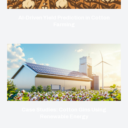
AI-Driven Yield Prediction in Cotton
Farming
Case Studies: Cotton Gins Using
Renewable Energy