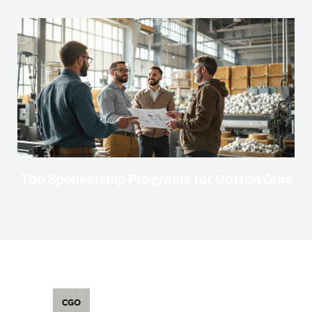
Top Sponsorship Programs for Cotton Gins