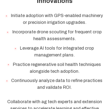
Innovations
Initiate adoption with GPS-enabled machinery
or precision irrigation upgrades.
Incorporate drone scouting for frequent crop
health assessments.
Leverage AI tools for integrated crop
management plans.
Practice regenerative soil health techniques
alongside tech adoption.
Continuously analyze data to refine practices
and validate ROI.
Collaborate with ag tech experts and extension
services to accelerate learning and effective