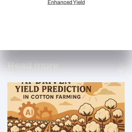
Enhanced Yield
Read more