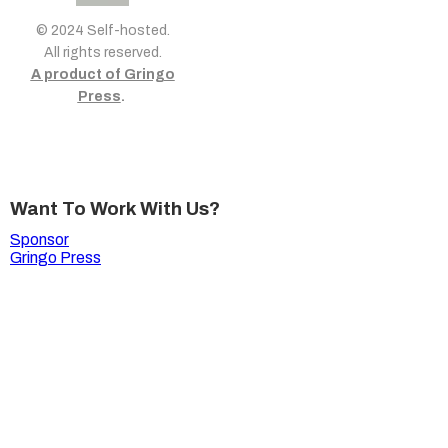
© 2024 Self-hosted.
All rights reserved.
A product of Gringo
Press
.
Want To Work With Us?
Sponsor
Gringo Press