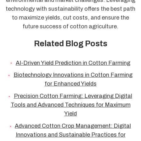
technology with sustainability offers the best path
to maximize yields, cut costs, and ensure the
future success of cotton agriculture.
Related Blog Posts
AI-Driven Yield Prediction in Cotton Farming
Biotechnology Innovations in Cotton Farming
for Enhanced Yields
Precision Cotton Farming: Leveraging Digital
Tools and Advanced Techniques for Maximum
Yield
Advanced Cotton Crop Management: Digital
Innovations and Sustainable Practices for