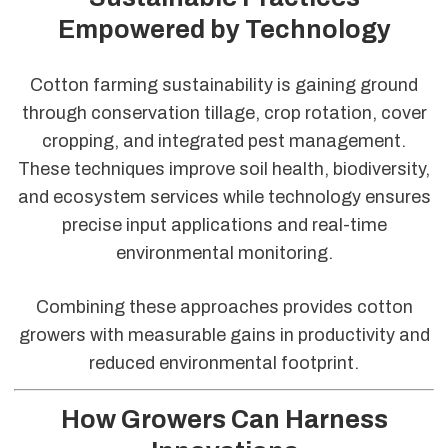
Empowered by Technology
Cotton farming sustainability is gaining ground
through conservation tillage, crop rotation, cover
cropping, and integrated pest management.
These techniques improve soil health, biodiversity,
and ecosystem services while technology ensures
precise input applications and real-time
environmental monitoring.
Combining these approaches provides cotton
growers with measurable gains in productivity and
reduced environmental footprint.
How Growers Can Harness