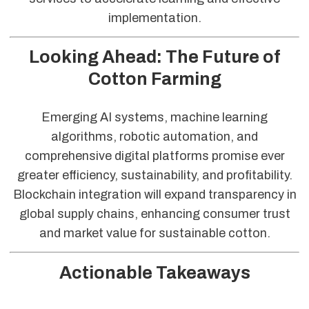
implementation.
Looking Ahead: The Future of
Cotton Farming
Emerging AI systems, machine learning
algorithms, robotic automation, and
comprehensive digital platforms promise ever
greater efficiency, sustainability, and profitability.
Blockchain integration will expand transparency in
global supply chains, enhancing consumer trust
and market value for sustainable cotton.
Actionable Takeaways