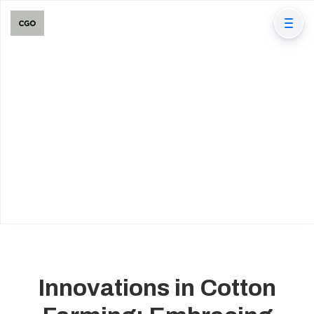
Innovations in Cotton