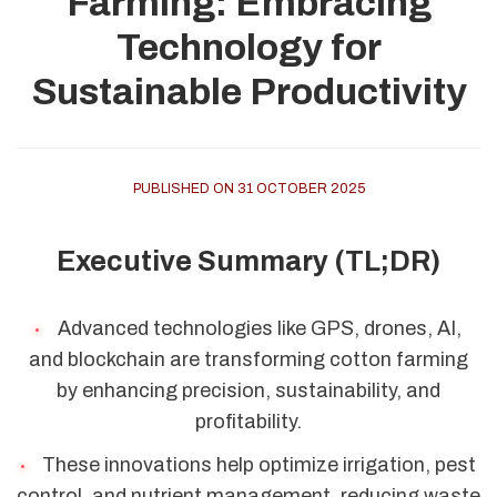
Farming: Embracing
Technology for
Sustainable Productivity
PUBLISHED ON 31 OCTOBER 2025
Executive Summary (TL;DR)
Advanced technologies like GPS, drones, AI,
and blockchain are transforming cotton farming
by enhancing precision, sustainability, and
profitability.
These innovations help optimize irrigation, pest
control, and nutrient management, reducing waste