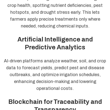
crop health, spotting nutrient deficiencies, pest
hotspots, and drought stress early. This lets
farmers apply precise treatments only where
needed, reducing chemical inputs.
Artificial Intelligence and
Predictive Analytics
AI-driven platforms analyze weather, soil, and crop
data to forecast yields, predict pest and disease
outbreaks, and optimize irrigation schedules,
enhancing decision-making and lowering
operational costs.
Blockchain for Traceability and
Transparency