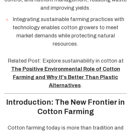
and improving yields.
Integrating sustainable farming practices with
technology enables cotton growers to meet
market demands while protecting natural
resources.
Related Post: Explore sustainability in cotton at
The Positive Environmental Role of Cotton
Farming and Why It's Better Than Plastic
Alternatives
.
Introduction: The New Frontier in
Cotton Farming
Cotton farming today is more than tradition and