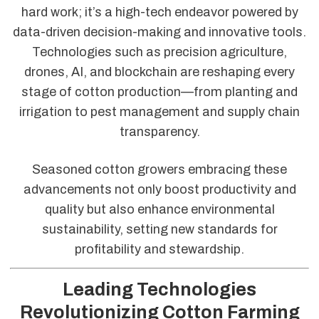
hard work; it’s a high-tech endeavor powered by
data-driven decision-making and innovative tools.
Technologies such as precision agriculture,
drones, AI, and blockchain are reshaping every
stage of cotton production—from planting and
irrigation to pest management and supply chain
transparency.
Seasoned cotton growers embracing these
advancements not only boost productivity and
quality but also enhance environmental
sustainability, setting new standards for
profitability and stewardship.
Leading Technologies
Revolutionizing Cotton Farming