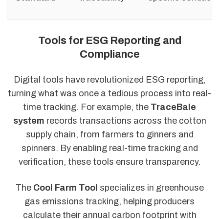
Tools for ESG Reporting and
Compliance
Digital tools have revolutionized ESG reporting,
turning what was once a tedious process into real-
time tracking. For example, the
TraceBale
system
records transactions across the cotton
supply chain, from farmers to ginners and
spinners. By enabling real-time tracking and
verification, these tools ensure transparency.
The
Cool Farm Tool
specializes in greenhouse
gas emissions tracking, helping producers
calculate their annual carbon footprint with