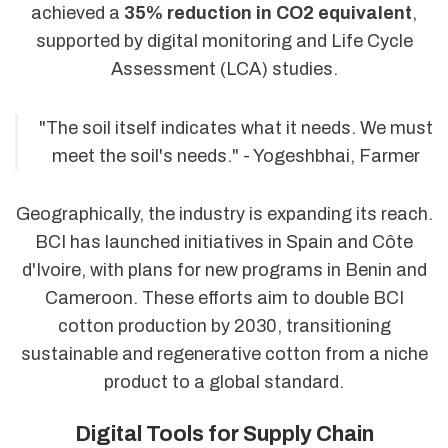
achieved a
35% reduction in CO2 equivalent
,
supported by digital monitoring and Life Cycle
Assessment (LCA) studies.
"The soil itself indicates what it needs. We must
meet the soil's needs." - Yogeshbhai, Farmer
Geographically, the industry is expanding its reach.
BCI has launched initiatives in Spain and Côte
d'Ivoire, with plans for new programs in Benin and
Cameroon. These efforts aim to double BCI
cotton production by 2030, transitioning
sustainable and regenerative cotton from a niche
product to a global standard.
Digital Tools for Supply Chain