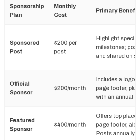
Sponsorship
Monthly
Primary Benefit
Plan
Cost
Highlight specif
Sponsored
$200 per
milestones; post
Post
post
and shared on so
Includes a logo a
Official
$200/month
page footer, plu
Sponsor
with an annual 
Offers top place
Featured
$400/month
page footer, alo
Sponsor
Posts annually