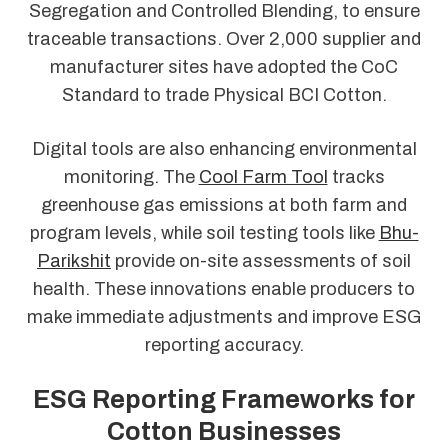
Segregation and Controlled Blending, to ensure
traceable transactions. Over 2,000 supplier and
manufacturer sites have adopted the CoC
Standard to trade Physical BCI Cotton.
Digital tools are also enhancing environmental
monitoring. The
Cool Farm Tool
tracks
greenhouse gas emissions at both farm and
program levels, while soil testing tools like
Bhu-
Parikshit
provide on-site assessments of soil
health. These innovations enable producers to
make immediate adjustments and improve ESG
reporting accuracy.
ESG Reporting Frameworks for
Cotton Businesses