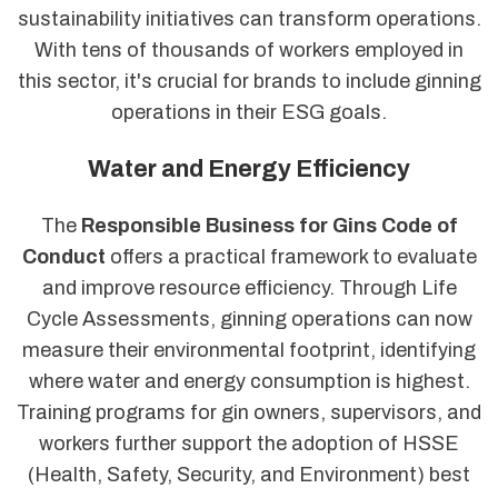
sustainability initiatives can transform operations.
With tens of thousands of workers employed in
this sector, it's crucial for brands to include ginning
operations in their ESG goals.
Water and Energy Efficiency
The
Responsible Business for Gins Code of
Conduct
offers a practical framework to evaluate
and improve resource efficiency. Through Life
Cycle Assessments, ginning operations can now
measure their environmental footprint, identifying
where water and energy consumption is highest.
Training programs for gin owners, supervisors, and
workers further support the adoption of HSSE
(Health, Safety, Security, and Environment) best