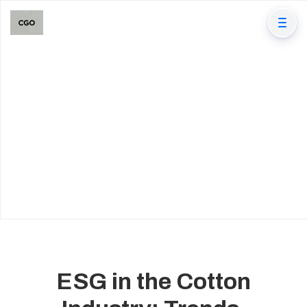
ESG in the Cotton