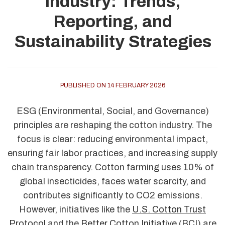
Industry: Trends,
Reporting, and
Sustainability Strategies
PUBLISHED ON 14 FEBRUARY 2026
ESG (Environmental, Social, and Governance)
principles are reshaping the cotton industry. The
focus is clear: reducing environmental impact,
ensuring fair labor practices, and increasing supply
chain transparency. Cotton farming uses 10% of
global insecticides, faces water scarcity, and
contributes significantly to CO2 emissions.
However, initiatives like the
U.S. Cotton Trust
Protocol
and the
Better Cotton Initiative
(BCI) are