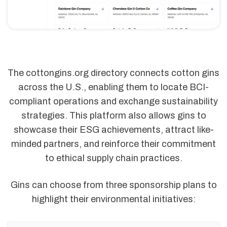
The cottongins.org directory connects cotton gins
across the U.S., enabling them to locate BCI-
compliant operations and exchange sustainability
strategies. This platform also allows gins to
showcase their ESG achievements, attract like-
minded partners, and reinforce their commitment
to ethical supply chain practices.
Gins can choose from three sponsorship plans to
highlight their environmental initiatives: