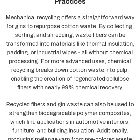
Practices
Mechanical recycling offers a straightforward way
for gins to repurpose cotton waste. By collecting,
sorting, and shredding, waste fibers can be
transformed into materials like thermal insulation,
padding, or industrial wipes - all without chemical
processing. For more advanced uses, chemical
recycling breaks down cotton waste into pulp,
enabling the creation of regenerated cellulose
fibers with nearly 99% chemical recovery.
Recycled fibers and gin waste can also be used to
strengthen biodegradable polymer composites,
which find applications in automotive interiors,
furniture, and building insulation. Additionally,
producing mélange yarn from pre-colored waste