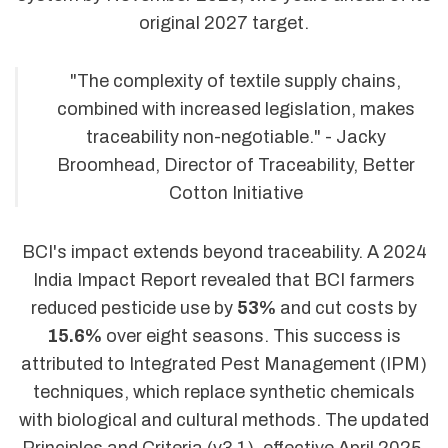
original 2027 target.
"The complexity of textile supply chains,
combined with increased legislation, makes
traceability non-negotiable." - Jacky
Broomhead, Director of Traceability, Better
Cotton Initiative
BCI's impact extends beyond traceability. A 2024
India Impact Report revealed that BCI farmers
reduced pesticide use by
53%
and cut costs by
15.6%
over eight seasons. This success is
attributed to Integrated Pest Management (IPM)
techniques, which replace synthetic chemicals
with biological and cultural methods. The updated
Principles and Criteria (v3.1), effective April 2025,