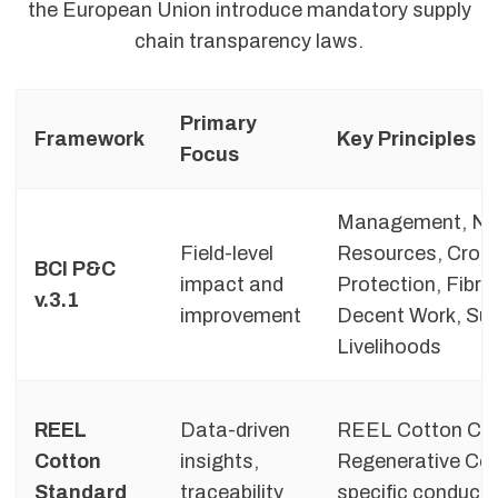
the European Union introduce mandatory supply
chain transparency laws.
Primary
Framework
Key Principles
Focus
Management, Na
Field-level
Resources, Crop
BCI P&C
impact and
Protection, Fibre 
v.3.1
improvement
Decent Work, Sus
Livelihoods
REEL
Data-driven
REEL Cotton Co
Cotton
insights,
Regenerative Cod
Standard
traceability
specific conduct