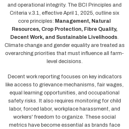
and operational integrity. The BCI Principles and
Criteria v.3.1, effective April 1, 2025, outline six
core principles:
Management, Natural
Resources, Crop Protection, Fibre Quality,
Decent Work, and Sustainable Livelihoods
.
Climate change and gender equality are treated as
overarching priorities that must influence all farm-
level decisions.
Decent work reporting focuses on key indicators
like access to grievance mechanisms, fair wages,
equal learning opportunities, and occupational
safety risks. It also requires monitoring for child
labor, forced labor, workplace harassment, and
workers' freedom to organize. These social
metrics have become essential as brands face