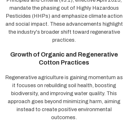
mandate the phasing out of Highly Hazardous
Pesticides (HHPs) and emphasize climate action
and social impact. These advancements highlight
the industry's broader shift toward regenerative
practices.
Growth of Organic and Regenerative
Cotton Practices
Regenerative agriculture is gaining momentum as
it focuses on rebuilding soil health, boosting
biodiversity, and improving water quality. This
approach goes beyond minimizing harm, aiming
instead to create positive environmental
outcomes.