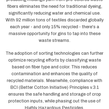
fibers eliminates the need for traditional dyeing,
significantly reducing water and chemical use.
With 92 million tons of textiles discarded globally
each year - and only 15% recycled - there's a
massive opportunity for gins to tap into these
waste streams.
The adoption of sorting technologies can further
optimize recycling efforts by classifying waste
based on fiber type and color. This reduces
contamination and enhances the quality of
recycled materials. Meanwhile, compliance with
BCI (Better Cotton Initiative) Principles v.3.1
ensures the safe handling and storage of crop
protection inputs, while phasing out the use of
Highly Hazardous Pesticides.