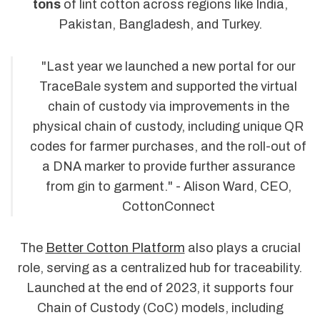
tons
of lint cotton across regions like India,
Pakistan, Bangladesh, and Turkey.
"Last year we launched a new portal for our
TraceBale system and supported the virtual
chain of custody via improvements in the
physical chain of custody, including unique QR
codes for farmer purchases, and the roll-out of
a DNA marker to provide further assurance
from gin to garment." - Alison Ward, CEO,
CottonConnect
The
Better Cotton Platform
also plays a crucial
role, serving as a centralized hub for traceability.
Launched at the end of 2023, it supports four
Chain of Custody (CoC) models, including