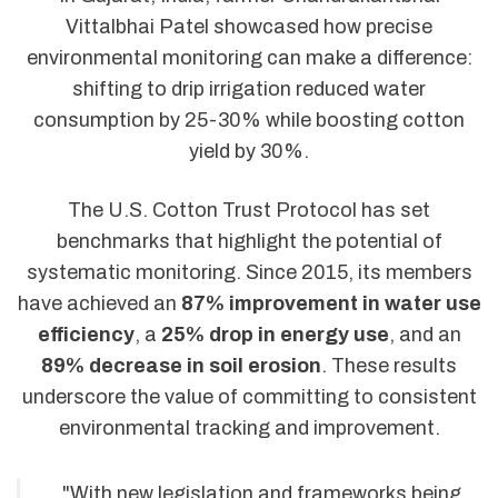
Vittalbhai Patel showcased how precise
environmental monitoring can make a difference:
shifting to drip irrigation reduced water
consumption by 25-30% while boosting cotton
yield by 30%.
The U.S. Cotton Trust Protocol has set
benchmarks that highlight the potential of
systematic monitoring. Since 2015, its members
have achieved an
87% improvement in water use
efficiency
, a
25% drop in energy use
, and an
89% decrease in soil erosion
. These results
underscore the value of committing to consistent
environmental tracking and improvement.
"With new legislation and frameworks being