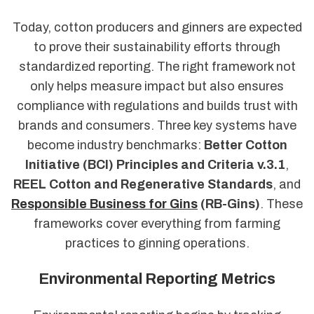
Today, cotton producers and ginners are expected
to prove their sustainability efforts through
standardized reporting. The right framework not
only helps measure impact but also ensures
compliance with regulations and builds trust with
brands and consumers. Three key systems have
become industry benchmarks:
Better Cotton
Initiative (BCI) Principles and Criteria v.3.1
,
REEL Cotton and Regenerative Standards
, and
Responsible Business for Gins
(RB-Gins)
. These
frameworks cover everything from farming
practices to ginning operations.
Environmental Reporting Metrics