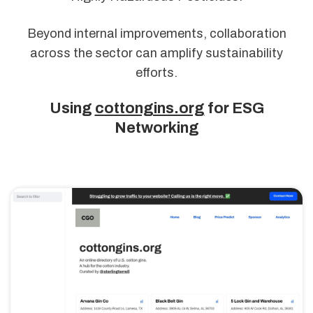
Beyond internal improvements, collaboration
across the sector can amplify sustainability
efforts.
Using
cottongins.org
for ESG
Networking