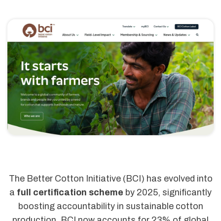
The Better Cotton Initiative (BCI) has evolved into
a
full certification scheme
by 2025, significantly
boosting accountability in sustainable cotton
production. BCI now accounts for 23% of global