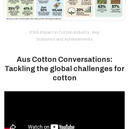
ESG Impact in Cotton Industry: Key
Statistics and Achievements
Aus Cotton Conversations:
Tackling the global challenges for
cotton