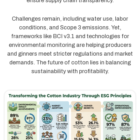
ensure supply chain transparency.
Challenges remain, including water use, labor
conditions, and Scope 3 emissions. Yet,
frameworks like BCI v3.1 and technologies for
environmental monitoring are helping producers
and ginners meet stricter regulations and market
demands. The future of cotton lies in balancing
sustainability with profitability.