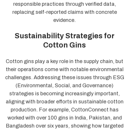
responsible practices through verified data,
replacing self-reported claims with concrete
evidence.
Sustainability Strategies for
Cotton Gins
Cotton gins play a key role in the supply chain, but
their operations come with notable environmental
challenges. Addressing these issues through ESG
(Environmental, Social, and Governance)
strategies is becoming increasingly important,
aligning with broader efforts in sustainable cotton
production. For example, CottonConnect has
worked with over 100 gins in India, Pakistan, and
Bangladesh over six years, showing how targeted