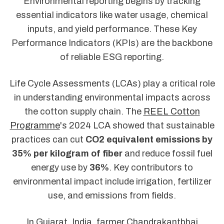
Environmental reporting begins by tracking
essential indicators like water usage, chemical
inputs, and yield performance. These Key
Performance Indicators (KPIs) are the backbone
of reliable ESG reporting.
Life Cycle Assessments (LCAs) play a critical role
in understanding environmental impacts across
the cotton supply chain. The
REEL Cotton
Programme
's 2024 LCA showed that sustainable
practices can cut
CO2 equivalent emissions by
35% per kilogram of fiber
and reduce fossil fuel
energy use by
36%
. Key contributors to
environmental impact include irrigation, fertilizer
use, and emissions from fields.
In Gujarat, India, farmer Chandrakantbhai