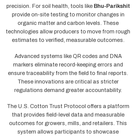
precision. For soil health, tools like
Bhu-Parikshit
provide on-site testing to monitor changes in
organic matter and carbon levels. These
technologies allow producers to move from rough
estimates to verified, measurable outcomes.
Advanced systems like QR codes and DNA
markers eliminate record-keeping errors and
ensure traceability from the field to final reports.
These innovations are critical as stricter
regulations demand greater accountability.
The U.S. Cotton Trust Protocol offers a platform
that provides field-level data and measurable
outcomes for growers, mills, and retailers. This
system allows participants to showcase