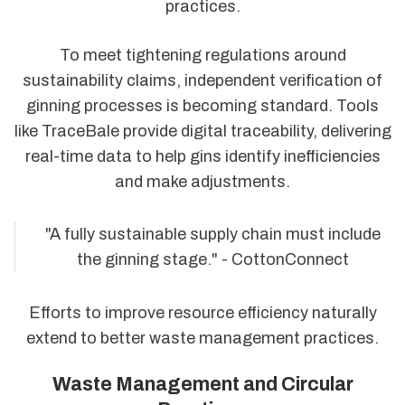
practices.
To meet tightening regulations around
sustainability claims, independent verification of
ginning processes is becoming standard. Tools
like TraceBale provide digital traceability, delivering
real-time data to help gins identify inefficiencies
and make adjustments.
"A fully sustainable supply chain must include
the ginning stage." - CottonConnect
Efforts to improve resource efficiency naturally
extend to better waste management practices.
Waste Management and Circular