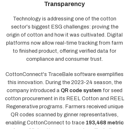
Transparency
Technology is addressing one of the cotton
sector's biggest ESG challenges: proving the
origin of cotton and how it was cultivated. Digital
platforms now allow real-time tracking from farm
to finished product, offering verified data for
compliance and consumer trust.
CottonConnect's TraceBale software exemplifies
this innovation. During the 2023-24 season, the
company introduced a
QR code system
for seed
cotton procurement in its REEL Cotton and REEL
Regenerative programs. Farmers received unique
QR codes scanned by ginner representatives,
enabling CottonConnect to trace
193,468 metric