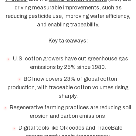
driving measurable improvements, such as
reducing pesticide use, improving water efficiency,
and enabling traceability.
Key takeaways:
U.S. cotton growers have cut greenhouse gas
emissions by 25% since 1980.
BCI now covers 23% of global cotton
production, with traceable cotton volumes rising
sharply.
Regenerative farming practices are reducing soil
erosion and carbon emissions.
Digital tools like QR codes and
TraceBale