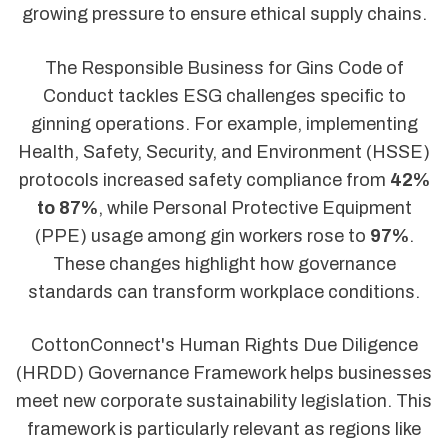
growing pressure to ensure ethical supply chains.
The Responsible Business for Gins Code of
Conduct tackles ESG challenges specific to
ginning operations. For example, implementing
Health, Safety, Security, and Environment (HSSE)
protocols increased safety compliance from
42%
to 87%
, while Personal Protective Equipment
(PPE) usage among gin workers rose to
97%
.
These changes highlight how governance
standards can transform workplace conditions.
CottonConnect's Human Rights Due Diligence
(HRDD) Governance Framework helps businesses
meet new corporate sustainability legislation. This
framework is particularly relevant as regions like