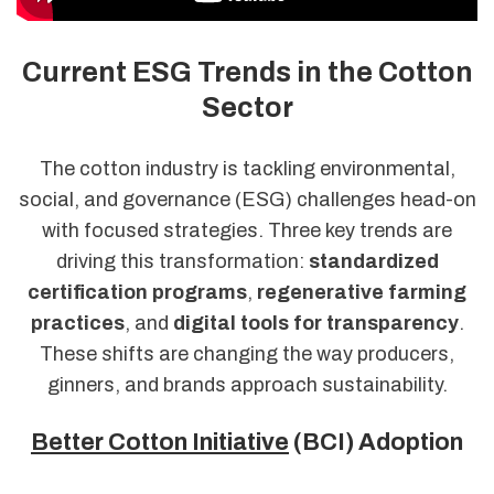
Current ESG Trends in the Cotton
Sector
The cotton industry is tackling environmental,
social, and governance (ESG) challenges head-on
with focused strategies. Three key trends are
driving this transformation:
standardized
certification programs
,
regenerative farming
practices
, and
digital tools for transparency
.
These shifts are changing the way producers,
ginners, and brands approach sustainability.
Better Cotton Initiative
(BCI) Adoption