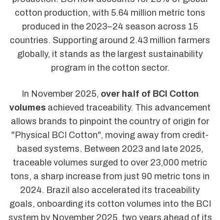
cotton production, with 5.64 million metric tons
produced in the 2023–24 season across 15
countries. Supporting around 2.43 million farmers
globally, it stands as the largest sustainability
program in the cotton sector.
In November 2025,
over half of BCI Cotton
volumes
achieved traceability. This advancement
allows brands to pinpoint the country of origin for
"Physical BCI Cotton", moving away from credit-
based systems. Between 2023 and late 2025,
traceable volumes surged to over 23,000 metric
tons, a sharp increase from just 90 metric tons in
2024. Brazil also accelerated its traceability
goals, onboarding its cotton volumes into the BCI
system by November 2025, two years ahead of its