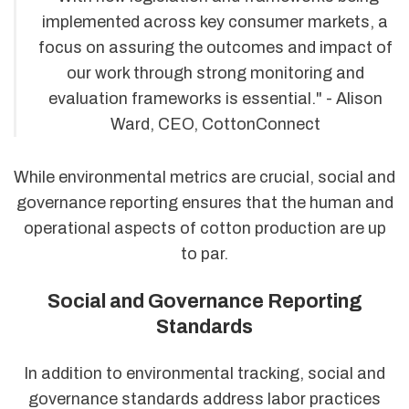
implemented across key consumer markets, a
focus on assuring the outcomes and impact of
our work through strong monitoring and
evaluation frameworks is essential." - Alison
Ward, CEO, CottonConnect
While environmental metrics are crucial, social and
governance reporting ensures that the human and
operational aspects of cotton production are up
to par.
Social and Governance Reporting
Standards
In addition to environmental tracking, social and
governance standards address labor practices