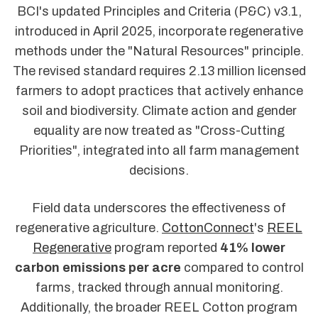
BCI's updated Principles and Criteria (P&C) v3.1,
introduced in April 2025, incorporate regenerative
methods under the "Natural Resources" principle.
The revised standard requires 2.13 million licensed
farmers to adopt practices that actively enhance
soil and biodiversity. Climate action and gender
equality are now treated as "Cross-Cutting
Priorities", integrated into all farm management
decisions.
Field data underscores the effectiveness of
regenerative agriculture.
CottonConnect
's
REEL
Regenerative
program reported
41% lower
carbon emissions per acre
compared to control
farms, tracked through annual monitoring.
Additionally, the broader REEL Cotton program