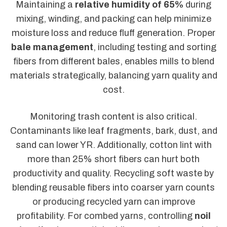
Maintaining a
relative humidity of 65%
during
mixing, winding, and packing can help minimize
moisture loss and reduce fluff generation. Proper
bale management
, including testing and sorting
fibers from different bales, enables mills to blend
materials strategically, balancing yarn quality and
cost.
Monitoring trash content is also critical.
Contaminants like leaf fragments, bark, dust, and
sand can lower YR. Additionally, cotton lint with
more than 25% short fibers can hurt both
productivity and quality. Recycling soft waste by
blending reusable fibers into coarser yarn counts
or producing recycled yarn can improve
profitability. For combed yarns, controlling
noil