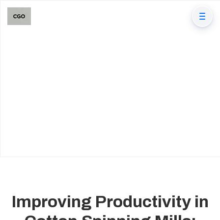
Improving Productivity in