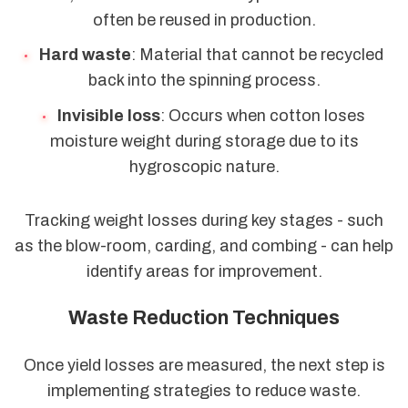
often be reused in production.
Hard waste
: Material that cannot be recycled
back into the spinning process.
Invisible loss
: Occurs when cotton loses
moisture weight during storage due to its
hygroscopic nature.
Tracking weight losses during key stages - such
as the blow-room, carding, and combing - can help
identify areas for improvement.
Waste Reduction Techniques
Once yield losses are measured, the next step is
implementing strategies to reduce waste.