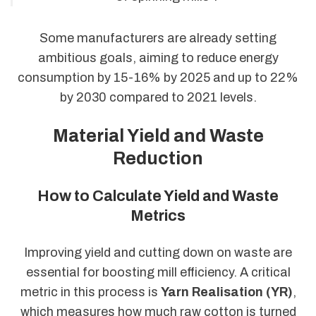
Some manufacturers are already setting
ambitious goals, aiming to reduce energy
consumption by 15-16% by 2025 and up to 22%
by 2030 compared to 2021 levels.
Material Yield and Waste
Reduction
How to Calculate Yield and Waste
Metrics
Improving yield and cutting down on waste are
essential for boosting mill efficiency. A critical
metric in this process is
Yarn Realisation (YR)
,
which measures how much raw cotton is turned