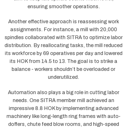
ensuring smoother operations.
Another effective approach is reassessing work
assignments. For instance, a mill with 20,000
spindles collaborated with SITRA to optimize labor
distribution. By reallocating tasks, the mill reduced
its workforce by 69 operatives per day and lowered
its HOK from 14.5 to 13. The goal is to strike a
balance - workers shouldn’t be overloaded or
underutilized.
Automation also plays a big role in cutting labor
needs. One SITRA member mill achieved an
impressive 8.8 HOK by implementing advanced
machinery like long-length ring frames with auto-
doffers, chute feed blow rooms, and high-speed