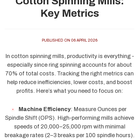
Cotton Spinning Mills:
Key Metrics
PUBLISHED ON 06 APRIL 2026
In cotton spinning mills, productivity is everything -
especially since ring spinning accounts for about
70% of total costs. Tracking the right metrics can
help reduce inefficiencies, lower costs, and boost
profits. Here’s what you need to focus on:
Machine Efficiency
: Measure Ounces per
Spindle Shift (OPS). High-performing mills achieve
speeds of 20,000–25,000 rpm with minimal
breakage rates (2–3 breaks per 100 spindle hours).