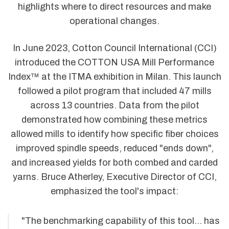
highlights where to direct resources and make
operational changes.
In June 2023, Cotton Council International (CCI)
introduced the COTTON USA Mill Performance
Index™ at the ITMA exhibition in Milan. This launch
followed a pilot program that included 47 mills
across 13 countries. Data from the pilot
demonstrated how combining these metrics
allowed mills to identify how specific fiber choices
improved spindle speeds, reduced "ends down",
and increased yields for both combed and carded
yarns. Bruce Atherley, Executive Director of CCI,
emphasized the tool's impact:
"The benchmarking capability of this tool... has