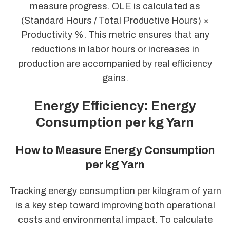
measure progress. OLE is calculated as
(Standard Hours / Total Productive Hours) ×
Productivity %. This metric ensures that any
reductions in labor hours or increases in
production are accompanied by real efficiency
gains.
Energy Efficiency: Energy
Consumption per kg Yarn
How to Measure Energy Consumption
per kg Yarn
Tracking energy consumption per kilogram of yarn
is a key step toward improving both operational
costs and environmental impact. To calculate