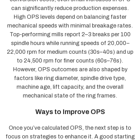
can significantly reduce production expenses.
High OPS levels depend on balancing faster
mechanical speeds with minimal breakage rates.
Top-performing mills report 2–3 breaks per 100
spindle hours while running speeds of 20,000–
22,000 rpm for medium counts (30s–40s) and up
to 24,500 rpm for finer counts (60s–76s).
However, OPS outcomes are also shaped by
factors like ring diameter, spindle drive type,
machine age, lift capacity, and the overall
mechanical state of the ring frames.
Ways to Improve OPS
Once you’ve calculated OPS, the next step is to
focus on strategies to enhance it. A good starting