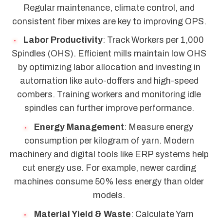
Regular maintenance, climate control, and
consistent fiber mixes are key to improving OPS.
Labor Productivity
: Track Workers per 1,000
Spindles (OHS). Efficient mills maintain low OHS
by optimizing labor allocation and investing in
automation like auto-doffers and high-speed
combers. Training workers and monitoring idle
spindles can further improve performance.
Energy Management
: Measure energy
consumption per kilogram of yarn. Modern
machinery and digital tools like ERP systems help
cut energy use. For example, newer carding
machines consume 50% less energy than older
models.
Material Yield & Waste
: Calculate Yarn