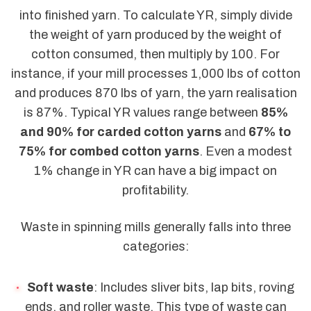
into finished yarn. To calculate YR, simply divide
the weight of yarn produced by the weight of
cotton consumed, then multiply by 100. For
instance, if your mill processes 1,000 lbs of cotton
and produces 870 lbs of yarn, the yarn realisation
is 87%. Typical YR values range between
85%
and 90% for carded cotton yarns
and
67% to
75% for combed cotton yarns
. Even a modest
1% change in YR can have a big impact on
profitability.
Waste in spinning mills generally falls into three
categories:
Soft waste
: Includes sliver bits, lap bits, roving
ends, and roller waste. This type of waste can