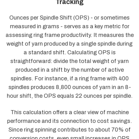
Tracking
Ounces per Spindle Shift (OPS) - or sometimes
measured in grams - serves as a key metric for
assessing ring frame productivity. It measures the
weight of yarn produced by a single spindle during
a standard shift. Calculating OPS is
straightforward: divide the total weight of yarn
produced in a shift by the number of active
spindles. For instance, if a ring frame with 400
spindles produces 8,800 ounces of yarn in an 8-
hour shift, the OPS equals 22 ounces per spindle.
This calculation offers a clear view of machine
performance and its connection to cost savings.
Since ring spinning contributes to about 70% of
conversion costs, even small increases in OPS