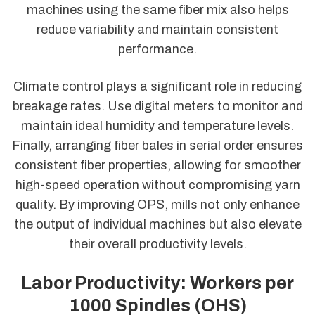
machines using the same fiber mix also helps
reduce variability and maintain consistent
performance.
Climate control plays a significant role in reducing
breakage rates. Use digital meters to monitor and
maintain ideal humidity and temperature levels.
Finally, arranging fiber bales in serial order ensures
consistent fiber properties, allowing for smoother
high-speed operation without compromising yarn
quality. By improving OPS, mills not only enhance
the output of individual machines but also elevate
their overall productivity levels.
Labor Productivity: Workers per
1000 Spindles (OHS)