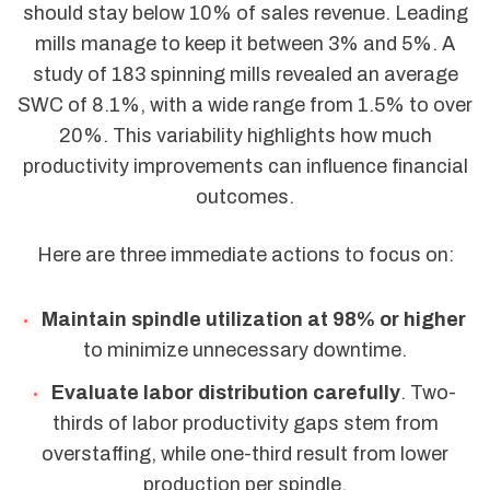
should stay below 10% of sales revenue. Leading
mills manage to keep it between 3% and 5%. A
study of 183 spinning mills revealed an average
SWC of 8.1%, with a wide range from 1.5% to over
20%. This variability highlights how much
productivity improvements can influence financial
outcomes.
Here are three immediate actions to focus on:
Maintain spindle utilization at 98% or higher
to minimize unnecessary downtime.
Evaluate labor distribution carefully
. Two-
thirds of labor productivity gaps stem from
overstaffing, while one-third result from lower
production per spindle.