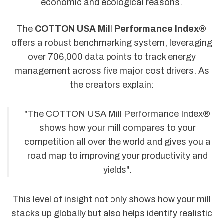
economic and ecological reasons.
The
COTTON USA Mill Performance Index®
offers a robust benchmarking system, leveraging
over 706,000 data points to track energy
management across five major cost drivers. As
the creators explain:
"The COTTON USA Mill Performance Index®
shows how your mill compares to your
competition all over the world and gives you a
road map to improving your productivity and
yields".
This level of insight not only shows how your mill
stacks up globally but also helps identify realistic