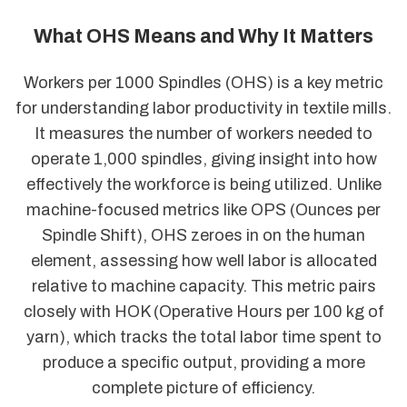
What OHS Means and Why It Matters
Workers per 1000 Spindles (OHS) is a key metric
for understanding labor productivity in textile mills.
It measures the number of workers needed to
operate 1,000 spindles, giving insight into how
effectively the workforce is being utilized. Unlike
machine-focused metrics like OPS (Ounces per
Spindle Shift), OHS zeroes in on the human
element, assessing how well labor is allocated
relative to machine capacity. This metric pairs
closely with HOK (Operative Hours per 100 kg of
yarn), which tracks the total labor time spent to
produce a specific output, providing a more
complete picture of efficiency.