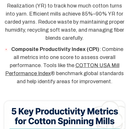
Realization (YR) to track how much cotton turns
into yarn. Efficient mills achieve 85%–90% YR for
carded yarns. Reduce waste by maintaining proper
humidity, recycling soft waste, and managing fiber
blends carefully.
Composite Productivity Index (CPI)
: Combine
all metrics into one score to assess overall
performance. Tools like the
COTTON USA Mill
Performance Index
® benchmark global standards
and help identify areas for improvement.