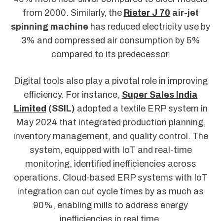
from 2000. Similarly, the
Rieter J 70
air-jet
spinning machine
has reduced electricity use by
3% and compressed air consumption by 5%
compared to its predecessor.
Digital tools also play a pivotal role in improving
efficiency. For instance,
Super Sales India
Limited
(SSIL)
adopted a textile ERP system in
May 2024 that integrated production planning,
inventory management, and quality control. The
system, equipped with IoT and real-time
monitoring, identified inefficiencies across
operations. Cloud-based ERP systems with IoT
integration can cut cycle times by as much as
90%, enabling mills to address energy
inefficiencies in real time.