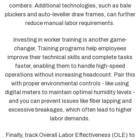
combers. Additional technologies, such as bale
pluckers and auto-leveller draw frames, can further
reduce manual labor requirements.
Investing in worker training is another game-
changer. Training programs help employees
improve their technical skills and complete tasks
faster, enabling them to handle high-speed
operations without increasing headcount. Pair this
with proper environmental controls - like using
digital meters to maintain optimal humidity levels -
and you can prevent issues like fiber lapping and
excessive breakages, which often lead to higher
labor demands.
Finally, track Overall Labor Effectiveness (OLE) to