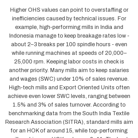
Higher OHS values can point to overstaffing or
inefficiencies caused by technical issues. For
example, high-performing mills in India and
Indonesia manage to keep breakage rates low -
about 2–3 breaks per 100 spindle hours - even
while running machines at speeds of 20,000–
25,000 rpm. Keeping labor costs in check is
another priority. Many mills aim to keep salaries
and wages (SWC) under 10% of sales revenue.
High-tech mills and Export Oriented Units often
achieve even lower SWC levels, ranging between
1.5% and 3% of sales turnover. According to
benchmarking data from the South India Textile
Research Association (SITRA), standard mills aim
for an HOK of around 15, while top-performing