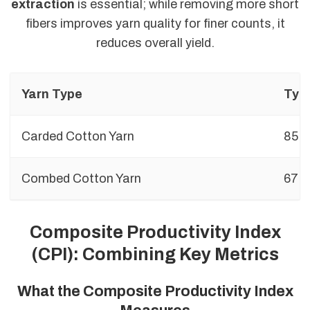
extraction
is essential; while removing more short
fibers improves yarn quality for finer counts, it
reduces overall yield.
Yarn Type
Typi
Carded Cotton Yarn
85%
Combed Cotton Yarn
67%
Composite Productivity Index
(CPI): Combining Key Metrics
What the Composite Productivity Index