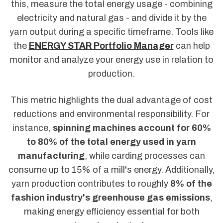
this, measure the total energy usage - combining
electricity and natural gas - and divide it by the
yarn output during a specific timeframe. Tools like
the
ENERGY STAR Portfolio Manager
can help
monitor and analyze your energy use in relation to
production.
This metric highlights the dual advantage of cost
reductions and environmental responsibility. For
instance,
spinning machines account for 60%
to 80% of the total energy used in yarn
manufacturing
, while carding processes can
consume up to 15% of a mill's energy. Additionally,
yarn production contributes to roughly
8% of the
fashion industry's greenhouse gas emissions
,
making energy efficiency essential for both