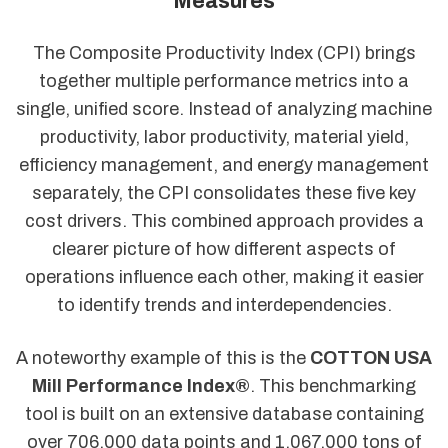
Measures
The Composite Productivity Index (CPI) brings
together multiple performance metrics into a
single, unified score. Instead of analyzing machine
productivity, labor productivity, material yield,
efficiency management, and energy management
separately, the CPI consolidates these five key
cost drivers. This combined approach provides a
clearer picture of how different aspects of
operations influence each other, making it easier
to identify trends and interdependencies.
A noteworthy example of this is the
COTTON USA
Mill Performance Index®
. This benchmarking
tool is built on an extensive database containing
over 706,000 data points and 1,067,000 tons of