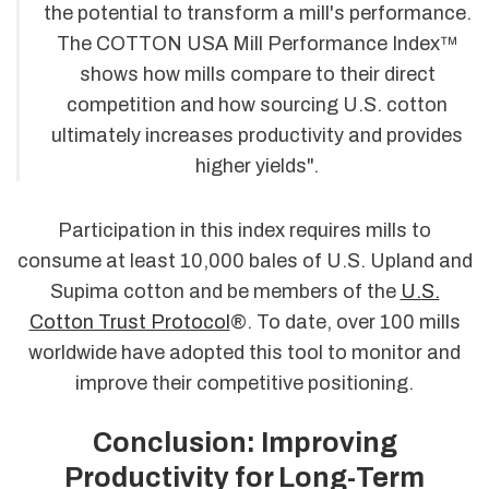
the potential to transform a mill's performance.
The COTTON USA Mill Performance Index™
shows how mills compare to their direct
competition and how sourcing U.S. cotton
ultimately increases productivity and provides
higher yields".
Participation in this index requires mills to
consume at least 10,000 bales of U.S. Upland and
Supima cotton and be members of the
U.S.
Cotton Trust Protocol
®. To date, over 100 mills
worldwide have adopted this tool to monitor and
improve their competitive positioning.
Conclusion: Improving
Productivity for Long-Term