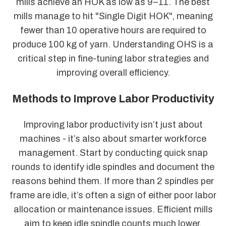
mills achieve an HOK as low as 9–11. The best
mills manage to hit "Single Digit HOK", meaning
fewer than 10 operative hours are required to
produce 100 kg of yarn. Understanding OHS is a
critical step in fine-tuning labor strategies and
improving overall efficiency.
Methods to Improve Labor Productivity
Improving labor productivity isn’t just about
machines - it’s also about smarter workforce
management. Start by conducting quick snap
rounds to identify idle spindles and document the
reasons behind them. If more than 2 spindles per
frame are idle, it’s often a sign of either poor labor
allocation or maintenance issues. Efficient mills
aim to keep idle spindle counts much lower,