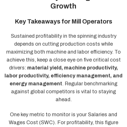
Growth
Key Takeaways for Mill Operators
Sustained profitability in the spinning industry
depends on cutting production costs while
maximizing both machine and labor efficiency. To
achieve this, keep a close eye on five critical cost
drivers:
material yield, machine productivity,
labor productivity, efficiency management, and
energy management
. Regular benchmarking
against global competitors is vital to staying
ahead.
One key metric to monitor is your Salaries and
Wages Cost (SWC). For profitability, this figure