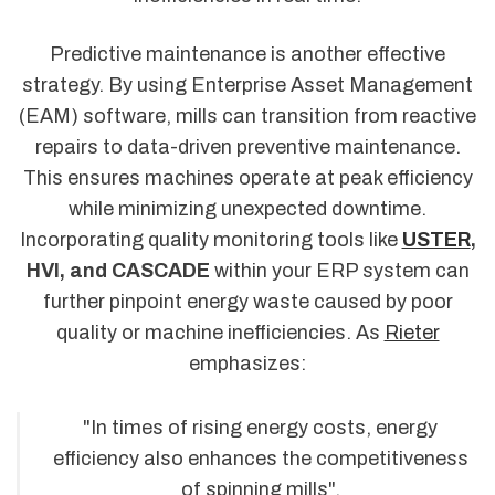
Predictive maintenance is another effective
strategy. By using Enterprise Asset Management
(EAM) software, mills can transition from reactive
repairs to data-driven preventive maintenance.
This ensures machines operate at peak efficiency
while minimizing unexpected downtime.
Incorporating quality monitoring tools like
USTER
,
HVI, and CASCADE
within your ERP system can
further pinpoint energy waste caused by poor
quality or machine inefficiencies. As
Rieter
emphasizes:
"In times of rising energy costs, energy
efficiency also enhances the competitiveness
of spinning mills".