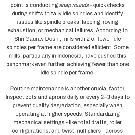
point is conducting
snap rounds
- quick checks
during shifts to tally idle spindles and identify
issues like spindle breaks, lapping, roving
exhaustion, or mechanical failures. According to
Shri Gaurav Doshi, mills with 2 or fewer idle
spindles per frame are considered efficient. Some
mills, particularly in Indonesia, have pushed this
benchmark even further, achieving fewer than one
idle spindle per frame.
Routine maintenance is another crucial factor.
Inspect cots and aprons daily or every 2–3 days to
prevent quality degradation, especially when
operating at higher speeds. Standardizing
mechanical settings - like total drafts, roller
configurations, and twist multipliers - across