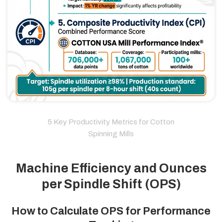
5 Key Productivity Metrics for Cotton
Spinning Mills
Machine Efficiency and Ounces
per Spindle Shift (OPS)
How to Calculate OPS for Performance