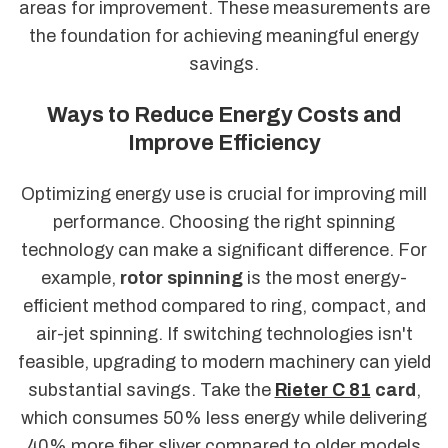
areas for improvement. These measurements are
the foundation for achieving meaningful energy
savings.
Ways to Reduce Energy Costs and
Improve Efficiency
Optimizing energy use is crucial for improving mill
performance. Choosing the right spinning
technology can make a significant difference. For
example,
rotor spinning
is the most energy-
efficient method compared to ring, compact, and
air-jet spinning. If switching technologies isn't
feasible, upgrading to modern machinery can yield
substantial savings. Take the
Rieter C 81
card
,
which consumes 50% less energy while delivering
40% more fiber sliver compared to older models