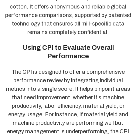
cotton. It offers anonymous and reliable global
performance comparisons, supported by patented
technology that ensures all mill-specific data
remains completely confidential.
Using CPI to Evaluate Overall
Performance
The CPI is designed to offer a comprehensive
performance review by integrating individual
metrics into a single score. It helps pinpoint areas
that need improvement, whether it’s machine
productivity, labor efficiency, material yield, or
energy usage. For instance, if material yield and
machine productivity are performing well but
energy management is underperforming, the CPI