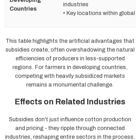
industries
Countries
• Key locations within global 
This table highlights the artificial advantages that
subsidies create, often overshadowing the natural
efficiencies of producers in less-supported
regions. For farmers in developing countries,
competing with heavily subsidized markets
remains a monumental challenge.
Effects on Related Industries
Subsidies don't just influence cotton production
and pricing - they ripple through connected
industries, reshaping entire sectors in the process.