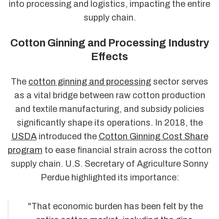
into processing and logistics, impacting the entire
supply chain.
Cotton Ginning and Processing Industry
Effects
The
cotton ginning and processing
sector serves
as a vital bridge between raw cotton production
and textile manufacturing, and subsidy policies
significantly shape its operations. In 2018, the
USDA
introduced the
Cotton Ginning Cost Share
program
to ease financial strain across the cotton
supply chain. U.S. Secretary of Agriculture Sonny
Perdue highlighted its importance:
"That economic burden has been felt by the