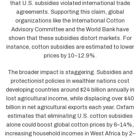
that U.S. subsidies violated international trade
agreements. Supporting this claim, global
organizations like the International Cotton
Advisory Committee and the World Bank have
shown that these subsidies distort markets. For
instance, cotton subsidies are estimated to lower
prices by 10–12.9%.
The broader impact is staggering. Subsidies and
protectionist policies in wealthier nations cost
developing countries around $24 billion annually in
lost agricultural income, while displacing over $40
billion in net agricultural exports each year. Oxfam
estimates that eliminating U.S. cotton subsidies
alone could boost global cotton prices by 6–14%,
increasing household incomes in West Africa by 2–