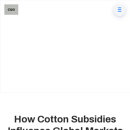
How Cotton Subsidies