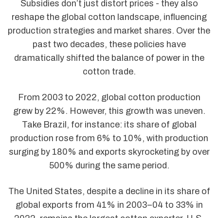
Subsidies don’t just distort prices - they also
reshape the global cotton landscape, influencing
production strategies and market shares. Over the
past two decades, these policies have
dramatically shifted the balance of power in the
cotton trade.
From 2003 to 2022, global cotton production
grew by 22%. However, this growth was uneven.
Take Brazil, for instance: its share of global
production rose from 6% to 10%, with production
surging by 180% and exports skyrocketing by over
500% during the same period.
The United States, despite a decline in its share of
global exports from 41% in 2003–04 to 33% in