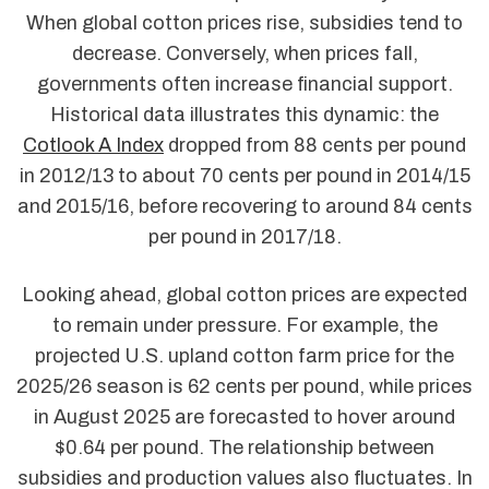
When global cotton prices rise, subsidies tend to
decrease. Conversely, when prices fall,
governments often increase financial support.
Historical data illustrates this dynamic: the
Cotlook A Index
dropped from 88 cents per pound
in 2012/13 to about 70 cents per pound in 2014/15
and 2015/16, before recovering to around 84 cents
per pound in 2017/18.
Looking ahead, global cotton prices are expected
to remain under pressure. For example, the
projected U.S. upland cotton farm price for the
2025/26 season is 62 cents per pound, while prices
in August 2025 are forecasted to hover around
$0.64 per pound. The relationship between
subsidies and production values also fluctuates. In