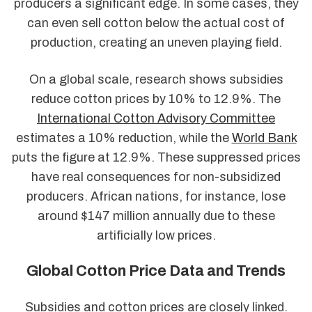
producers a significant edge. In some cases, they
can even sell cotton below the actual cost of
production, creating an uneven playing field.
On a global scale, research shows subsidies
reduce cotton prices by 10% to 12.9%. The
International Cotton Advisory Committee
estimates a 10% reduction, while the
World Bank
puts the figure at 12.9%. These suppressed prices
have real consequences for non-subsidized
producers. African nations, for instance, lose
around $147 million annually due to these
artificially low prices.
Global Cotton Price Data and Trends
Subsidies and cotton prices are closely linked.