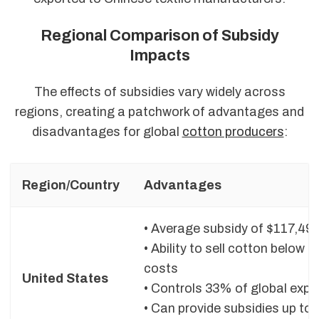
Regional Comparison of Subsidy
Impacts
The effects of subsidies vary widely across
regions, creating a patchwork of advantages and
disadvantages for global
cotton producers
:
Region/Country
Advantages
• Average subsidy of $117,494
• Ability to sell cotton below 
costs
United States
• Controls 33% of global expo
• Can provide subsidies up to