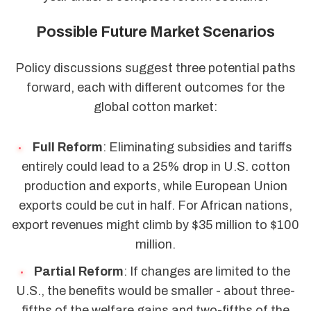
Possible Future Market Scenarios
Policy discussions suggest three potential paths
forward, each with different outcomes for the
global cotton market:
Full Reform
: Eliminating subsidies and tariffs
entirely could lead to a 25% drop in U.S. cotton
production and exports, while European Union
exports could be cut in half. For African nations,
export revenues might climb by $35 million to $100
million.
Partial Reform
: If changes are limited to the
U.S., the benefits would be smaller - about three-
fifths of the welfare gains and two-fifths of the