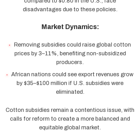
compared to $0.80 in the U.S., face
disadvantages due to these policies.
Market Dynamics:
Removing subsidies could raise global cotton
prices by 3–11%, benefiting non-subsidized
producers.
African nations could see export revenues grow
by $35–$100 million if U.S. subsidies were
eliminated.
Cotton subsidies remain a contentious issue, with
calls for reform to create a more balanced and
equitable global market.