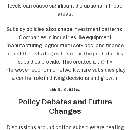
levels can cause significant disruptions in these
areas.
Subsidy policies also shape investment patterns.
Companies in industries like equipment
manufacturing, agricultural services, and finance
adjust their strategies based on the predictability
subsidies provide. This creates a tightly
interwoven economic network where subsidies play
a central role in driving decisions and growth.
sbb-itb-0e617ca
Policy Debates and Future
Changes
Discussions around cotton subsidies are heating