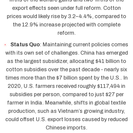
export effects seen under full reform. Cotton
prices would likely rise by 3.2–4.4%, compared to
the 12.9% increase projected with complete
reform.
Status Quo
: Maintaining current policies comes
with its own set of challenges. China has emerged
as the largest subsidizer, allocating $41 billion to
cotton subsidies over the past decade - nearly six
times more than the $7 billion spent by the U.S.. In
2020, U.S. farmers received roughly $117,494 in
subsidies per person, compared to just $27 per
farmer in India. Meanwhile, shifts in global textile
production, such as Vietnam’s growing industry,
could offset U.S. export losses caused by reduced
Chinese imports.