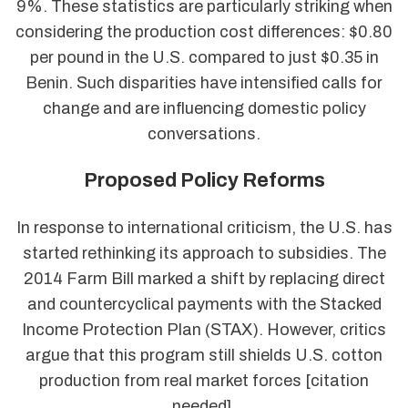
9%. These statistics are particularly striking when
considering the production cost differences: $0.80
per pound in the U.S. compared to just $0.35 in
Benin. Such disparities have intensified calls for
change and are influencing domestic policy
conversations.
Proposed Policy Reforms
In response to international criticism, the U.S. has
started rethinking its approach to subsidies. The
2014 Farm Bill marked a shift by replacing direct
and countercyclical payments with the Stacked
Income Protection Plan (STAX). However, critics
argue that this program still shields U.S. cotton
production from real market forces [citation
needed].