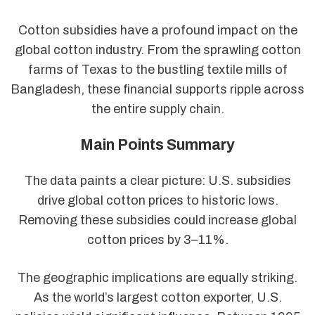
Cotton subsidies have a profound impact on the
global cotton industry. From the sprawling cotton
farms of Texas to the bustling textile mills of
Bangladesh, these financial supports ripple across
the entire supply chain.
Main Points Summary
The data paints a clear picture: U.S. subsidies
drive global cotton prices to historic lows.
Removing these subsidies could increase global
cotton prices by 3–11%.
The geographic implications are equally striking.
As the world’s largest cotton exporter, U.S.