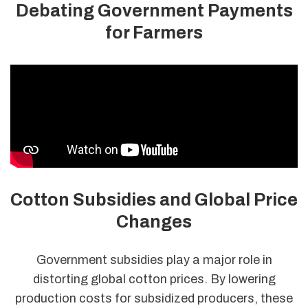
Debating Government Payments
for Farmers
Cotton Subsidies and Global Price
Changes
Government subsidies play a major role in
distorting global cotton prices. By lowering
production costs for subsidized producers, these