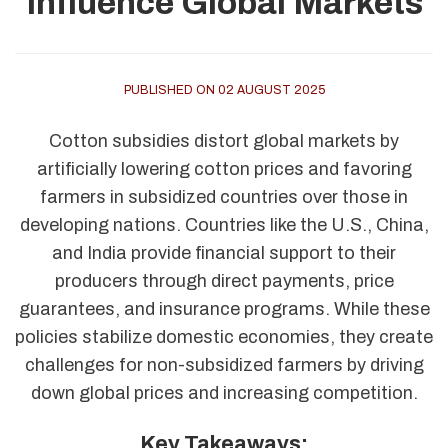
Influence Global Markets
PUBLISHED ON 02 AUGUST 2025
Cotton subsidies distort global markets by
artificially lowering cotton prices and favoring
farmers in subsidized countries over those in
developing nations. Countries like the U.S., China,
and India provide financial support to their
producers through direct payments, price
guarantees, and insurance programs. While these
policies stabilize domestic economies, they create
challenges for non-subsidized farmers by driving
down global prices and increasing competition.
Key Takeaways: