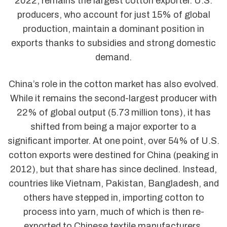
2022, remains the largest cotton exporter. U.S.
producers, who account for just 15% of global
production, maintain a dominant position in
exports thanks to subsidies and strong domestic
demand.
China’s role in the cotton market has also evolved.
While it remains the second-largest producer with
22% of global output (5.73 million tons), it has
shifted from being a major exporter to a
significant importer. At one point, over 54% of U.S.
cotton exports were destined for China (peaking in
2012), but that share has since declined. Instead,
countries like Vietnam, Pakistan, Bangladesh, and
others have stepped in, importing cotton to
process into yarn, much of which is then re-
exported to Chinese textile manufacturers.