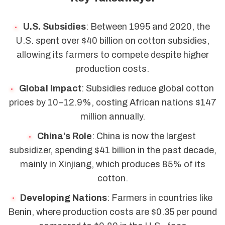
U.S. Subsidies
: Between 1995 and 2020, the
U.S. spent over $40 billion on cotton subsidies,
allowing its farmers to compete despite higher
production costs.
Global Impact
: Subsidies reduce global cotton
prices by 10–12.9%, costing African nations $147
million annually.
China’s Role
: China is now the largest
subsidizer, spending $41 billion in the past decade,
mainly in Xinjiang, which produces 85% of its
cotton.
Developing Nations
: Farmers in countries like
Benin, where production costs are $0.35 per pound