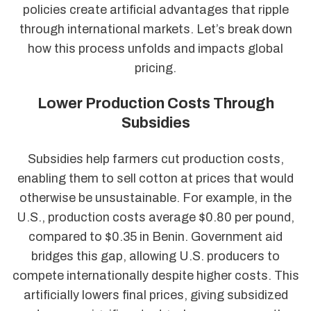
policies create artificial advantages that ripple
through international markets. Let’s break down
how this process unfolds and impacts global
pricing.
Lower Production Costs Through
Subsidies
Subsidies help farmers cut production costs,
enabling them to sell cotton at prices that would
otherwise be unsustainable. For example, in the
U.S., production costs average $0.80 per pound,
compared to $0.35 in Benin. Government aid
bridges this gap, allowing U.S. producers to
compete internationally despite higher costs. This
artificially lowers final prices, giving subsidized