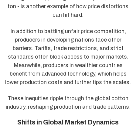
ton - is another example of how price distortions
can hit hard.
In addition to battling unfair price competition,
producers in developing nations face other
barriers. Tariffs, trade restrictions, and strict
standards often block access to major markets.
Meanwhile, producers in wealthier countries
benefit from advanced technology, which helps
lower production costs and further tips the scales.
These inequities ripple through the global cotton
industry, reshaping production and trade patterns.
Shifts in Global Market Dynamics