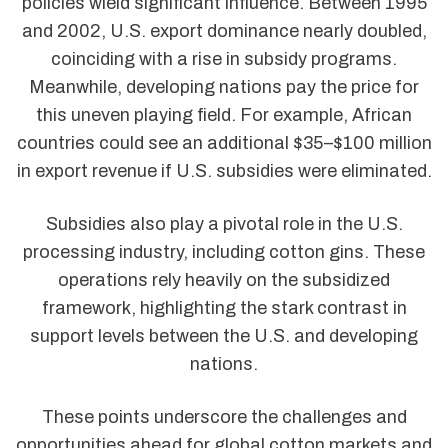
policies wield significant influence. Between 1995
and 2002, U.S. export dominance nearly doubled,
coinciding with a rise in subsidy programs.
Meanwhile, developing nations pay the price for
this uneven playing field. For example, African
countries could see an additional $35–$100 million
in export revenue if U.S. subsidies were eliminated.
Subsidies also play a pivotal role in the U.S.
processing industry, including cotton gins. These
operations rely heavily on the subsidized
framework, highlighting the stark contrast in
support levels between the U.S. and developing
nations.
These points underscore the challenges and
opportunities ahead for global cotton markets and