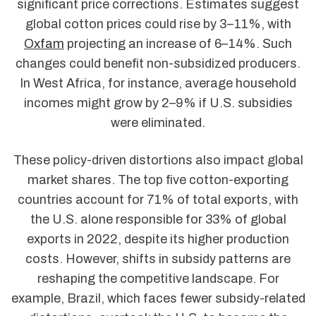
significant price corrections. Estimates suggest
global cotton prices could rise by 3–11%, with
Oxfam
projecting an increase of 6–14%. Such
changes could benefit non-subsidized producers.
In West Africa, for instance, average household
incomes might grow by 2–9% if U.S. subsidies
were eliminated.
These policy-driven distortions also impact global
market shares. The top five cotton-exporting
countries account for 71% of total exports, with
the U.S. alone responsible for 33% of global
exports in 2022, despite its higher production
costs. However, shifts in subsidy patterns are
reshaping the competitive landscape. For
example, Brazil, which faces fewer subsidy-related