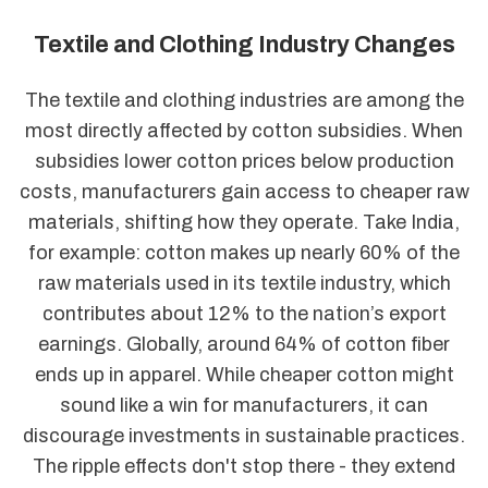
Textile and Clothing Industry Changes
The textile and clothing industries are among the
most directly affected by cotton subsidies. When
subsidies lower cotton prices below production
costs, manufacturers gain access to cheaper raw
materials, shifting how they operate. Take India,
for example: cotton makes up nearly 60% of the
raw materials used in its textile industry, which
contributes about 12% to the nation’s export
earnings. Globally, around 64% of cotton fiber
ends up in apparel. While cheaper cotton might
sound like a win for manufacturers, it can
discourage investments in sustainable practices.
The ripple effects don't stop there - they extend