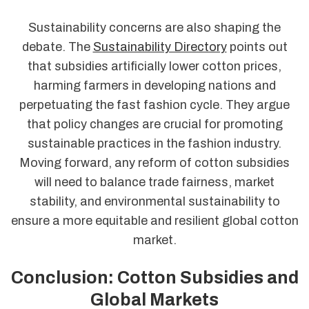
Sustainability concerns are also shaping the
debate. The
Sustainability Directory
points out
that subsidies artificially lower cotton prices,
harming farmers in developing nations and
perpetuating the fast fashion cycle. They argue
that policy changes are crucial for promoting
sustainable practices in the fashion industry.
Moving forward, any reform of cotton subsidies
will need to balance trade fairness, market
stability, and environmental sustainability to
ensure a more equitable and resilient global cotton
market.
Conclusion: Cotton Subsidies and
Global Markets