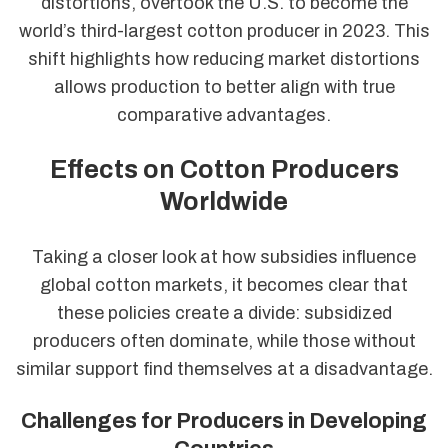
distortions, overtook the U.S. to become the
world’s third-largest cotton producer in 2023. This
shift highlights how reducing market distortions
allows production to better align with true
comparative advantages.
Effects on Cotton Producers
Worldwide
Taking a closer look at how subsidies influence
global cotton markets, it becomes clear that
these policies create a divide: subsidized
producers often dominate, while those without
similar support find themselves at a disadvantage.
Challenges for Producers in Developing