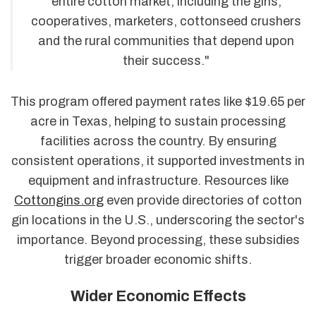
entire cotton market, including the gins,
cooperatives, marketers, cottonseed crushers
and the rural communities that depend upon
their success."
This program offered payment rates like $19.65 per
acre in Texas, helping to sustain processing
facilities across the country. By ensuring
consistent operations, it supported investments in
equipment and infrastructure. Resources like
Cottongins.org
even provide directories of cotton
gin locations in the U.S., underscoring the sector's
importance. Beyond processing, these subsidies
trigger broader economic shifts.
Wider Economic Effects