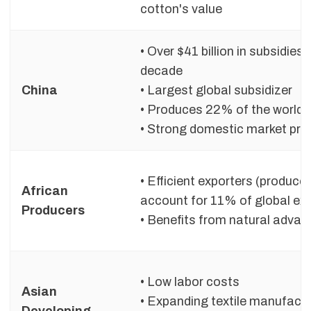
cotton's value
• Over $41 billion in subsidies
decade
China
• Largest global subsidizer
• Produces 22% of the world’
• Strong domestic market pro
• Efficient exporters (produce
African
account for 11% of global ex
Producers
• Benefits from natural adva
• Low labor costs
Asian
• Expanding textile manufact
Developing