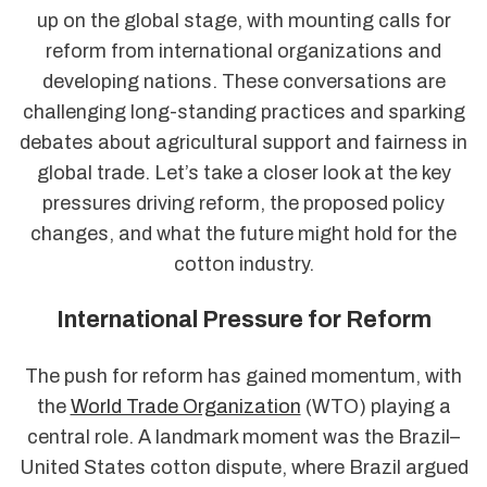
up on the global stage, with mounting calls for
reform from international organizations and
developing nations. These conversations are
challenging long-standing practices and sparking
debates about agricultural support and fairness in
global trade. Let’s take a closer look at the key
pressures driving reform, the proposed policy
changes, and what the future might hold for the
cotton industry.
International Pressure for Reform
The push for reform has gained momentum, with
the
World Trade Organization
(WTO) playing a
central role. A landmark moment was the Brazil–
United States cotton dispute, where Brazil argued