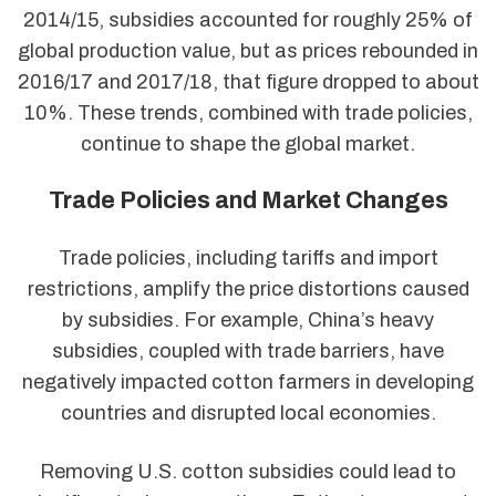
2014/15, subsidies accounted for roughly 25% of
global production value, but as prices rebounded in
2016/17 and 2017/18, that figure dropped to about
10%. These trends, combined with trade policies,
continue to shape the global market.
Trade Policies and Market Changes
Trade policies, including tariffs and import
restrictions, amplify the price distortions caused
by subsidies. For example, China’s heavy
subsidies, coupled with trade barriers, have
negatively impacted cotton farmers in developing
countries and disrupted local economies.
Removing U.S. cotton subsidies could lead to