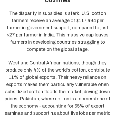
Countries
The disparity in subsidies is stark. U.S. cotton
farmers receive an average of $117,494 per
farmer in government support, compared to just
$27 per farmer in India. This massive gap leaves
farmers in developing countries struggling to
compete on the global stage.
West and Central African nations, though they
produce only 4% of the world's cotton, contribute
11% of global exports. Their heavy reliance on
exports makes them particularly vulnerable when
subsidized cotton floods the market, driving down
prices. Pakistan, where cotton is a cornerstone of
the economy - accounting for 55% of export
earnings and supporting about five jobs per metric