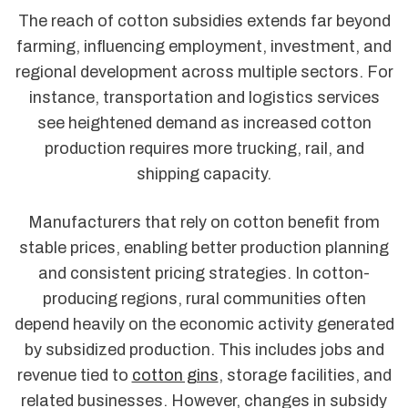
The reach of cotton subsidies extends far beyond
farming, influencing employment, investment, and
regional development across multiple sectors. For
instance, transportation and logistics services
see heightened demand as increased cotton
production requires more trucking, rail, and
shipping capacity.
Manufacturers that rely on cotton benefit from
stable prices, enabling better production planning
and consistent pricing strategies. In cotton-
producing regions, rural communities often
depend heavily on the economic activity generated
by subsidized production. This includes jobs and
revenue tied to
cotton gins
, storage facilities, and
related businesses. However, changes in subsidy