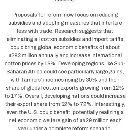
Proposals for reform now focus on reducing
subsidies and adopting measures that interfere
less with trade. Research suggests that
eliminating all cotton subsidies and import tariffs
could bring global economic benefits of about
$283 million annually and increase international
cotton prices by 13%. Developing regions like Sub-
Saharan Africa could see particularly large gains,
with farmers’ incomes rising by 30% and their
share of global cotton exports growing from 12%
to 17%. Overall, developing nations could increase
their export share from 52% to 72%. Interestingly,
even the U.S. could benefit, potentially realizing a
net economic welfare gain of $429 million each
year under a complete reform scenario.