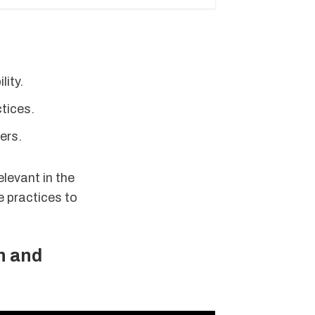
lity.
tices.
ers.
elevant in the
e practices to
n and