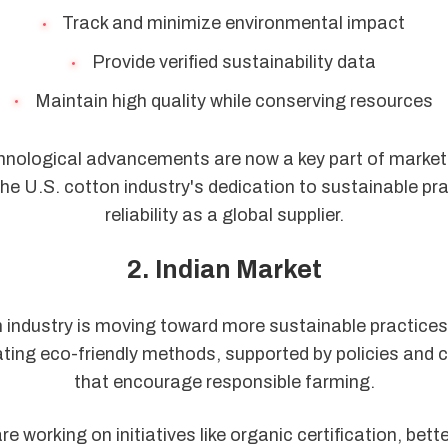
Track and minimize environmental impact
Provide verified sustainability data
Maintain high quality while conserving resources
nological advancements are now a key part of marketi
e U.S. cotton industry's dedication to sustainable pra
reliability as a global supplier.
2. Indian Market
n industry is moving toward more sustainable practices
ting eco-friendly methods, supported by policies and c
that encourage responsible farming.
e working on initiatives like organic certification, bett