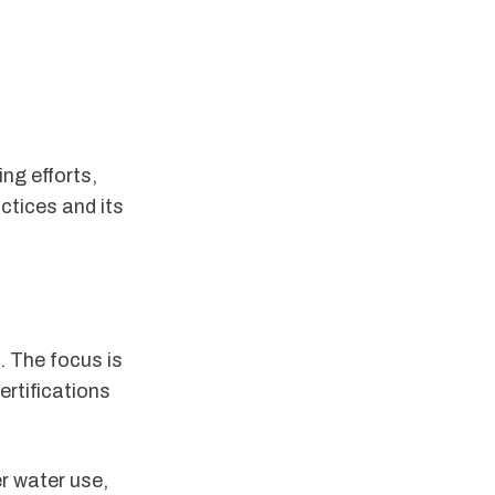
ng efforts,
ctices and its
. The focus is
ertifications
er water use,