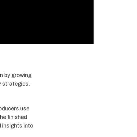
en by growing
y strategies.
roducers use
he finished
 insights into