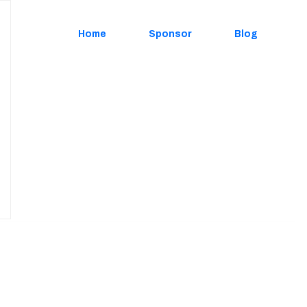
Home
Sponsor
Blog