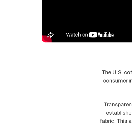
The U.S. cot
consumer int
Transparenc
establishe
fabric. This 