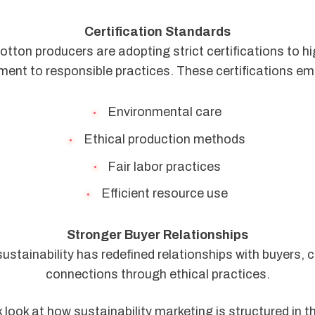
Certification Standards
tton producers are adopting strict certifications to hig
ent to responsible practices. These certifications em
Environmental care
Ethical production methods
Fair labor practices
Efficient resource use
Stronger Buyer Relationships
ustainability has redefined relationships with buyers, c
connections through ethical practices.
k look at how sustainability marketing is structured in t