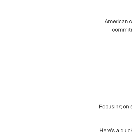
American co
commitm
Focusing on s
Here’s a quic