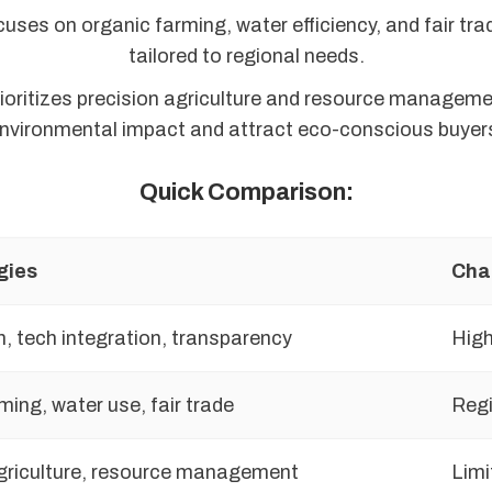
uses on organic farming, water efficiency, and fair tra
tailored to regional needs.
ioritizes precision agriculture and resource manageme
nvironmental impact and attract eco-conscious buyer
Quick Comparison:
gies
Cha
n, tech integration, transparency
High
ming, water use, fair trade
Regi
griculture, resource management
Limi