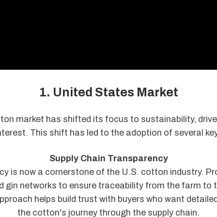
1. United States Market
ton market has shifted its focus to sustainability, driv
erest. This shift has led to the adoption of several ke
Supply Chain Transparency
y is now a cornerstone of the U.S. cotton industry. P
d gin networks to ensure traceability from the farm to t
approach helps build trust with buyers who want detailed
the cotton's journey through the supply chain.