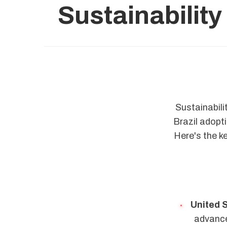
Sustainability
Sustainabili
Brazil adopt
Here's the k
United 
advanced