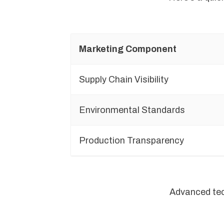
Marketing Component
Supply Chain Visibility
Environmental Standards
Production Transparency
Advanced tech