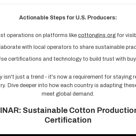
Actionable Steps for U.S. Producers:
st operations on platforms like
cottongins.org
for visibi
aborate with local operators to share sustainable prac
se certifications and technology to build trust with buy
y isn't just a trend - it's now a requirement for staying r
ry. Dive deeper into how each country is adapting thes
meet global demand.
NAR: Sustainable Cotton Productio
Certification