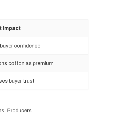
t Impact
 buyer confidence
ons cotton as premium
ses buyer trust
ims. Producers