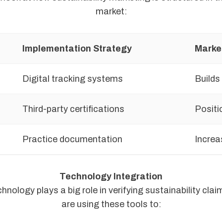
market:
Implementation Strategy
Marke
Digital tracking systems
Builds
Third-party certifications
Positi
Practice documentation
Increa
Technology Integration
nology plays a big role in verifying sustainability cla
are using these tools to: