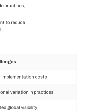
de practices,
nt to reduce
s.
llenges
 implementation costs
onal variation in practices
ted global visibility