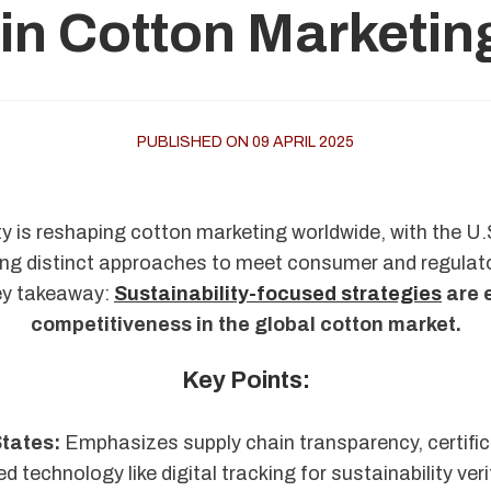
 in Cotton Marketin
PUBLISHED ON 09 APRIL 2025
ty is reshaping cotton marketing worldwide, with the U.S
ing distinct approaches to meet consumer and regula
ey takeaway:
Sustainability-focused strategies
are 
competitiveness in the global cotton market.
Key Points:
States:
Emphasizes supply chain transparency, certific
 technology like digital tracking for sustainability veri