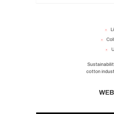
Li
Coll
U
Sustainabilit
cotton indust
WEBI