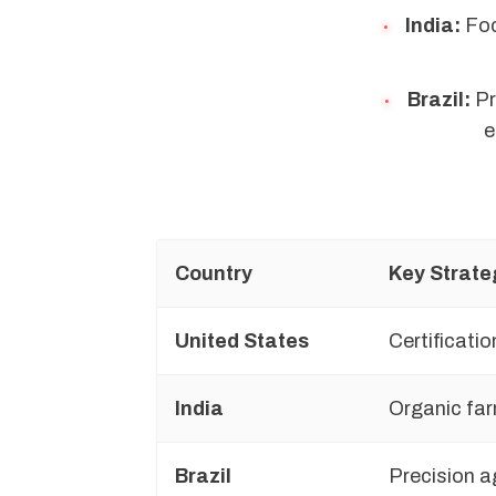
India:
Foc
Brazil:
Pr
e
Country
Key Strate
United States
Certificatio
India
Organic far
Brazil
Precision a