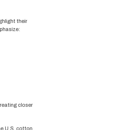
hlight their
phasize:
reating closer
he U.S. cotton