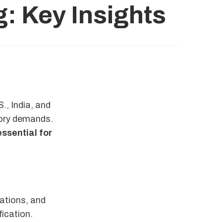
g: Key Insights
., India, and
tory demands.
essential for
ations, and
fication.