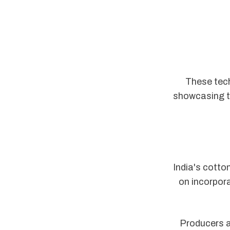
These tech
showcasing th
India's cotto
on incorpora
Producers ar