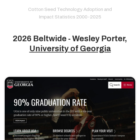
Cotton Seed Technology Adoption and
Impact Statistics 2000-2025
2026 Beltwide - Wesley Porter,
University of Georgia