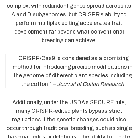
complex, with redundant genes spread across its
A and D subgenomes, but CRISPR’s ability to
perform multiplex editing accelerates trait
development far beyond what conventional
breeding can achieve.
"CRISPR/Cas9 is considered as a promising
method for introducing precise modifications in
the genome of different plant species including
the cotton." –
Journal of Cotton Research
Additionally, under the USDA's SECURE rule,
many CRISPR-edited plants bypass strict
regulations if the genetic changes could also
occur through traditional breeding, such as single
base pair edits or deletions. The ability to create