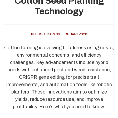
Cotton Seed Planting
Technology
PUBLISHED ON 03 FEBRUARY 2026
Cotton farming is evolving to address rising costs,
environmental concerns, and efficiency
challenges. Key advancements include hybrid
seeds with enhanced pest and weed resistance,
CRISPR gene editing for precise trait
improvements, and automation tools like robotic
planters. These innovations aim to optimize
yields, reduce resource use, and improve
profitability. Here's what you need to know: