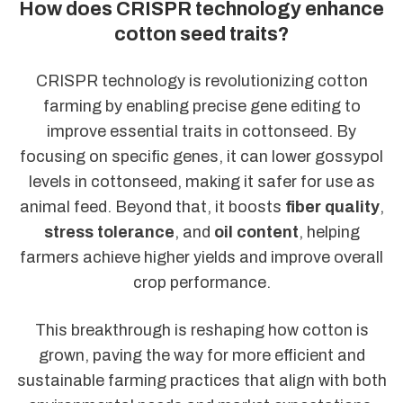
How does CRISPR technology enhance
cotton seed traits?
CRISPR technology is revolutionizing cotton
farming by enabling precise gene editing to
improve essential traits in cottonseed. By
focusing on specific genes, it can lower gossypol
levels in cottonseed, making it safer for use as
animal feed. Beyond that, it boosts
fiber quality
,
stress tolerance
, and
oil content
, helping
farmers achieve higher yields and improve overall
crop performance.
This breakthrough is reshaping how cotton is
grown, paving the way for more efficient and
sustainable farming practices that align with both