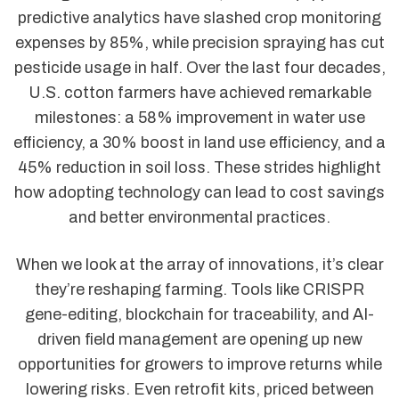
predictive analytics have slashed crop monitoring
expenses by 85%, while precision spraying has cut
pesticide usage in half. Over the last four decades,
U.S. cotton farmers have achieved remarkable
milestones: a 58% improvement in water use
efficiency, a 30% boost in land use efficiency, and a
45% reduction in soil loss. These strides highlight
how adopting technology can lead to cost savings
and better environmental practices.
When we look at the array of innovations, it’s clear
they’re reshaping farming. Tools like CRISPR
gene-editing, blockchain for traceability, and AI-
driven field management are opening up new
opportunities for growers to improve returns while
lowering risks. Even retrofit kits, priced between