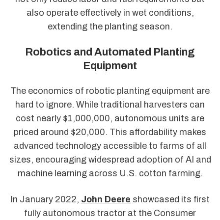
also operate effectively in wet conditions,
extending the planting season.
Robotics and Automated Planting
Equipment
The economics of robotic planting equipment are
hard to ignore. While traditional harvesters can
cost nearly $1,000,000, autonomous units are
priced around $20,000. This affordability makes
advanced technology accessible to farms of all
sizes, encouraging widespread adoption of AI and
machine learning across U.S. cotton farming.
In January 2022,
John Deere
showcased its first
fully autonomous tractor at the Consumer