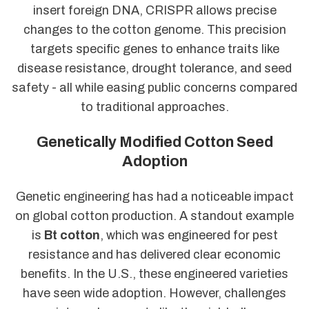
insert foreign DNA, CRISPR allows precise
changes to the cotton genome. This precision
targets specific genes to enhance traits like
disease resistance, drought tolerance, and seed
safety - all while easing public concerns compared
to traditional approaches.
Genetically Modified Cotton Seed
Adoption
Genetic engineering has had a noticeable impact
on global cotton production. A standout example
is
Bt cotton
, which was engineered for pest
resistance and has delivered clear economic
benefits. In the U.S., these engineered varieties
have seen wide adoption. However, challenges