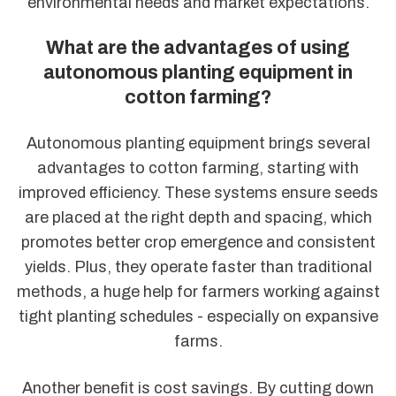
environmental needs and market expectations.
What are the advantages of using
autonomous planting equipment in
cotton farming?
Autonomous planting equipment brings several
advantages to cotton farming, starting with
improved efficiency. These systems ensure seeds
are placed at the right depth and spacing, which
promotes better crop emergence and consistent
yields. Plus, they operate faster than traditional
methods, a huge help for farmers working against
tight planting schedules - especially on expansive
farms.
Another benefit is cost savings. By cutting down