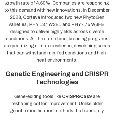
growth rate of 4.60%. Companies are responding
to this demand with new innovations. In December
2023,
Corteva
introduced two new PhytoGen
varieties, PHY 137 W3E1 and PHY 475 W3FE,
designed to deliver high yields across diverse
conditions. At the same time, breeding programs
are prioritizing climate resilience, developing seeds
that can withstand rain-fed conditions and high-
heat environments.
Genetic Engineering and CRISPR
Technologies
Gene-editing tools like
CRISPR/Cas9
are
reshaping cotton improvement. Unlike older
genetic modification methods that randomly