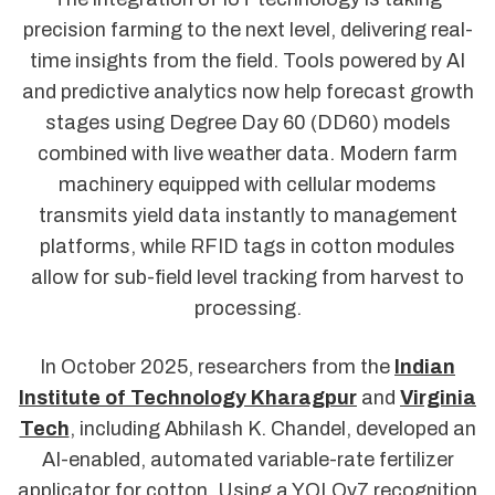
precision farming to the next level, delivering real-
time insights from the field. Tools powered by AI
and predictive analytics now help forecast growth
stages using Degree Day 60 (DD60) models
combined with live weather data. Modern farm
machinery equipped with cellular modems
transmits yield data instantly to management
platforms, while RFID tags in cotton modules
allow for sub-field level tracking from harvest to
processing.
In October 2025, researchers from the
Indian
Institute of Technology Kharagpur
and
Virginia
Tech
, including Abhilash K. Chandel, developed an
AI-enabled, automated variable-rate fertilizer
applicator for cotton. Using a YOLOv7 recognition