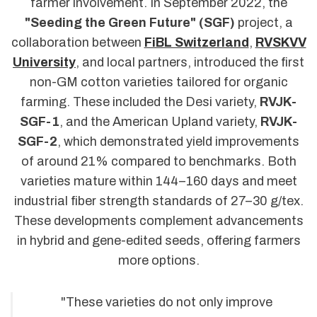
farmer involvement. In September 2022, the
"Seeding the Green Future" (SGF)
project, a
collaboration between
FiBL Switzerland
,
RVSKVV
University
, and local partners, introduced the first
non-GM cotton varieties tailored for organic
farming. These included the Desi variety,
RVJK-
SGF-1
, and the American Upland variety,
RVJK-
SGF-2
, which demonstrated yield improvements
of around 21% compared to benchmarks. Both
varieties mature within 144–160 days and meet
industrial fiber strength standards of 27–30 g/tex.
These developments complement advancements
in hybrid and gene-edited seeds, offering farmers
more options.
"These varieties do not only improve