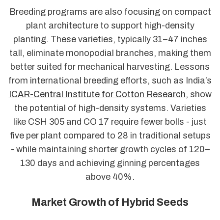
Breeding programs are also focusing on compact
plant architecture to support high-density
planting. These varieties, typically 31–47 inches
tall, eliminate monopodial branches, making them
better suited for mechanical harvesting. Lessons
from international breeding efforts, such as India’s
ICAR-Central Institute for Cotton Research
, show
the potential of high-density systems. Varieties
like CSH 305 and CO 17 require fewer bolls - just
five per plant compared to 28 in traditional setups
- while maintaining shorter growth cycles of 120–
130 days and achieving ginning percentages
above 40%.
Market Growth of Hybrid Seeds