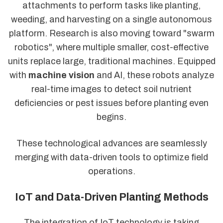
attachments to perform tasks like planting,
weeding, and harvesting on a single autonomous
platform. Research is also moving toward "swarm
robotics", where multiple smaller, cost-effective
units replace large, traditional machines. Equipped
with
machine vision
and AI, these robots analyze
real-time images to detect soil nutrient
deficiencies or pest issues before planting even
begins.
These technological advances are seamlessly
merging with data-driven tools to optimize field
operations.
IoT and Data-Driven Planting Methods
The integration of IoT technology is taking