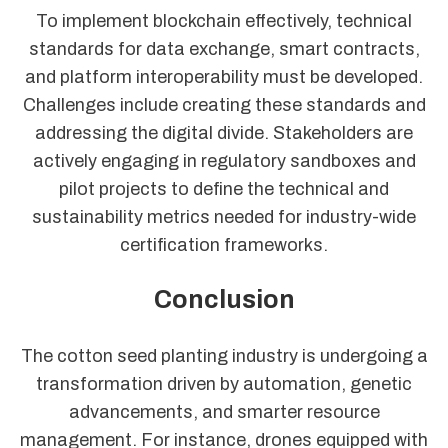
To implement blockchain effectively, technical
standards for data exchange, smart contracts,
and platform interoperability must be developed.
Challenges include creating these standards and
addressing the digital divide. Stakeholders are
actively engaging in regulatory sandboxes and
pilot projects to define the technical and
sustainability metrics needed for industry-wide
certification frameworks.
Conclusion
The cotton seed planting industry is undergoing a
transformation driven by automation, genetic
advancements, and smarter resource
management. For instance, drones equipped with