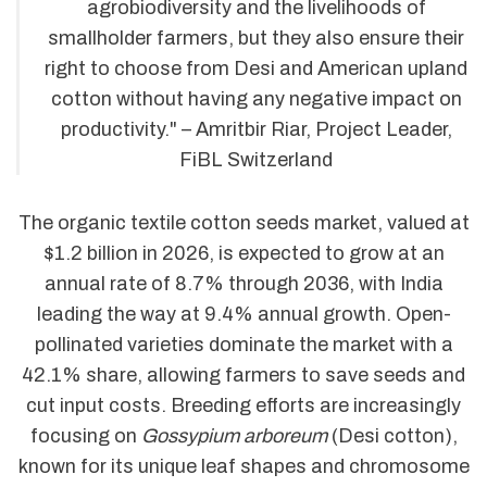
agrobiodiversity and the livelihoods of
smallholder farmers, but they also ensure their
right to choose from Desi and American upland
cotton without having any negative impact on
productivity." – Amritbir Riar, Project Leader,
FiBL Switzerland
The organic textile cotton seeds market, valued at
$1.2 billion in 2026, is expected to grow at an
annual rate of 8.7% through 2036, with India
leading the way at 9.4% annual growth. Open-
pollinated varieties dominate the market with a
42.1% share, allowing farmers to save seeds and
cut input costs. Breeding efforts are increasingly
focusing on
Gossypium arboreum
(Desi cotton),
known for its unique leaf shapes and chromosome