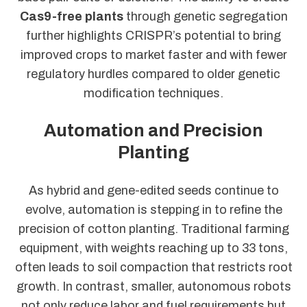
Cas9-free plants
through genetic segregation
further highlights CRISPR’s potential to bring
improved crops to market faster and with fewer
regulatory hurdles compared to older genetic
modification techniques.
Automation and Precision
Planting
As hybrid and gene-edited seeds continue to
evolve, automation is stepping in to refine the
precision of cotton planting. Traditional farming
equipment, with weights reaching up to 33 tons,
often leads to soil compaction that restricts root
growth. In contrast, smaller, autonomous robots
not only reduce labor and fuel requirements but