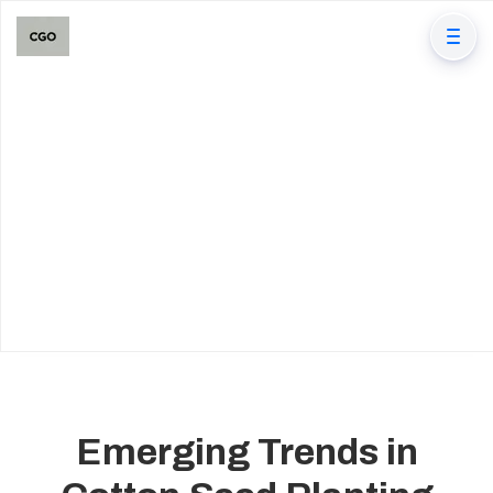
Emerging Trends in