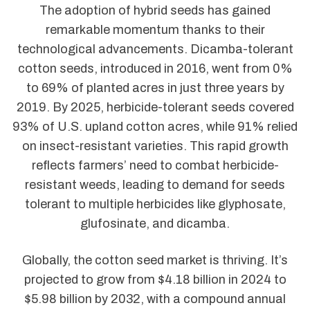
The adoption of hybrid seeds has gained
remarkable momentum thanks to their
technological advancements. Dicamba-tolerant
cotton seeds, introduced in 2016, went from 0%
to 69% of planted acres in just three years by
2019. By 2025, herbicide-tolerant seeds covered
93% of U.S. upland cotton acres, while 91% relied
on insect-resistant varieties. This rapid growth
reflects farmers’ need to combat herbicide-
resistant weeds, leading to demand for seeds
tolerant to multiple herbicides like glyphosate,
glufosinate, and dicamba.
Globally, the cotton seed market is thriving. It’s
projected to grow from $4.18 billion in 2024 to
$5.98 billion by 2032, with a compound annual