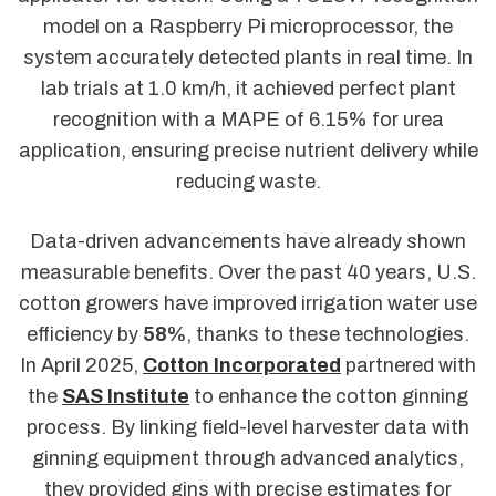
model on a Raspberry Pi microprocessor, the
system accurately detected plants in real time. In
lab trials at 1.0 km/h, it achieved perfect plant
recognition with a MAPE of 6.15% for urea
application, ensuring precise nutrient delivery while
reducing waste.
Data-driven advancements have already shown
measurable benefits. Over the past 40 years, U.S.
cotton growers have improved irrigation water use
efficiency by
58%
, thanks to these technologies.
In April 2025,
Cotton Incorporated
partnered with
the
SAS Institute
to enhance the cotton ginning
process. By linking field-level harvester data with
ginning equipment through advanced analytics,
they provided gins with precise estimates for