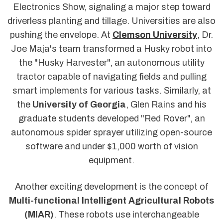
Electronics Show, signaling a major step toward
driverless planting and tillage. Universities are also
pushing the envelope. At
Clemson University
, Dr.
Joe Maja's team transformed a Husky robot into
the "Husky Harvester", an autonomous utility
tractor capable of navigating fields and pulling
smart implements for various tasks. Similarly, at
the
University of Georgia
, Glen Rains and his
graduate students developed "Red Rover", an
autonomous spider sprayer utilizing open-source
software and under $1,000 worth of vision
equipment.
Another exciting development is the concept of
Multi-functional Intelligent Agricultural Robots
(MIAR)
. These robots use interchangeable