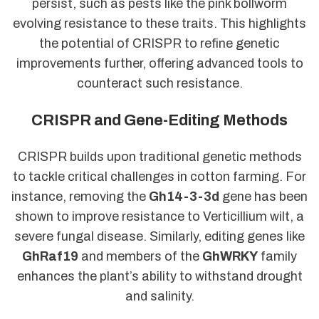
persist, such as pests like the pink bollworm
evolving resistance to these traits. This highlights
the potential of CRISPR to refine genetic
improvements further, offering advanced tools to
counteract such resistance.
CRISPR and Gene-Editing Methods
CRISPR builds upon traditional genetic methods
to tackle critical challenges in cotton farming. For
instance, removing the
Gh14-3-3d
gene has been
shown to improve resistance to Verticillium wilt, a
severe fungal disease. Similarly, editing genes like
GhRaf19
and members of the
GhWRKY
family
enhances the plant’s ability to withstand drought
and salinity.