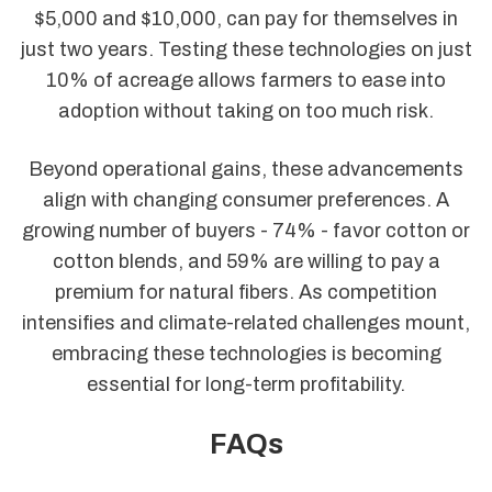
$5,000 and $10,000, can pay for themselves in
just two years. Testing these technologies on just
10% of acreage allows farmers to ease into
adoption without taking on too much risk.
Beyond operational gains, these advancements
align with changing consumer preferences. A
growing number of buyers - 74% - favor cotton or
cotton blends, and 59% are willing to pay a
premium for natural fibers. As competition
intensifies and climate-related challenges mount,
embracing these technologies is becoming
essential for long-term profitability.
FAQs