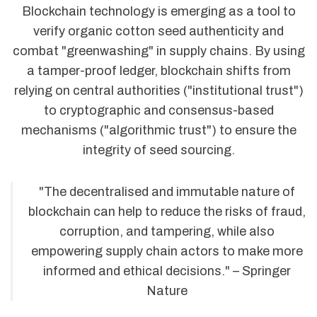
Blockchain technology is emerging as a tool to
verify organic cotton seed authenticity and
combat "greenwashing" in supply chains. By using
a tamper-proof ledger, blockchain shifts from
relying on central authorities ("institutional trust")
to cryptographic and consensus-based
mechanisms ("algorithmic trust") to ensure the
integrity of seed sourcing.
"The decentralised and immutable nature of
blockchain can help to reduce the risks of fraud,
corruption, and tampering, while also
empowering supply chain actors to make more
informed and ethical decisions." – Springer
Nature