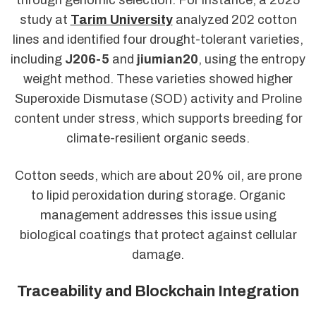
study at
Tarim University
analyzed 202 cotton
lines and identified four drought-tolerant varieties,
including
J206-5
and
jiumian20
, using the entropy
weight method. These varieties showed higher
Superoxide Dismutase (SOD) activity and Proline
content under stress, which supports breeding for
climate-resilient organic seeds.
Cotton seeds, which are about 20% oil, are prone
to lipid peroxidation during storage. Organic
management addresses this issue using
biological coatings that protect against cellular
damage.
Traceability and Blockchain Integration