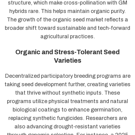
structure, which make cross-pollination with GM
hybrids rare. This helps maintain organic purity.
The growth of the organic seed market reflects a
broader shift toward sustainable and tech-forward
agricultural practices.
Organic and Stress-Tolerant Seed
Varieties
Decentralized participatory breeding programs are
taking seed development further, creating varieties
that thrive without synthetic inputs. These
programs utilize physical treatments and natural
biological coatings to enhance germination,
replacing synthetic fungicides. Researchers are
also advancing drought-resistant varieties
through genomic selection. For instance, a 2025