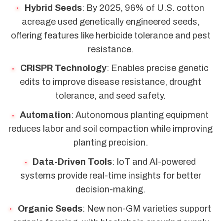
Hybrid Seeds
: By 2025, 96% of U.S. cotton
acreage used genetically engineered seeds,
offering features like herbicide tolerance and pest
resistance.
CRISPR Technology
: Enables precise genetic
edits to improve disease resistance, drought
tolerance, and seed safety.
Automation
: Autonomous planting equipment
reduces labor and soil compaction while improving
planting precision.
Data-Driven Tools
: IoT and AI-powered
systems provide real-time insights for better
decision-making.
Organic Seeds
: New non-GM varieties support