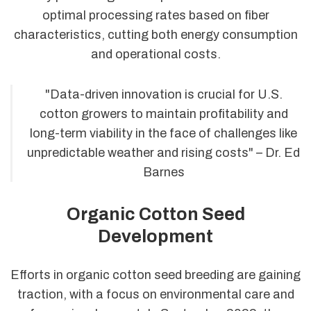
optimal processing rates based on fiber
characteristics, cutting both energy consumption
and operational costs.
"Data-driven innovation is crucial for U.S.
cotton growers to maintain profitability and
long-term viability in the face of challenges like
unpredictable weather and rising costs" – Dr. Ed
Barnes
Organic Cotton Seed
Development
Efforts in organic cotton seed breeding are gaining
traction, with a focus on environmental care and