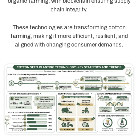
organic farming, with blockchain ensuring supply
chain integrity.
These technologies are transforming cotton
farming, making it more efficient, resilient, and
aligned with changing consumer demands.