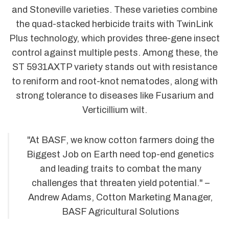
and Stoneville varieties. These varieties combine
the quad-stacked herbicide traits with TwinLink
Plus technology, which provides three-gene insect
control against multiple pests. Among these, the
ST 5931AXTP variety stands out with resistance
to reniform and root-knot nematodes, along with
strong tolerance to diseases like Fusarium and
Verticillium wilt.
"At BASF, we know cotton farmers doing the
Biggest Job on Earth need top-end genetics
and leading traits to combat the many
challenges that threaten yield potential." –
Andrew Adams, Cotton Marketing Manager,
BASF Agricultural Solutions