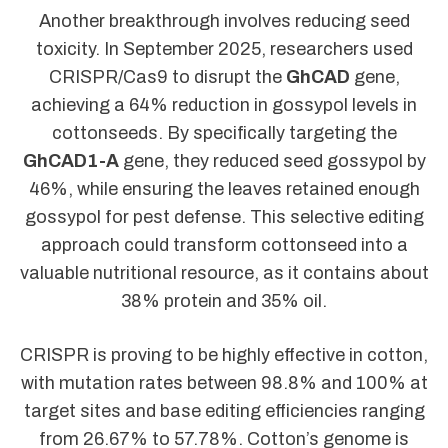
Another breakthrough involves reducing seed
toxicity. In September 2025, researchers used
CRISPR/Cas9 to disrupt the
GhCAD
gene,
achieving a 64% reduction in gossypol levels in
cottonseeds. By specifically targeting the
GhCAD1-A
gene, they reduced seed gossypol by
46%, while ensuring the leaves retained enough
gossypol for pest defense. This selective editing
approach could transform cottonseed into a
valuable nutritional resource, as it contains about
38% protein and 35% oil.
CRISPR is proving to be highly effective in cotton,
with mutation rates between 98.8% and 100% at
target sites and base editing efficiencies ranging
from 26.67% to 57.78%. Cotton’s genome is