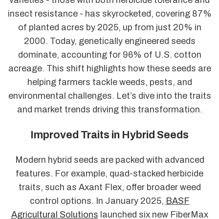
varieties - those with both herbicide tolerance and
insect resistance - has skyrocketed, covering 87%
of planted acres by 2025, up from just 20% in
2000. Today, genetically engineered seeds
dominate, accounting for 96% of U.S. cotton
acreage. This shift highlights how these seeds are
helping farmers tackle weeds, pests, and
environmental challenges. Let’s dive into the traits
and market trends driving this transformation.
Improved Traits in Hybrid Seeds
Modern hybrid seeds are packed with advanced
features. For example, quad-stacked herbicide
traits, such as Axant Flex, offer broader weed
control options. In January 2025,
BASF
Agricultural Solutions
launched six new FiberMax