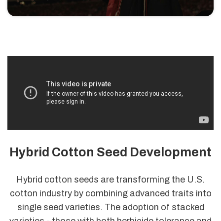
Hybrid Cotton Seed Development
Hybrid cotton seeds are transforming the U.S.
cotton industry by combining advanced traits into
single seed varieties. The adoption of stacked