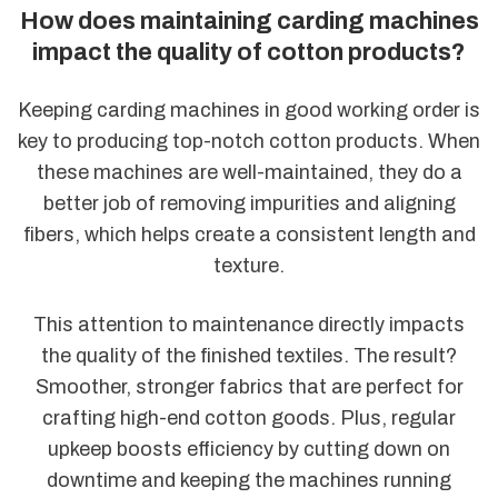
How does maintaining carding machines
impact the quality of cotton products?
Keeping carding machines in good working order is
key to producing top-notch cotton products. When
these machines are well-maintained, they do a
better job of removing impurities and aligning
fibers, which helps create a consistent length and
texture.
This attention to maintenance directly impacts
the quality of the finished textiles. The result?
Smoother, stronger fabrics that are perfect for
crafting high-end cotton goods. Plus, regular
upkeep boosts efficiency by cutting down on
downtime and keeping the machines running