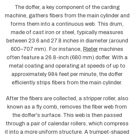
The doffer, a key component of the carding
machine, gathers fibers from the main cylinder and
forms them into a continuous web. This drum,
made of cast iron or steel, typically measures
between 23.6 and 27.8 inches in diameter (around
600–707 mm). For instance,
Rieter
machines
often feature a 26.8-inch (680 mm) doffer. With a
metal coating and operating at speeds of up to
approximately 984 feet per minute, the doffer
efficiently strips fibers from the main cylinder.
After the fibers are collected, a stripper roller, also
known as a fly comb, removes the fiber web from
the doffer's surface. This web is then passed
through a pair of calendar rollers, which compress
it into a more uniform structure. A trumpet-shaped