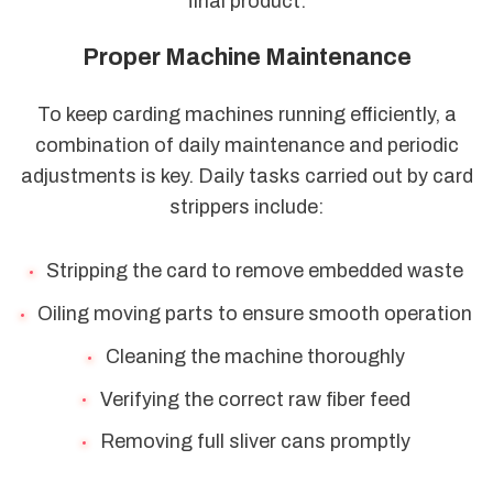
final product.
Proper Machine Maintenance
To keep carding machines running efficiently, a
combination of daily maintenance and periodic
adjustments is key. Daily tasks carried out by card
strippers include:
Stripping the card to remove embedded waste
Oiling moving parts to ensure smooth operation
Cleaning the machine thoroughly
Verifying the correct raw fiber feed
Removing full sliver cans promptly