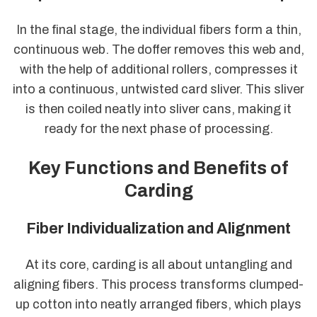
In the final stage, the individual fibers form a thin,
continuous web. The doffer removes this web and,
with the help of additional rollers, compresses it
into a continuous, untwisted card sliver. This sliver
is then coiled neatly into sliver cans, making it
ready for the next phase of processing.
Key Functions and Benefits of
Carding
Fiber Individualization and Alignment
At its core, carding is all about untangling and
aligning fibers. This process transforms clumped-
up cotton into neatly arranged fibers, which plays