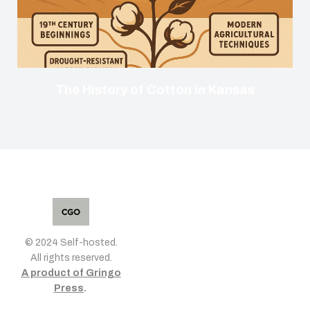
The History of Cotton in Kansas
© 2024 Self-hosted.
All rights reserved.
A product of Gringo
Press
.