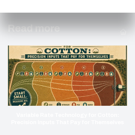
Read more
Variable Rate Technology for Cotton:
Precision Inputs That Pay for Themselves