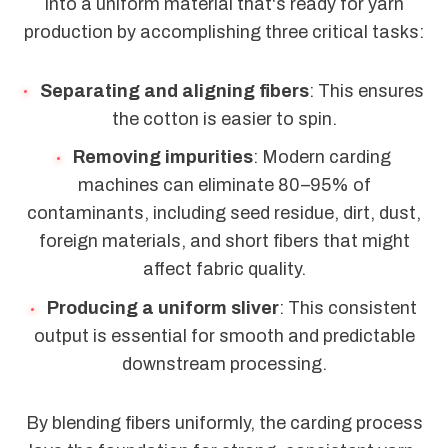
into a uniform material that's ready for yarn
production by accomplishing three critical tasks:
Separating and aligning fibers
: This ensures
the cotton is easier to spin.
Removing impurities
: Modern carding
machines can eliminate 80–95% of
contaminants, including seed residue, dirt, dust,
foreign materials, and short fibers that might
affect fabric quality.
Producing a uniform sliver
: This consistent
output is essential for smooth and predictable
downstream processing.
By blending fibers uniformly, the carding process