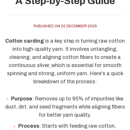
A Step-by-Step Guide
PUBLISHED ON 02 DECEMBER 2025
Cotton carding
is a key step in turning raw cotton
into high-quality yarn. It involves untangling,
cleaning, and aligning cotton fibers to create a
continuous sliver, which is essential for smooth
spinning and strong, uniform yarn. Here's a quick
breakdown of the process:
Purpose
: Removes up to 95% of impurities like
dust, dirt, and seed fragments while aligning fibers
for better yarn quality.
Process
: Starts with feeding raw cotton,