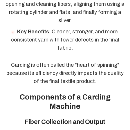
opening and cleaning fibers, aligning them using a
rotating cylinder and flats, and finally forming a
sliver.
Key Benefits
: Cleaner, stronger, and more
consistent yarn with fewer defects in the final
fabric.
Carding is often called the "heart of spinning"
because its efficiency directly impacts the quality
of the final textile product.
Components of a Carding
Machine
Fiber Collection and Output