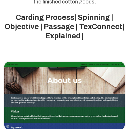
the finished cotton goods.
Carding Process| Spinning |
Objective | Passage |
TexConnect
|
Explained |