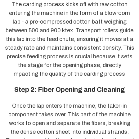
The carding process kicks off with raw cotton
entering the machine in the form of a blowroom
lap - a pre-compressed cotton batt weighing
between 500 and 900 ktex. Transport rollers guide
this lap into the feed chute, ensuring it moves at a
steady rate and maintains consistent density. This
precise feeding process is crucial because it sets
the stage for the opening phase, directly
impacting the quality of the carding process.
Step 2: Fiber Opening and Cleaning
Once the lap enters the machine, the taker-in
component takes over. This part of the machine
works to open and separate the fibers, breaking
the dense cotton sheet into individual strands.