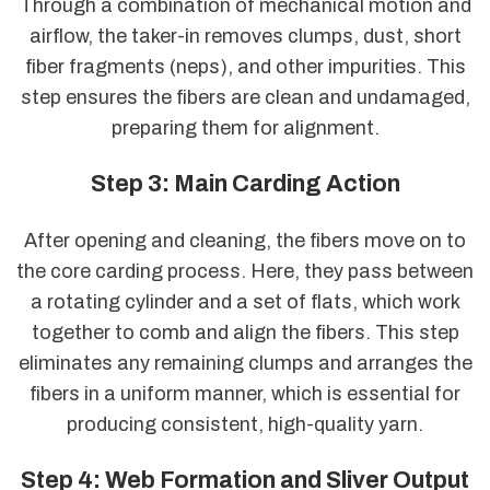
Through a combination of mechanical motion and
airflow, the taker-in removes clumps, dust, short
fiber fragments (neps), and other impurities. This
step ensures the fibers are clean and undamaged,
preparing them for alignment.
Step 3: Main Carding Action
After opening and cleaning, the fibers move on to
the core carding process. Here, they pass between
a rotating cylinder and a set of flats, which work
together to comb and align the fibers. This step
eliminates any remaining clumps and arranges the
fibers in a uniform manner, which is essential for
producing consistent, high-quality yarn.
Step 4: Web Formation and Sliver Output