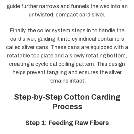
guide further narrows and funnels the web into an
untwisted, compact card sliver.
Finally, the coiler system steps in to handle the
card sliver, guiding it into cylindrical containers
called sliver cans. These cans are equipped with a
rotatable top plate and a slowly rotating bottom,
creating a cycloidal coiling pattern. This design
helps prevent tangling and ensures the sliver
remains intact.
Step-by-Step Cotton Carding
Process
Step 1: Feeding Raw Fibers