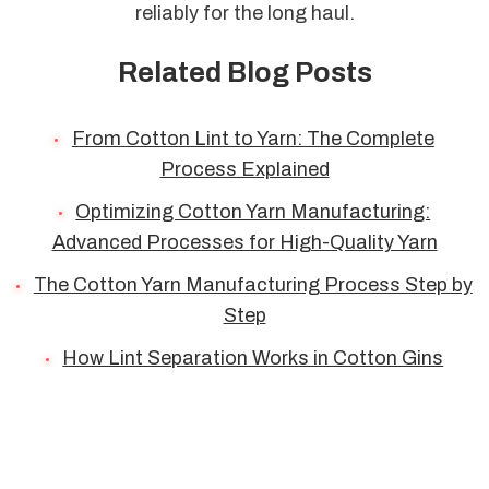
reliably for the long haul.
Related Blog Posts
From Cotton Lint to Yarn: The Complete
Process Explained
Optimizing Cotton Yarn Manufacturing:
Advanced Processes for High-Quality Yarn
The Cotton Yarn Manufacturing Process Step by
Step
How Lint Separation Works in Cotton Gins