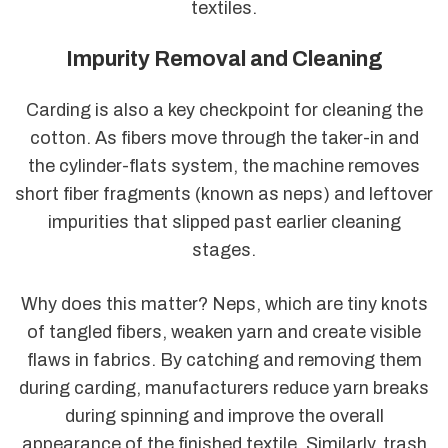
textiles.
Impurity Removal and Cleaning
Carding is also a key checkpoint for cleaning the
cotton. As fibers move through the taker-in and
the cylinder-flats system, the machine removes
short fiber fragments (known as neps) and leftover
impurities that slipped past earlier cleaning
stages.
Why does this matter? Neps, which are tiny knots
of tangled fibers, weaken yarn and create visible
flaws in fabrics. By catching and removing them
during carding, manufacturers reduce yarn breaks
during spinning and improve the overall
appearance of the finished textile. Similarly, trash