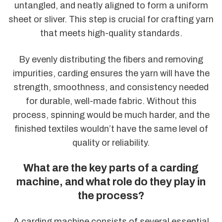
untangled, and neatly aligned to form a uniform
sheet or sliver. This step is crucial for crafting yarn
that meets high-quality standards.
By evenly distributing the fibers and removing
impurities, carding ensures the yarn will have the
strength, smoothness, and consistency needed
for durable, well-made fabric. Without this
process, spinning would be much harder, and the
finished textiles wouldn’t have the same level of
quality or reliability.
What are the key parts of a carding
machine, and what role do they play in
the process?
A carding machine consists of several essential