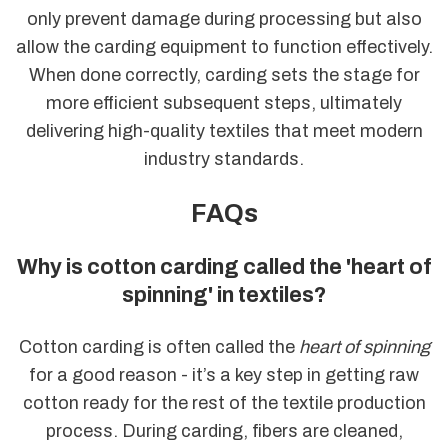
only prevent damage during processing but also
allow the carding equipment to function effectively.
When done correctly, carding sets the stage for
more efficient subsequent steps, ultimately
delivering high-quality textiles that meet modern
industry standards.
FAQs
Why is cotton carding called the 'heart of
spinning' in textiles?
Cotton carding is often called the
heart of spinning
for a good reason - it’s a key step in getting raw
cotton ready for the rest of the textile production
process. During carding, fibers are cleaned,