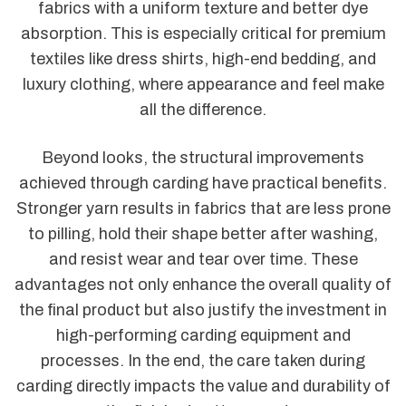
fabrics with a uniform texture and better dye
absorption. This is especially critical for premium
textiles like dress shirts, high-end bedding, and
luxury clothing, where appearance and feel make
all the difference.
Beyond looks, the structural improvements
achieved through carding have practical benefits.
Stronger yarn results in fabrics that are less prone
to pilling, hold their shape better after washing,
and resist wear and tear over time. These
advantages not only enhance the overall quality of
the final product but also justify the investment in
high-performing carding equipment and
processes. In the end, the care taken during
carding directly impacts the value and durability of