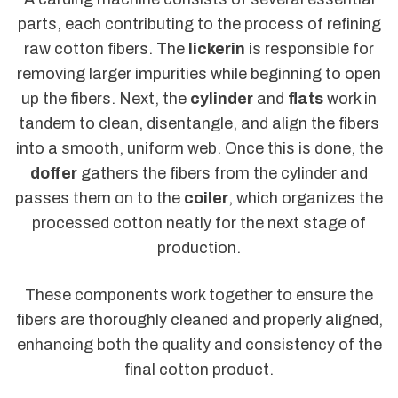
parts, each contributing to the process of refining
raw cotton fibers. The
lickerin
is responsible for
removing larger impurities while beginning to open
up the fibers. Next, the
cylinder
and
flats
work in
tandem to clean, disentangle, and align the fibers
into a smooth, uniform web. Once this is done, the
doffer
gathers the fibers from the cylinder and
passes them on to the
coiler
, which organizes the
processed cotton neatly for the next stage of
production.
These components work together to ensure the
fibers are thoroughly cleaned and properly aligned,
enhancing both the quality and consistency of the
final cotton product.