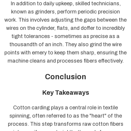
In addition to daily upkeep, skilled technicians,
known as grinders, perform periodic precision
work. This involves adjusting the gaps between the
wires on the cylinder, flats, and doffer to incredibly
tight tolerances - sometimes as precise as a
thousandth of an inch. They also grind the wire
points with emery to keep them sharp, ensuring the
machine cleans and processes fibers effectively.
Conclusion
Key Takeaways
Cotton carding plays a central role in textile
spinning, often referred to as the "heart" of the
process. This step transforms raw cotton fibers