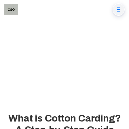
What is Cotton Carding?