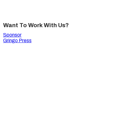
Want To Work With Us?
Sponsor
Gringo Press