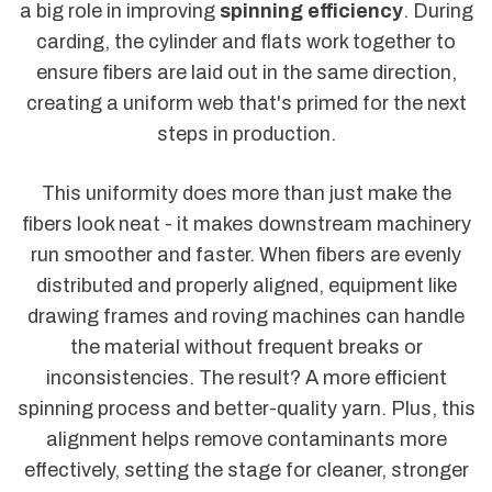
a big role in improving
spinning efficiency
. During
carding, the cylinder and flats work together to
ensure fibers are laid out in the same direction,
creating a uniform web that's primed for the next
steps in production.
This uniformity does more than just make the
fibers look neat - it makes downstream machinery
run smoother and faster. When fibers are evenly
distributed and properly aligned, equipment like
drawing frames and roving machines can handle
the material without frequent breaks or
inconsistencies. The result? A more efficient
spinning process and better-quality yarn. Plus, this
alignment helps remove contaminants more
effectively, setting the stage for cleaner, stronger