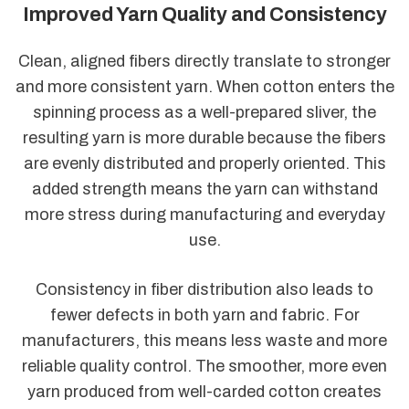
Improved Yarn Quality and Consistency
Clean, aligned fibers directly translate to stronger
and more consistent yarn. When cotton enters the
spinning process as a well-prepared sliver, the
resulting yarn is more durable because the fibers
are evenly distributed and properly oriented. This
added strength means the yarn can withstand
more stress during manufacturing and everyday
use.
Consistency in fiber distribution also leads to
fewer defects in both yarn and fabric. For
manufacturers, this means less waste and more
reliable quality control. The smoother, more even
yarn produced from well-carded cotton creates