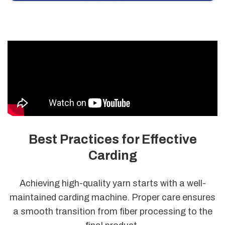
Best Practices for Effective
Carding
Achieving high-quality yarn starts with a well-
maintained carding machine. Proper care ensures
a smooth transition from fiber processing to the