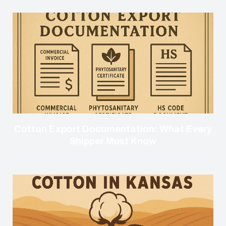
Cotton Export Documentation: What Every
Shipper Must Know