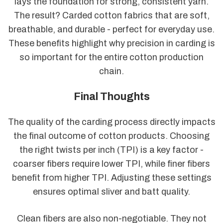
lays the foundation for strong, consistent yarn.
The result? Carded cotton fabrics that are soft,
breathable, and durable - perfect for everyday use.
These benefits highlight why precision in carding is
so important for the entire cotton production
chain.
Final Thoughts
The quality of the carding process directly impacts
the final outcome of cotton products. Choosing
the right twists per inch (TPI) is a key factor -
coarser fibers require lower TPI, while finer fibers
benefit from higher TPI. Adjusting these settings
ensures optimal sliver and batt quality.
Clean fibers are also non-negotiable. They not