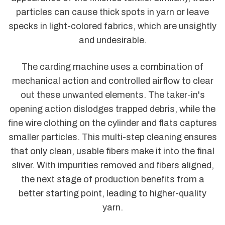
particles can cause thick spots in yarn or leave
specks in light-colored fabrics, which are unsightly
and undesirable.
The carding machine uses a combination of
mechanical action and controlled airflow to clear
out these unwanted elements. The taker-in's
opening action dislodges trapped debris, while the
fine wire clothing on the cylinder and flats captures
smaller particles. This multi-step cleaning ensures
that only clean, usable fibers make it into the final
sliver. With impurities removed and fibers aligned,
the next stage of production benefits from a
better starting point, leading to higher-quality
yarn.