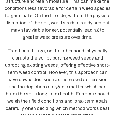
structure and retain moisture. This can make the
conditions less favorable for certain weed species
to germinate. On the flip side, without the physical
disruption of the soil, weed seeds already present
may stay viable longer, potentially leading to
greater weed pressure over time.
Traditional tillage, on the other hand, physically
disrupts the soil by burying weed seeds and
uprooting existing weeds, offering effective short-
term weed control. However, this approach can
have downsides, such as increased soil erosion
and the depletion of organic matter, which can
harm the soil's long-term health. Farmers should
weigh their field conditions and long-term goals
carefully when deciding which method works best