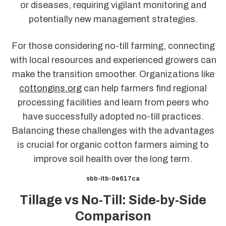
or diseases, requiring vigilant monitoring and
potentially new management strategies.
For those considering no-till farming, connecting
with local resources and experienced growers can
make the transition smoother. Organizations like
cottongins.org
can help farmers find regional
processing facilities and learn from peers who
have successfully adopted no-till practices.
Balancing these challenges with the advantages
is crucial for organic cotton farmers aiming to
improve soil health over the long term.
sbb-itb-0e617ca
Tillage vs No-Till: Side-by-Side
Comparison