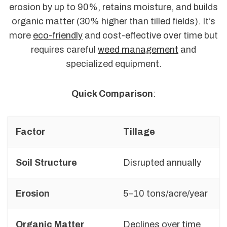
erosion by up to 90%, retains moisture, and builds
organic matter (30% higher than tilled fields). It’s
more
eco-friendly
and cost-effective over time but
requires careful
weed management
and
specialized equipment.
Quick Comparison
:
Factor
Tillage
Soil Structure
Disrupted annually
Erosion
5–10 tons/acre/year
Organic Matter
Declines over time