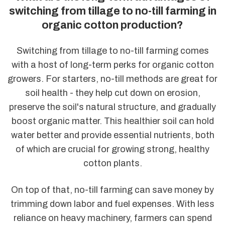
switching from tillage to no-till farming in
organic cotton production?
Switching from tillage to no-till farming comes
with a host of long-term perks for organic cotton
growers. For starters, no-till methods are great for
soil health - they help cut down on erosion,
preserve the soil's natural structure, and gradually
boost organic matter. This healthier soil can hold
water better and provide essential nutrients, both
of which are crucial for growing strong, healthy
cotton plants.
On top of that, no-till farming can save money by
trimming down labor and fuel expenses. With less
reliance on heavy machinery, farmers can spend