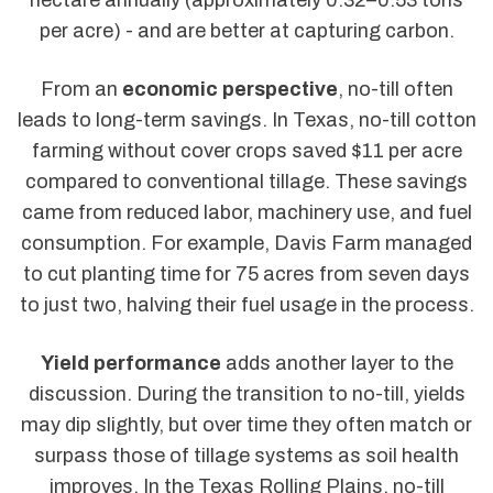
per acre) - and are better at capturing carbon.
From an
economic perspective
, no-till often
leads to long-term savings. In Texas, no-till cotton
farming without cover crops saved $11 per acre
compared to conventional tillage. These savings
came from reduced labor, machinery use, and fuel
consumption. For example, Davis Farm managed
to cut planting time for 75 acres from seven days
to just two, halving their fuel usage in the process.
Yield performance
adds another layer to the
discussion. During the transition to no-till, yields
may dip slightly, but over time they often match or
surpass those of tillage systems as soil health
improves. In the Texas Rolling Plains, no-till