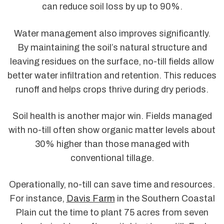
can reduce soil loss by up to 90%.
Water management also improves significantly.
By maintaining the soil’s natural structure and
leaving residues on the surface, no-till fields allow
better water infiltration and retention. This reduces
runoff and helps crops thrive during dry periods.
Soil health is another major win. Fields managed
with no-till often show organic matter levels about
30% higher than those managed with
conventional tillage.
Operationally, no-till can save time and resources.
For instance,
Davis Farm
in the Southern Coastal
Plain cut the time to plant 75 acres from seven