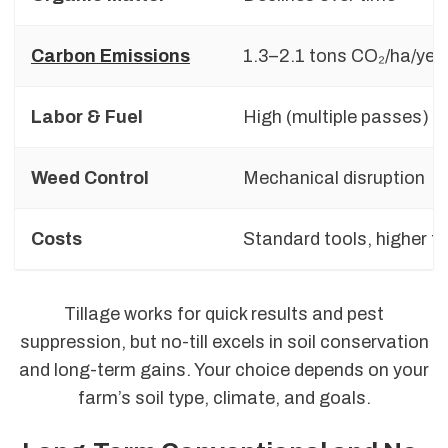
Carbon Emissions
1.3–2.1 tons CO₂/ha/yea
Labor & Fuel
High (multiple passes)
Weed Control
Mechanical disruption
Costs
Standard tools, higher fu
Tillage works for quick results and pest
suppression, but no-till excels in soil conservation
and long-term gains. Your choice depends on your
farm’s soil type, climate, and goals.