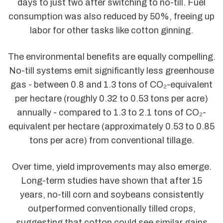
days to just two after switching to no-till. Fuel
consumption was also reduced by 50%, freeing up
labor for other tasks like cotton ginning.
The environmental benefits are equally compelling.
No-till systems emit significantly less greenhouse
gas - between 0.8 and 1.3 tons of CO₂-equivalent
per hectare (roughly 0.32 to 0.53 tons per acre)
annually - compared to 1.3 to 2.1 tons of CO₂-
equivalent per hectare (approximately 0.53 to 0.85
tons per acre) from conventional tillage.
Over time, yield improvements may also emerge.
Long-term studies have shown that after 15
years, no-till corn and soybeans consistently
outperformed conventionally tilled crops,
suggesting that cotton could see similar gains