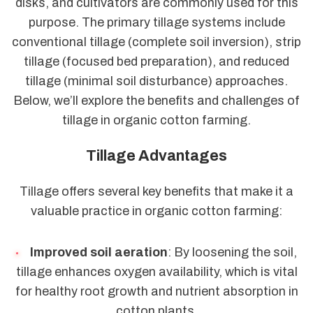
disks, and cultivators are commonly used for this
purpose. The primary tillage systems include
conventional tillage (complete soil inversion), strip
tillage (focused bed preparation), and reduced
tillage (minimal soil disturbance) approaches.
Below, we’ll explore the benefits and challenges of
tillage in organic cotton farming.
Tillage Advantages
Tillage offers several key benefits that make it a
valuable practice in organic cotton farming:
Improved soil aeration
: By loosening the soil,
tillage enhances oxygen availability, which is vital
for healthy root growth and nutrient absorption in
cotton plants.