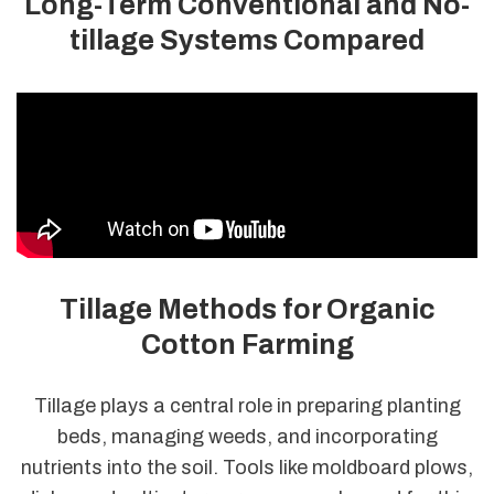
Long-Term Conventional and No-
tillage Systems Compared
Tillage Methods for Organic
Cotton Farming
Tillage plays a central role in preparing planting
beds, managing weeds, and incorporating
nutrients into the soil. Tools like moldboard plows,