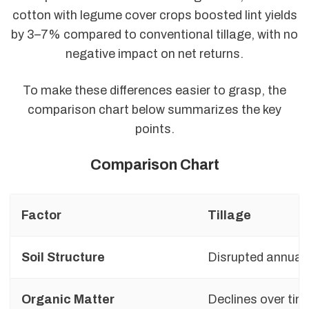
cotton with legume cover crops boosted lint yields
by 3–7% compared to conventional tillage, with no
negative impact on net returns.
To make these differences easier to grasp, the
comparison chart below summarizes the key
points.
Comparison Chart
Factor
Tillage
Soil Structure
Disrupted annuall
Organic Matter
Declines over tim