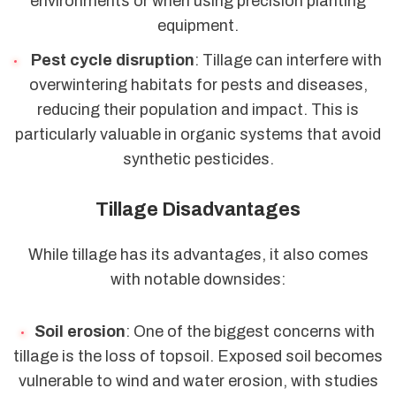
environments or when using precision planting
equipment.
Pest cycle disruption
: Tillage can interfere with
overwintering habitats for pests and diseases,
reducing their population and impact. This is
particularly valuable in organic systems that avoid
synthetic pesticides.
Tillage Disadvantages
While tillage has its advantages, it also comes
with notable downsides:
Soil erosion
: One of the biggest concerns with
tillage is the loss of topsoil. Exposed soil becomes
vulnerable to wind and water erosion, with studies