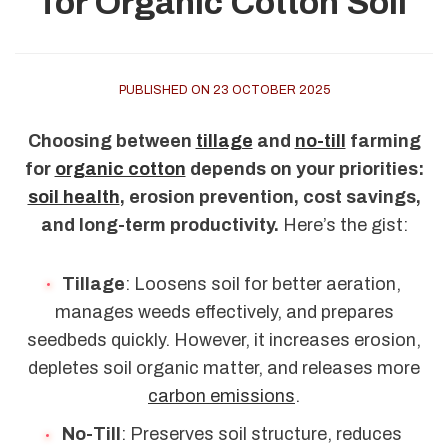
for Organic Cotton Soil
PUBLISHED ON 23 OCTOBER 2025
Choosing between
tillage
and
no-till
farming
for
organic cotton
depends on your priorities:
soil health
, erosion prevention, cost savings,
and long-term productivity.
Here’s the gist:
Tillage
: Loosens soil for better aeration,
manages weeds effectively, and prepares
seedbeds quickly. However, it increases erosion,
depletes soil organic matter, and releases more
carbon emissions
.
No-Till
: Preserves soil structure, reduces