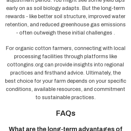
early on as soil biology adapts. But the long-term
rewards - like better soil structure, improved water
retention, and reduced greenhouse gas emissions
- often outweigh these initial challenges .
For organic cotton farmers, connecting with local
processing facilities through platforms like
cottongins.org can provide insights into regional
practices and firsthand advice. Ultimately, the
best choice for your farm depends on your specific
conditions, available resources, and commitment
to sustainable practices.
FAQs
What are the long-term advantages of