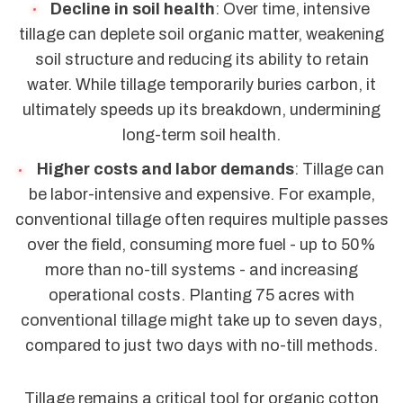
Decline in soil health
: Over time, intensive
tillage can deplete soil organic matter, weakening
soil structure and reducing its ability to retain
water. While tillage temporarily buries carbon, it
ultimately speeds up its breakdown, undermining
long-term soil health.
Higher costs and labor demands
: Tillage can
be labor-intensive and expensive. For example,
conventional tillage often requires multiple passes
over the field, consuming more fuel - up to 50%
more than no-till systems - and increasing
operational costs. Planting 75 acres with
conventional tillage might take up to seven days,
compared to just two days with no-till methods.
Tillage remains a critical tool for organic cotton