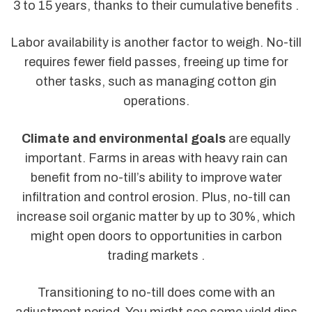
3 to 15 years, thanks to their cumulative benefits .
Labor availability is another factor to weigh. No-till
requires fewer field passes, freeing up time for
other tasks, such as managing cotton gin
operations.
Climate and environmental goals
are equally
important. Farms in areas with heavy rain can
benefit from no-till’s ability to improve water
infiltration and control erosion. Plus, no-till can
increase soil organic matter by up to 30%, which
might open doors to opportunities in carbon
trading markets .
Transitioning to no-till does come with an
adjustment period. You might see some yield dips