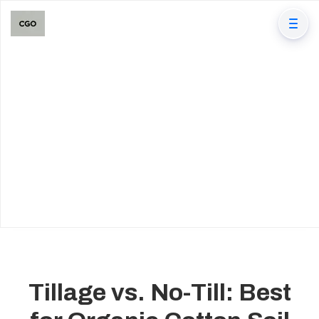
Tillage vs. No-Till: Best