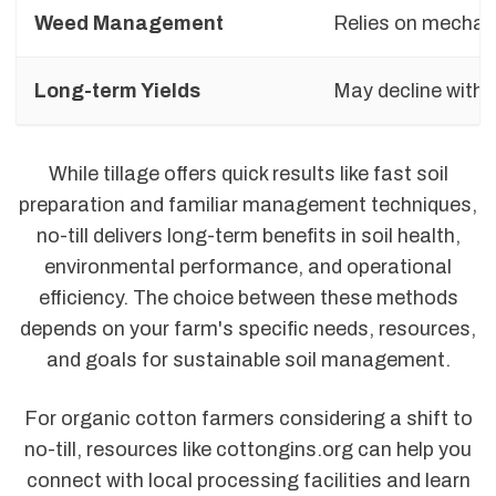
Weed Management
Relies on mechani
Long-term Yields
May decline with 
While tillage offers quick results like fast soil
preparation and familiar management techniques,
no-till delivers long-term benefits in soil health,
environmental performance, and operational
efficiency. The choice between these methods
depends on your farm's specific needs, resources,
and goals for sustainable soil management.
For organic cotton farmers considering a shift to
no-till, resources like cottongins.org can help you
connect with local processing facilities and learn