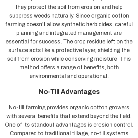
they protect the soil from erosion and help
suppress weeds naturally. Since organic cotton
farming doesn’t allow synthetic herbicides, careful
planning and integrated management are
essential for success. The crop residue left on the
surface acts like a protective layer, shielding the
soil from erosion while conserving moisture. This
method offers a range of benefits, both
environmental and operational.
No-Till Advantages
No-till farming provides organic cotton growers
with several benefits that extend beyond the field.
One of its standout advantages is erosion control.
Compared to traditional tillage, no-till systems