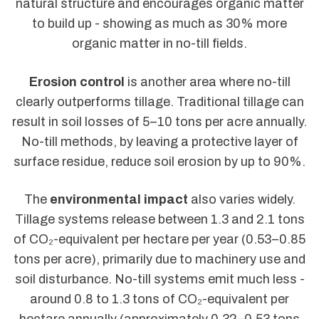
natural structure and encourages organic matter
to build up - showing as much as 30% more
organic matter in no-till fields.
Erosion control
is another area where no-till
clearly outperforms tillage. Traditional tillage can
result in soil losses of 5–10 tons per acre annually.
No-till methods, by leaving a protective layer of
surface residue, reduce soil erosion by up to 90%.
The
environmental impact
also varies widely.
Tillage systems release between 1.3 and 2.1 tons
of CO₂-equivalent per hectare per year (0.53–0.85
tons per acre), primarily due to machinery use and
soil disturbance. No-till systems emit much less -
around 0.8 to 1.3 tons of CO₂-equivalent per
hectare annually (approximately 0.32–0.53 tons