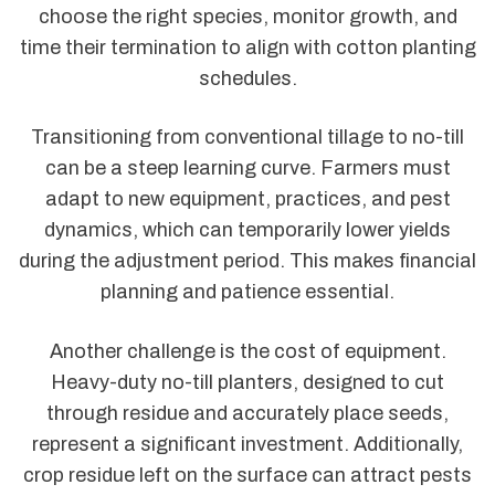
choose the right species, monitor growth, and
time their termination to align with cotton planting
schedules.
Transitioning from conventional tillage to no-till
can be a steep learning curve. Farmers must
adapt to new equipment, practices, and pest
dynamics, which can temporarily lower yields
during the adjustment period. This makes financial
planning and patience essential.
Another challenge is the cost of equipment.
Heavy-duty no-till planters, designed to cut
through residue and accurately place seeds,
represent a significant investment. Additionally,
crop residue left on the surface can attract pests