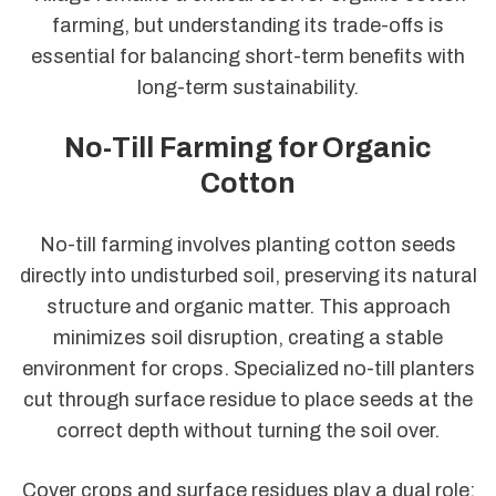
farming, but understanding its trade-offs is
essential for balancing short-term benefits with
long-term sustainability.
No-Till Farming for Organic
Cotton
No-till farming involves planting cotton seeds
directly into undisturbed soil, preserving its natural
structure and organic matter. This approach
minimizes soil disruption, creating a stable
environment for crops. Specialized no-till planters
cut through surface residue to place seeds at the
correct depth without turning the soil over.
Cover crops and surface residues play a dual role: