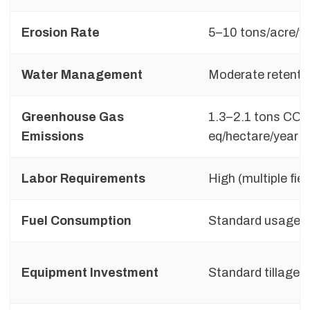
Erosion Rate
5–10 tons/acre/y
Water Management
Moderate retentio
Greenhouse Gas
1.3–2.1 tons CO₂
Emissions
eq/hectare/year
Labor Requirements
High (multiple fie
Fuel Consumption
Standard usage
Equipment Investment
Standard tillage t