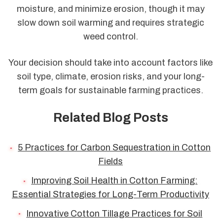
moisture, and minimize erosion, though it may
slow down soil warming and requires strategic
weed control.
Your decision should take into account factors like
soil type, climate, erosion risks, and your long-
term goals for sustainable farming practices.
Related Blog Posts
5 Practices for Carbon Sequestration in Cotton
Fields
Improving Soil Health in Cotton Farming:
Essential Strategies for Long-Term Productivity
Innovative Cotton Tillage Practices for Soil