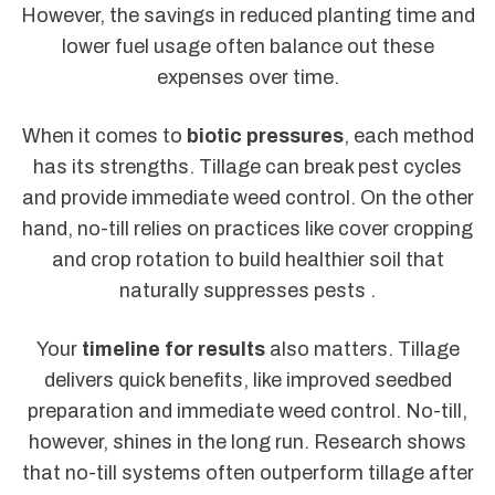
However, the savings in reduced planting time and
lower fuel usage often balance out these
expenses over time.
When it comes to
biotic pressures
, each method
has its strengths. Tillage can break pest cycles
and provide immediate weed control. On the other
hand, no-till relies on practices like cover cropping
and crop rotation to build healthier soil that
naturally suppresses pests .
Your
timeline for results
also matters. Tillage
delivers quick benefits, like improved seedbed
preparation and immediate weed control. No-till,
however, shines in the long run. Research shows
that no-till systems often outperform tillage after