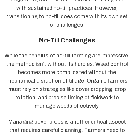
with sustained no-till practices. However,
transitioning to no-till does come with its own set
of challenges.
No-Till Challenges
While the benefits of no-till farming are impressive,
the method isn’t without its hurdles. Weed control
becomes more complicated without the
mechanical disruption of tillage. Organic farmers
must rely on strategies like cover cropping, crop
rotation, and precise timing of fieldwork to
manage weeds effectively.
Managing cover crops is another critical aspect
that requires careful planning. Farmers need to