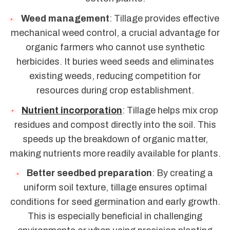
Weed management
: Tillage provides effective
mechanical weed control, a crucial advantage for
organic farmers who cannot use synthetic
herbicides. It buries weed seeds and eliminates
existing weeds, reducing competition for
resources during crop establishment.
Nutrient incorporation
: Tillage helps mix crop
residues and compost directly into the soil. This
speeds up the breakdown of organic matter,
making nutrients more readily available for plants.
Better seedbed preparation
: By creating a
uniform soil texture, tillage ensures optimal
conditions for seed germination and early growth.
This is especially beneficial in challenging