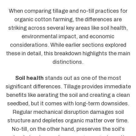
When comparing tillage and no-till practices for
organic cotton farming, the differences are
striking across several key areas like soil health,
environmental impact, and economic
considerations. While earlier sections explored
these in detail, this breakdown highlights the main
distinctions.
Soil health
stands out as one of the most
significant differences. Tillage provides immediate
benefits like aerating the soil and creating a clean
seedbed, but it comes with long-term downsides.
Regular mechanical disruption damages soil
structure and depletes organic matter over time.
No-till, on the other hand, preserves the soil's