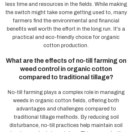
less time and resources in the fields. While making
the switch might take some getting used to, many
farmers find the environmental and financial
benefits well worth the effort in the long run. It's a
practical and eco-friendly choice for organic
cotton production.
What are the effects of no-till farming on
weed control in organic cotton
compared to traditional tillage?
No-till farming plays a complex role in managing
weeds in organic cotton fields, offering both
advantages and challenges compared to
traditional tillage methods. By reducing soil
disturbance, no-till practices help maintain soil