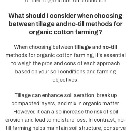
for their organic cotton production.
What should I consider when choosing
between tillage and no-till methods for
organic cotton farming?
When choosing between
tillage
and
no-till
methods for organic cotton farming, it’s essential
to weigh the pros and cons of each approach
based on your soil conditions and farming
objectives.
Tillage can enhance soil aeration, break up
compacted layers, and mix in organic matter.
However, it can also increase the risk of soil
erosion and lead to moisture loss. In contrast, no-
till farming helps maintain soil structure, conserve