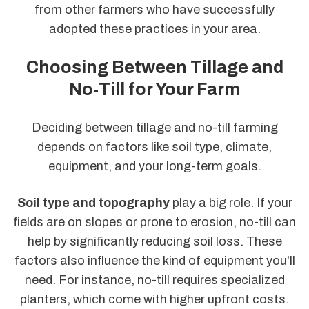
from other farmers who have successfully
adopted these practices in your area.
Choosing Between Tillage and
No-Till for Your Farm
Deciding between tillage and no-till farming
depends on factors like soil type, climate,
equipment, and your long-term goals.
Soil type and topography
play a big role. If your
fields are on slopes or prone to erosion, no-till can
help by significantly reducing soil loss. These
factors also influence the kind of equipment you'll
need. For instance, no-till requires specialized
planters, which come with higher upfront costs.