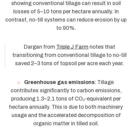
showing conventional tillage can result in soil
losses of 5–10 tons per hectare annually. In
contrast, no-till systems can reduce erosion by up
to 90%.
Dargan from
Triple J Farm
notes that
transitioning from conventional tillage to no-till
saved 2–3 tons of topsoil per acre each year.
Greenhouse gas emissions
: Tillage
contributes significantly to carbon emissions,
producing 1.3–2.1 tons of CO₂-equivalent per
hectare annually. This is due to both machinery
usage and the accelerated decomposition of
organic matter in tilled soil.