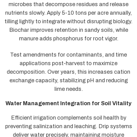
microbes that decompose residues and release
nutrients slowly. Apply 5-10 tons per acre annually,
tilling lightly to integrate without disrupting biology.
Biochar improves retention in sandy soils, while
manure adds phosphorus for root vigor.
Test amendments for contaminants, and time
applications post-harvest to maximize
decomposition. Over years, this increases cation
exchange capacity, stabilizing pH and reducing
lime needs.
Water Management Integration for Soil Vitality
Efficient irrigation complements soil health by
preventing salinization and leaching. Drip systems
deliver water precisely, maintaining moisture