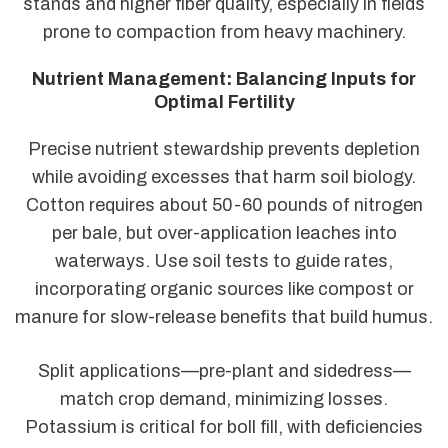
stands and higher fiber quality, especially in fields
prone to compaction from heavy machinery.
Nutrient Management: Balancing Inputs for
Optimal Fertility
Precise nutrient stewardship prevents depletion
while avoiding excesses that harm soil biology.
Cotton requires about 50-60 pounds of nitrogen
per bale, but over-application leaches into
waterways. Use soil tests to guide rates,
incorporating organic sources like compost or
manure for slow-release benefits that build humus.
Split applications—pre-plant and sidedress—
match crop demand, minimizing losses.
Potassium is critical for boll fill, with deficiencies