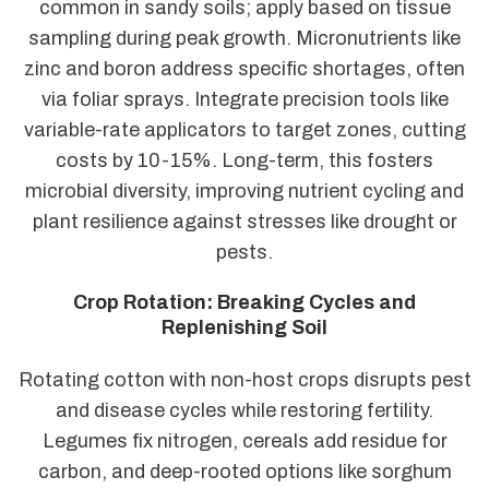
common in sandy soils; apply based on tissue
sampling during peak growth. Micronutrients like
zinc and boron address specific shortages, often
via foliar sprays. Integrate precision tools like
variable-rate applicators to target zones, cutting
costs by 10-15%. Long-term, this fosters
microbial diversity, improving nutrient cycling and
plant resilience against stresses like drought or
pests.
Crop Rotation: Breaking Cycles and
Replenishing Soil
Rotating cotton with non-host crops disrupts pest
and disease cycles while restoring fertility.
Legumes fix nitrogen, cereals add residue for
carbon, and deep-rooted options like sorghum