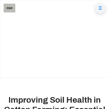
Improving Soil Health in