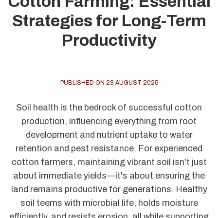
Cotton Farming: Essential
Strategies for Long-Term
Productivity
PUBLISHED ON 23 AUGUST 2025
Soil health is the bedrock of successful cotton
production, influencing everything from root
development and nutrient uptake to water
retention and pest resistance. For experienced
cotton farmers, maintaining vibrant soil isn't just
about immediate yields—it's about ensuring the
land remains productive for generations. Healthy
soil teems with microbial life, holds moisture
efficiently, and resists erosion, all while supporting