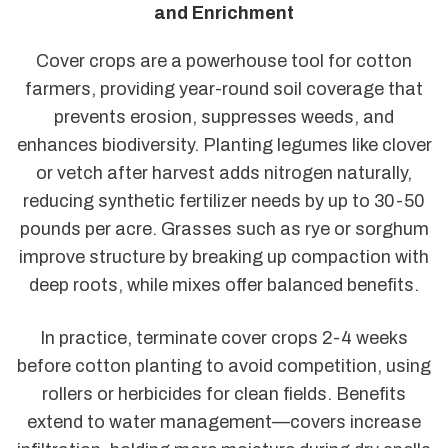
and Enrichment
Cover crops are a powerhouse tool for cotton
farmers, providing year-round soil coverage that
prevents erosion, suppresses weeds, and
enhances biodiversity. Planting legumes like clover
or vetch after harvest adds nitrogen naturally,
reducing synthetic fertilizer needs by up to 30-50
pounds per acre. Grasses such as rye or sorghum
improve structure by breaking up compaction with
deep roots, while mixes offer balanced benefits.
In practice, terminate cover crops 2-4 weeks
before cotton planting to avoid competition, using
rollers or herbicides for clean fields. Benefits
extend to water management—covers increase