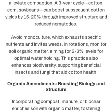
alleviate compaction. A 3-year cycle—cotton,
corn, soybeans—can boost subsequent cotton
yields by 15-20% through improved structure and
reduced nematodes.
Avoid monoculture, which exhausts specific
nutrients and invites weeds. In rotations, monitor
soil organic matter, aiming for 2-3% levels for
optimal water holding. This practice also
enhances biodiversity, supporting beneficial
insects and fungi that aid cotton health.
Organic Amendments: Boosting Biology and
Structure
Incorporating compost, manure, or biochar
enriches soil with organic matter, fostering