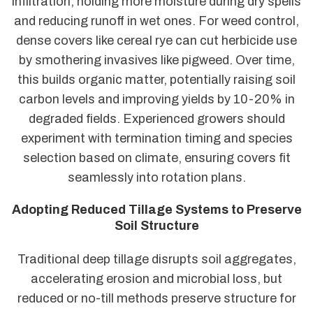
infiltration, holding more moisture during dry spells
and reducing runoff in wet ones. For weed control,
dense covers like cereal rye can cut herbicide use
by smothering invasives like pigweed. Over time,
this builds organic matter, potentially raising soil
carbon levels and improving yields by 10-20% in
degraded fields. Experienced growers should
experiment with termination timing and species
selection based on climate, ensuring covers fit
seamlessly into rotation plans.
Adopting Reduced Tillage Systems to Preserve
Soil Structure
Traditional deep tillage disrupts soil aggregates,
accelerating erosion and microbial loss, but
reduced or no-till methods preserve structure for