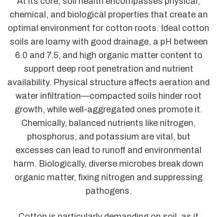
At its core, soil health encompasses physical,
chemical, and biological properties that create an
optimal environment for cotton roots. Ideal cotton
soils are loamy with good drainage, a pH between
6.0 and 7.5, and high organic matter content to
support deep root penetration and nutrient
availability. Physical structure affects aeration and
water infiltration—compacted soils hinder root
growth, while well-aggregated ones promote it.
Chemically, balanced nutrients like nitrogen,
phosphorus, and potassium are vital, but
excesses can lead to runoff and environmental
harm. Biologically, diverse microbes break down
organic matter, fixing nitrogen and suppressing
pathogens.
Cotton is particularly demanding on soil, as it