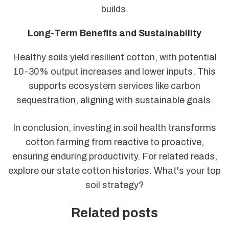
builds.
Long-Term Benefits and Sustainability
Healthy soils yield resilient cotton, with potential
10-30% output increases and lower inputs. This
supports ecosystem services like carbon
sequestration, aligning with sustainable goals.
In conclusion, investing in soil health transforms
cotton farming from reactive to proactive,
ensuring enduring productivity. For related reads,
explore our state cotton histories. What's your top
soil strategy?
Related posts