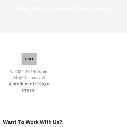
How Cotton Picking Is Done By Hand
© 2024 Self-hosted.
All rights reserved.
A product of Gringo
Press
.
Want To Work With Us?