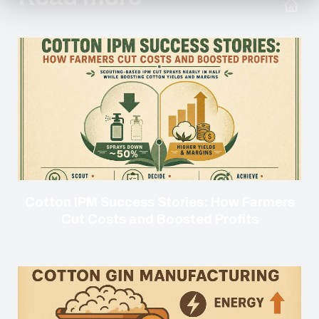
Cotton IPM Success Stories: How Farmers
Cut Costs and Boosted Profits