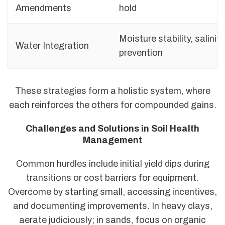
Amendments
hold
Moisture stability, salinity
Water Integration
prevention
These strategies form a holistic system, where
each reinforces the others for compounded gains.
Challenges and Solutions in Soil Health
Management
Common hurdles include initial yield dips during
transitions or cost barriers for equipment.
Overcome by starting small, accessing incentives,
and documenting improvements. In heavy clays,
aerate judiciously; in sands, focus on organic