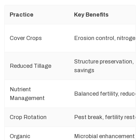
Practice
Key Benefits
Cover Crops
Erosion control, nitrogen 
Structure preservation, fu
Reduced Tillage
savings
Nutrient
Balanced fertility, reduce
Management
Crop Rotation
Pest break, fertility resto
Organic
Microbial enhancement, 