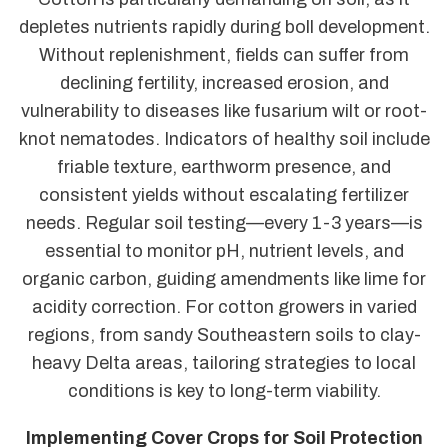
depletes nutrients rapidly during boll development.
Without replenishment, fields can suffer from
declining fertility, increased erosion, and
vulnerability to diseases like fusarium wilt or root-
knot nematodes. Indicators of healthy soil include
friable texture, earthworm presence, and
consistent yields without escalating fertilizer
needs. Regular soil testing—every 1-3 years—is
essential to monitor pH, nutrient levels, and
organic carbon, guiding amendments like lime for
acidity correction. For cotton growers in varied
regions, from sandy Southeastern soils to clay-
heavy Delta areas, tailoring strategies to local
conditions is key to long-term viability.
Implementing Cover Crops for Soil Protection