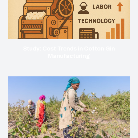
Study: Cost Trends in Cotton Gin
Manufacturing