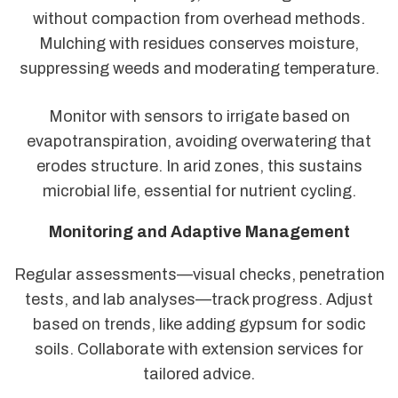
without compaction from overhead methods.
Mulching with residues conserves moisture,
suppressing weeds and moderating temperature.
Monitor with sensors to irrigate based on
evapotranspiration, avoiding overwatering that
erodes structure. In arid zones, this sustains
microbial life, essential for nutrient cycling.
Monitoring and Adaptive Management
Regular assessments—visual checks, penetration
tests, and lab analyses—track progress. Adjust
based on trends, like adding gypsum for sodic
soils. Collaborate with extension services for
tailored advice.