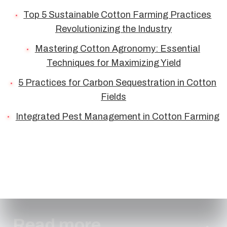
Top 5 Sustainable Cotton Farming Practices
Revolutionizing the Industry
Mastering Cotton Agronomy: Essential
Techniques for Maximizing Yield
5 Practices for Carbon Sequestration in Cotton
Fields
Integrated Pest Management in Cotton Farming
Read more