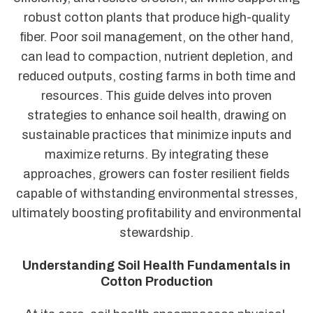
robust cotton plants that produce high-quality
fiber. Poor soil management, on the other hand,
can lead to compaction, nutrient depletion, and
reduced outputs, costing farms in both time and
resources. This guide delves into proven
strategies to enhance soil health, drawing on
sustainable practices that minimize inputs and
maximize returns. By integrating these
approaches, growers can foster resilient fields
capable of withstanding environmental stresses,
ultimately boosting profitability and environmental
stewardship.
Understanding Soil Health Fundamentals in
Cotton Production