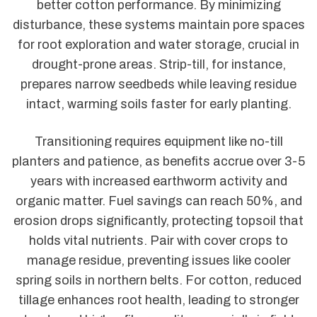
better cotton performance. By minimizing
disturbance, these systems maintain pore spaces
for root exploration and water storage, crucial in
drought-prone areas. Strip-till, for instance,
prepares narrow seedbeds while leaving residue
intact, warming soils faster for early planting.
Transitioning requires equipment like no-till
planters and patience, as benefits accrue over 3-5
years with increased earthworm activity and
organic matter. Fuel savings can reach 50%, and
erosion drops significantly, protecting topsoil that
holds vital nutrients. Pair with cover crops to
manage residue, preventing issues like cooler
spring soils in northern belts. For cotton, reduced
tillage enhances root health, leading to stronger