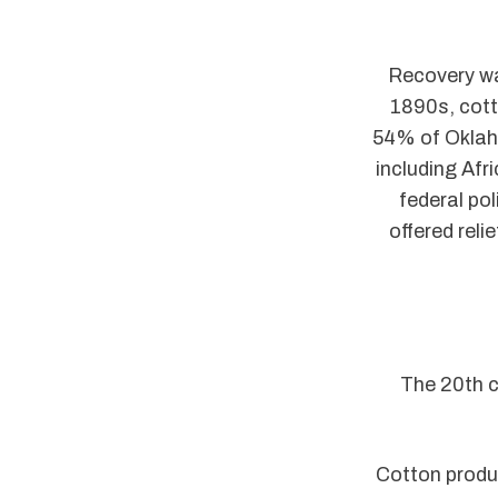
Recovery wa
1890s, cott
54% of Oklah
including Afr
federal pol
offered reli
The 20th c
Cotton produ