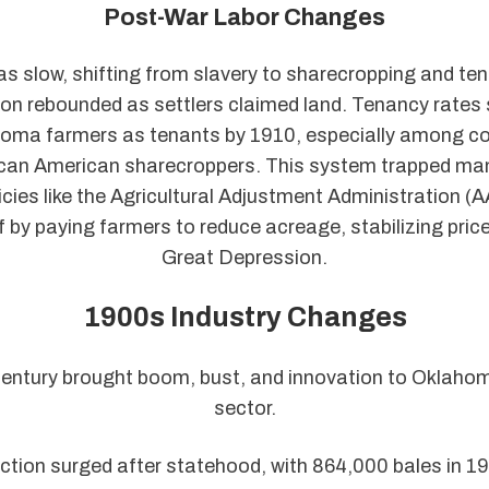
Post-War Labor Changes
s slow, shifting from slavery to sharecropping and ten
on rebounded as settlers claimed land. Tenancy rates 
oma farmers as tenants by 1910, especially among co
ican American sharecroppers. This system trapped man
icies like the Agricultural Adjustment Administration (
ef by paying farmers to reduce acreage, stabilizing pric
Great Depression.
1900s Industry Changes
entury brought boom, bust, and innovation to Oklaho
sector.
ction surged after statehood, with 864,000 bales in 1