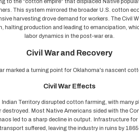
ng to the "cotton empire" that displaced Native popula
thers. This system mirrored the broader U.S. cotton e
nsive harvesting drove demand for workers. The Civil 
, halting production and leading to emancipation, wh
labor dynamics in the post-war era.
Civil War and Recovery
ar marked a turning point for Oklahoma's nascent cott
Civil War Effects
n Indian Territory disrupted cotton farming, with many 
 destroyed. Most Native Americans sided with the Con
haos led to a sharp decline in output. Infrastructure for
transport suffered, leaving the industry in ruins by 1865