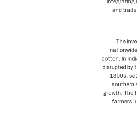
integrating
and trade
The inve
nationwide
cotton. In In
disrupted by 
1800s, sett
southern a
growth. The 
farmers u