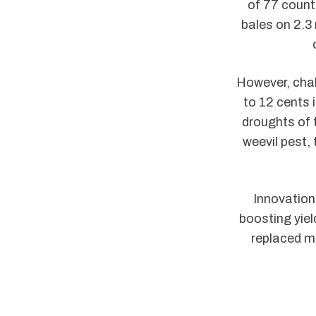
of 77 count
bales on 2.3
However, cha
to 12 cents 
droughts of 
weevil pest,
Innovation 
boosting yie
replaced ma