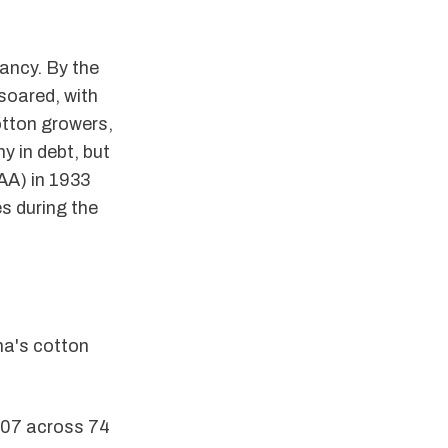
ancy. By the
soared, with
tton growers,
y in debt, but
AAA) in 1933
es during the
ma's cotton
907 across 74