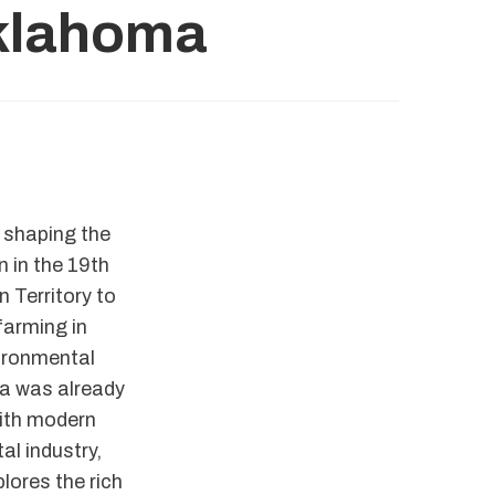
Oklahoma
, shaping the
n in the 19th
 Territory to
farming in
ironmental
ma was already
with modern
al industry,
lores the rich