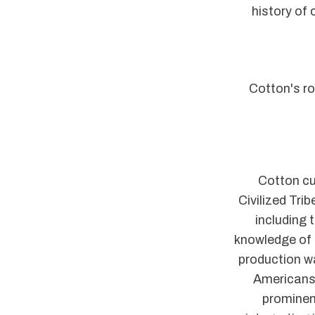
history of 
Cotton's ro
Cotton cu
Civilized Tri
including
knowledge of 
production w
Americans 
prominen