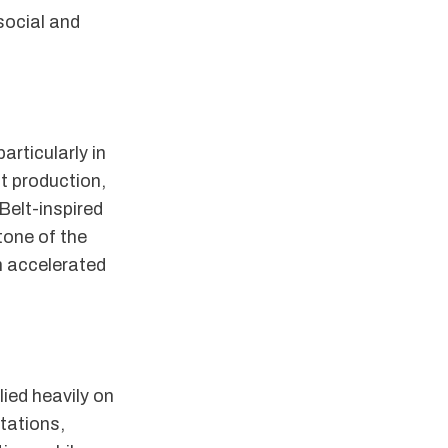
social and
articularly in
nt production,
 Belt-inspired
tone of the
un accelerated
lied heavily on
tations,