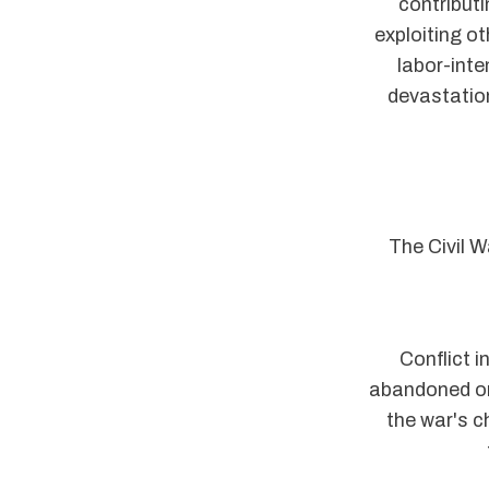
contributi
exploiting o
labor-inte
devastation
The Civil W
Conflict i
abandoned or
the war's c