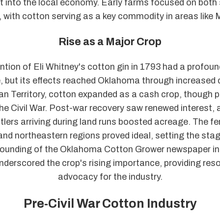
 it into the local economy. Early farms focused on both
, with cotton serving as a key commodity in areas like
Rise as a Major Crop
ntion of Eli Whitney's cotton gin in 1793 had a profou
, but its effects reached Oklahoma through increased
dian Territory, cotton expanded as a cash crop, though 
the Civil War. Post-war recovery saw renewed interest, a
lers arriving during land runs boosted acreage. The fert
nd northeastern regions proved ideal, setting the stag
founding of the Oklahoma Cotton Grower newspaper in 
nderscored the crop's rising importance, providing res
advocacy for the industry.
Pre-Civil War Cotton Industry