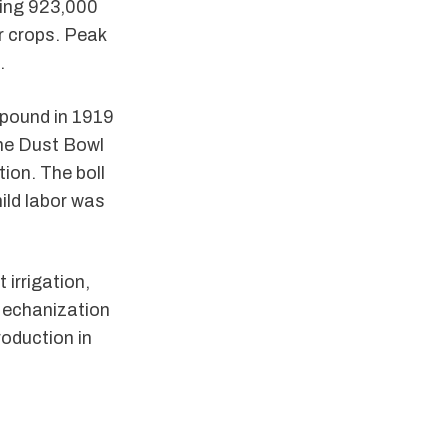
cing 923,000
r crops. Peak
.
pound in 1919
The Dust Bowl
ion. The boll
ild labor was
 irrigation,
Mechanization
roduction in