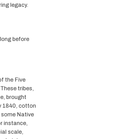
ring legacy.
 long before
f the Five
 These tribes,
e, brought
y 1840, cotton
h some Native
r instance,
al scale,