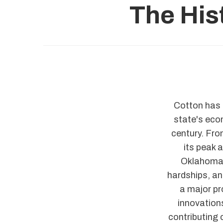
The His
Cotton has p
state's econ
century. Fro
its peak 
Oklahoma 
hardships, an
a major pr
innovations
contributing 