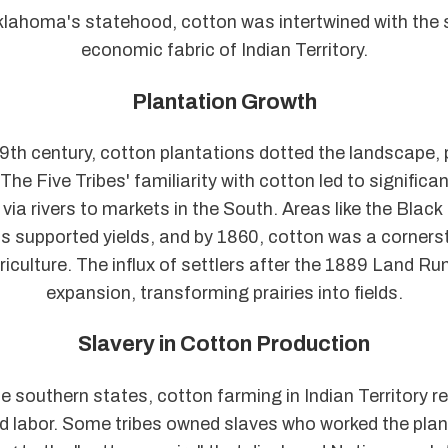
lahoma's statehood, cotton was intertwined with the 
economic fabric of Indian Territory.
Plantation Growth
th century, cotton plantations dotted the landscape, p
. The Five Tribes' familiarity with cotton led to significa
via rivers to markets in the South. Areas like the Black
nds supported yields, and by 1860, cotton was a corners
griculture. The influx of settlers after the 1889 Land R
expansion, transforming prairies into fields.
Slavery in Cotton Production
he southern states, cotton farming in Indian Territory re
d labor. Some tribes owned slaves who worked the plan