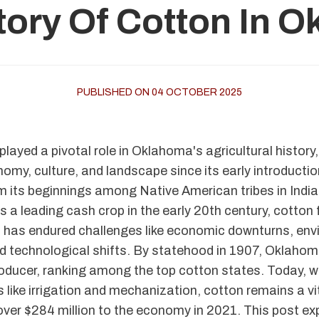
tory Of Cotton In 
PUBLISHED ON 04 OCTOBER 2025
layed a pivotal role in Oklahoma's agricultural history
omy, culture, and landscape since its early introductio
m its beginnings among Native American tribes in Indian
as a leading cash crop in the early 20th century, cotton 
has endured challenges like economic downturns, env
d technological shifts. By statehood in 1907, Oklaho
oducer, ranking among the top cotton states. Today, 
 like irrigation and mechanization, cotton remains a vit
over $284 million to the economy in 2021. This post exp