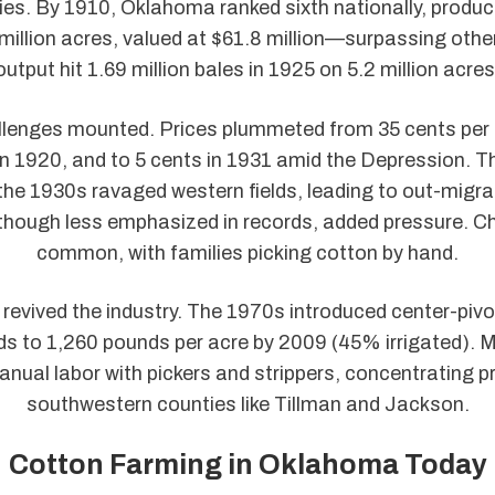
ies. By 1910, Oklahoma ranked sixth nationally, produ
 million acres, valued at $61.8 million—surpassing othe
output hit 1.69 million bales in 1925 on 5.2 million acres
llenges mounted. Prices plummeted from 35 cents per 
in 1920, and to 5 cents in 1931 amid the Depression. 
the 1930s ravaged western fields, leading to out-migrat
 though less emphasized in records, added pressure. Ch
common, with families picking cotton by hand.
revived the industry. The 1970s introduced center-pivot
lds to 1,260 pounds per acre by 2009 (45% irrigated). 
nual labor with pickers and strippers, concentrating p
southwestern counties like Tillman and Jackson.
Cotton Farming in Oklahoma Today