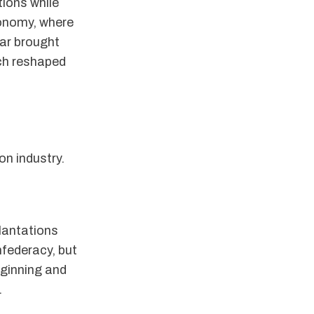
tions while
conomy, where
War brought
ich reshaped
on industry.
plantations
federacy, but
 ginning and
.