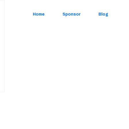
Home
Sponsor
Blog