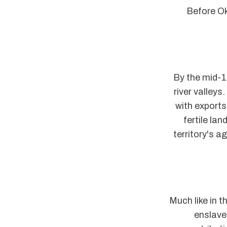
Before Ok
By the mid-19
river valleys
with exports 
fertile la
territory's a
Much like in t
enslave