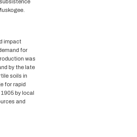
 subsistence
 Muskogee.
nd impact
 demand for
production was
nd by the late
ile soils in
e for rapid
1905 by local
ources and