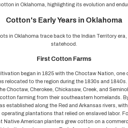
cotton in Oklahoma, highlighting its evolution and endu
Cotton's Early Years in Oklahoma
ots in Oklahoma trace back to the Indian Territory era,
statehood.
First Cotton Farms
ltivation began in 1825 with the Choctaw Nation, one o
bes relocated to the region during the 1830s and 1840s.
 the Choctaw, Cherokee, Chickasaw, Creek, and Seminol
cotton farming from their southeastern homelands. B
as established along the Red and Arkansas rivers, wit
operating plantations that relied on enslaved labor. Fo
t Native American planters grew cotton on a commerci