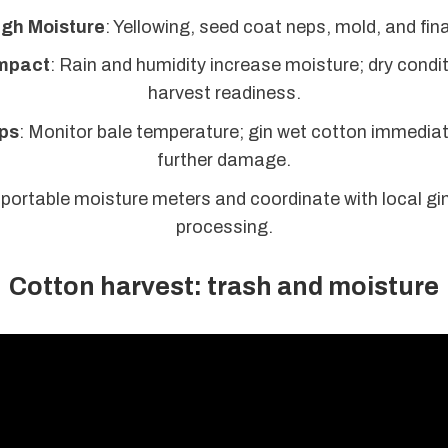
igh Moisture
: Yellowing, seed coat neps, mold, and fin
mpact
: Rain and humidity increase moisture; dry condi
harvest readiness.
ps
: Monitor bale temperature; gin wet cotton immediat
further damage.
 portable moisture meters and coordinate with local gins
processing.
Cotton harvest: trash and moisture