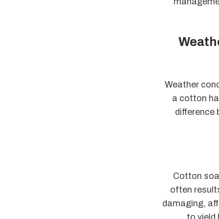
management 
Weathe
Weather condi
a cotton ha
difference
Cotton soak
often result
damaging, affe
to yield