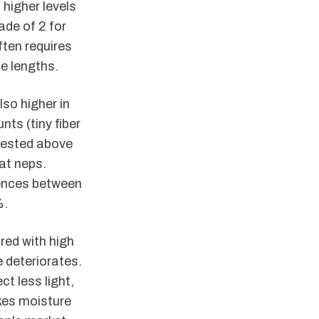
higher levels
ade of 2 for
ften requires
e lengths.
lso higher in
ts (tiny fiber
vested above
at neps.
erences between
%.
red with high
 deteriorates.
t less light,
kes moisture