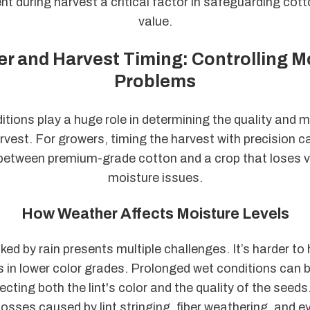
during harvest a critical factor in safeguarding cot
value.
r and Harvest Timing: Controlling M
Problems
tions play a huge role in determining the quality and m
rvest. For growers, timing the harvest with precision 
 between premium-grade cotton and a crop that loses v
moisture issues.
How Weather Affects Moisture Levels
ed by rain presents multiple challenges. It’s harder to
s in lower color grades. Prolonged wet conditions can
cting both the lint's color and the quality of the seeds
 losses caused by lint stringing, fiber weathering, and 