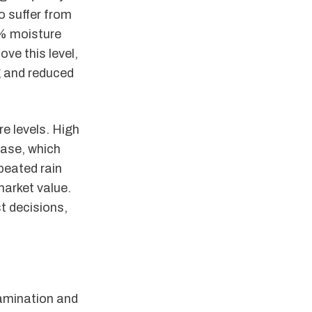
o suffer from
2% moisture
ve this level,
g and reduced
e levels. High
sease, which
epeated rain
market value.
t decisions,
tamination and