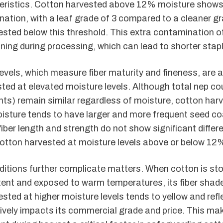
teristics. Cotton harvested above 12% moisture shows 
ation, with a leaf grade of 3 compared to a cleaner gr
sted below this threshold. This extra contamination o
ning during processing, which can lead to shorter stapl
evels, which measure fiber maturity and fineness, are a
ted at elevated moisture levels. Although total nep coun
ts) remain similar regardless of moisture, cotton har
sture tends to have larger and more frequent seed co
 fiber length and strength do not show significant diff
otton harvested at moisture levels above or below 12
itions further complicate matters. When cotton is sto
ent and exposed to warm temperatures, its fiber shade
sted at higher moisture levels tends to yellow and reflec
ively impacts its commercial grade and price. This ma