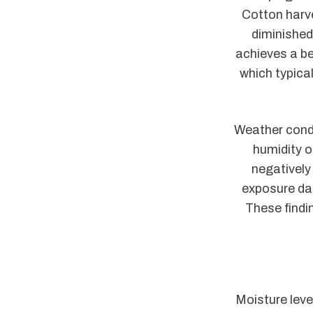
Cotton harve
diminished
achieves a be
which typica
Weather condi
humidity or
negatively 
exposure dar
These findi
Moisture leve