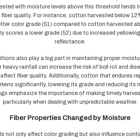
sted with moisture levels above this threshold tends t
 fiber quality. For instance, cotton harvested below 1
tter color grade (51) compared to cotton harvested abo
lly scores a lower grade (52) due to increased yellowin
reflectance.
tions also play a big part in maintaining proper moistur
 heavy rainfall can increase the risk of boll rot and di
affect fiber quality. Additionally, cotton that endures r
kens significantly, lowering its grade and reducing its 
ngs emphasize the importance of making timely harves
particularly when dealing with unpredictable weather.
Fiber Properties Changed by Moisture
ls not only affect color grading but also influence con