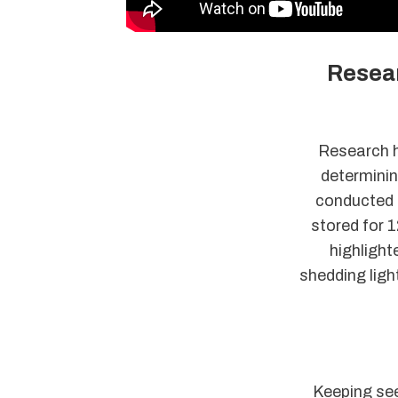
Resear
Research ha
determinin
conducted 
stored for 1
highlight
shedding ligh
Keeping see