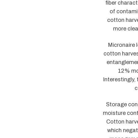
fiber charac
of contamin
cotton harve
more clea
Micronaire l
cotton harves
entanglemen
12% moi
Interestingly,
c
Storage cond
moisture cont
Cotton harve
which negat