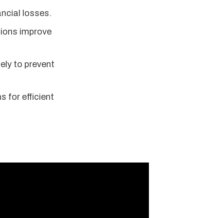
ancial losses.
tions improve
ely to prevent
 for efficient