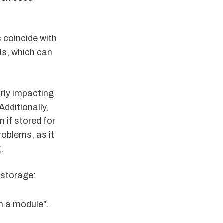
s coincide with
lls, which can
arly impacting
Additionally,
 if stored for
oblems, as it
.
 storage:
in a module".