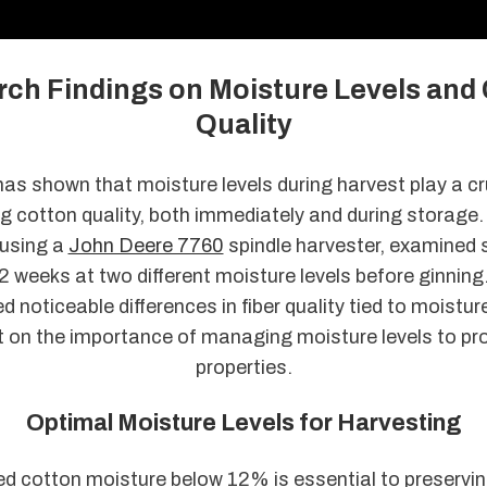
ch Findings on Moisture Levels and
Quality
s shown that moisture levels during harvest play a cru
g cotton quality, both immediately and during storage.
using a
John Deere 7760
spindle harvester, examined 
2 weeks at two different moisture levels before ginning
ed noticeable differences in fiber quality tied to moistur
t on the importance of managing moisture levels to pr
properties.
Optimal Moisture Levels for Harvesting
d cotton moisture below 12% is essential to preserving 