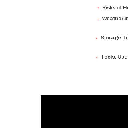
Risks of H
Weather I
Storage Ti
Tools
: Use