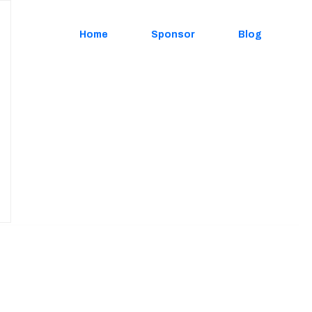
Home
Sponsor
Blog