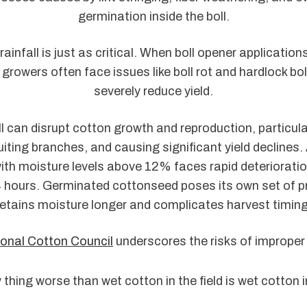
germination inside the boll.
rainfall is just as critical. When boll opener application
growers often face issues like boll rot and hardlock bo
severely reduce yield.
l can disrupt cotton growth and reproduction, particul
uiting branches, and causing significant yield declines. 
th moisture levels above 12% faces rapid deterioration
 hours. Germinated cottonseed poses its own set of pr
retains moisture longer and complicates harvest timing
onal Cotton Council
underscores the risks of improper
 thing worse than wet cotton in the field is wet cotton 