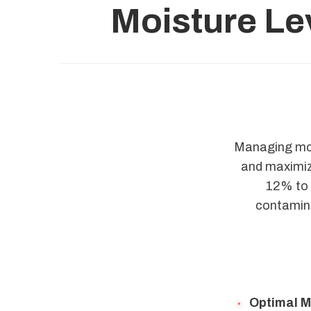
Moisture Le
Managing mois
and maximizi
12% to a
contamina
Optimal M