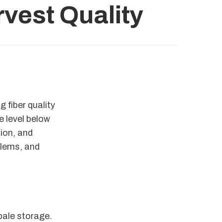
vest Quality
 fiber quality
e level below
tion, and
blems, and
bale storage.