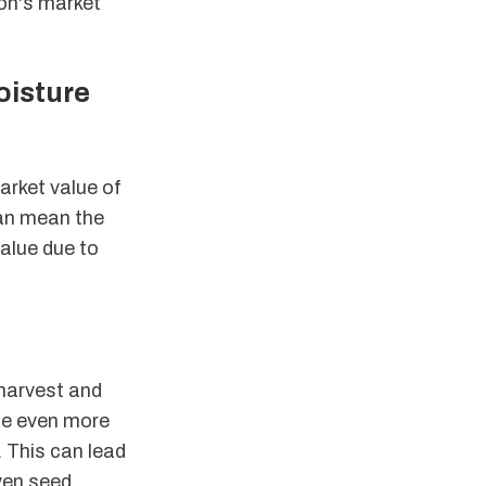
ton's market
oisture
arket value of
can mean the
alue due to
 harvest and
 be even more
. This can lead
even seed