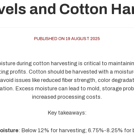
vels and Cotton Har
PUBLISHED ON 19 AUGUST 2025
ture during cotton harvesting is critical to maintaining
ng profits. Cotton should be harvested with a moistur
void issues like reduced fiber strength, color degrada
tion. Excess moisture can lead to mold, storage pro
increased processing costs.
Key takeaways:
oisture
: Below 12% for harvesting; 6.75%-8.25% for 