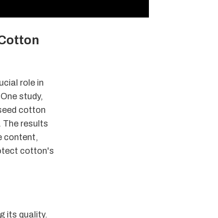
 Cotton
cial role in
 One study,
seed cotton
. The results
e content,
otect cotton's
its quality.