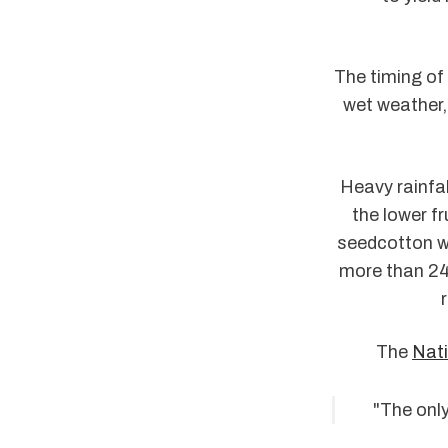
The timing of 
wet weather, 
Heavy rainfal
the lower fr
seedcotton wi
more than 24
The
Nati
"The only