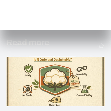
Read more