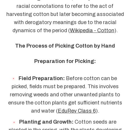
racial connotations to refer to the act of
harvesting cotton but later becoming associated
with derogatory meanings due to the racial
dynamics of the period (
Wikipedia - Cotton
).
The Process of Picking Cotton by Hand
Preparation for Picking:
Field Preparation:
Before cotton can be
picked, fields must be prepared. This involves
removing weeds and other unwanted plants to
ensure the cotton plants get sufficient nutrients
and water (
EduRev Class 6
).
Planting and Growth:
Cotton seeds are