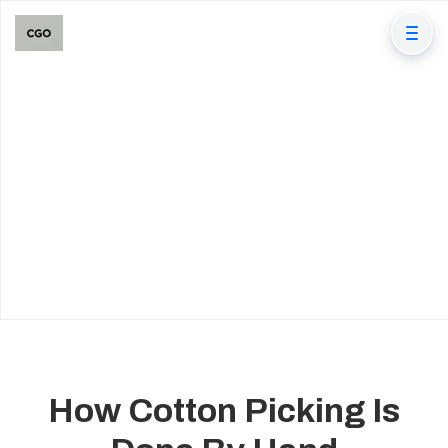
How Cotton Picking Is