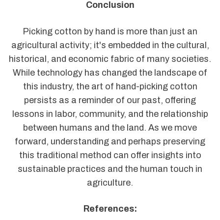
Conclusion
Picking cotton by hand is more than just an
agricultural activity; it's embedded in the cultural,
historical, and economic fabric of many societies.
While technology has changed the landscape of
this industry, the art of hand-picking cotton
persists as a reminder of our past, offering
lessons in labor, community, and the relationship
between humans and the land. As we move
forward, understanding and perhaps preserving
this traditional method can offer insights into
sustainable practices and the human touch in
agriculture.
References: