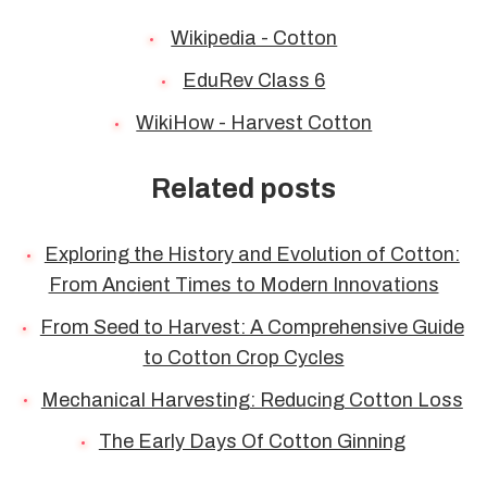
Wikipedia - Cotton
EduRev Class 6
WikiHow - Harvest Cotton
Related posts
Exploring the History and Evolution of Cotton:
From Ancient Times to Modern Innovations
From Seed to Harvest: A Comprehensive Guide
to Cotton Crop Cycles
Mechanical Harvesting: Reducing Cotton Loss
The Early Days Of Cotton Ginning