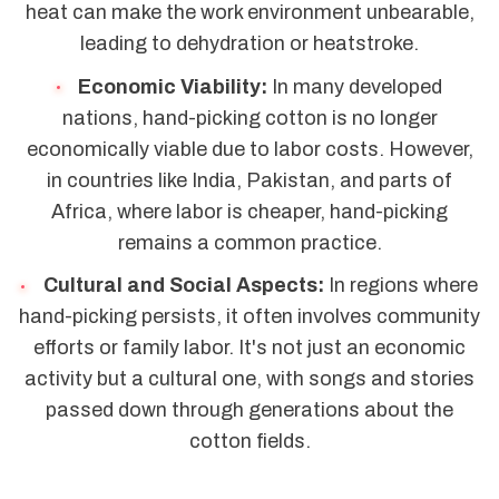
heat can make the work environment unbearable,
leading to dehydration or heatstroke.
Economic Viability:
In many developed
nations, hand-picking cotton is no longer
economically viable due to labor costs. However,
in countries like India, Pakistan, and parts of
Africa, where labor is cheaper, hand-picking
remains a common practice.
Cultural and Social Aspects:
In regions where
hand-picking persists, it often involves community
efforts or family labor. It's not just an economic
activity but a cultural one, with songs and stories
passed down through generations about the
cotton fields.