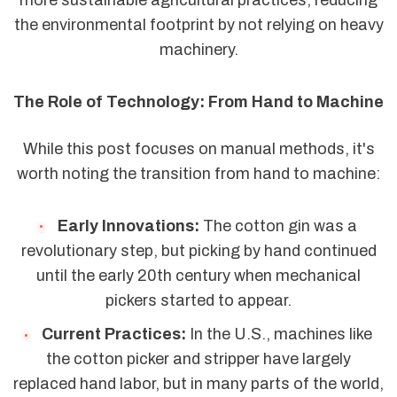
more sustainable agricultural practices, reducing
the environmental footprint by not relying on heavy
machinery.
The Role of Technology: From Hand to Machine
While this post focuses on manual methods, it's
worth noting the transition from hand to machine:
Early Innovations:
The cotton gin was a
revolutionary step, but picking by hand continued
until the early 20th century when mechanical
pickers started to appear.
Current Practices:
In the U.S., machines like
the cotton picker and stripper have largely
replaced hand labor, but in many parts of the world,