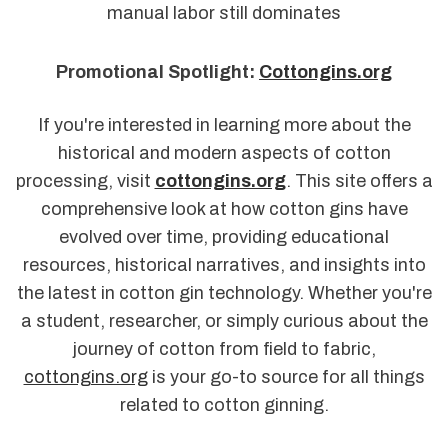
manual labor still dominates
Promotional Spotlight:
Cottongins.org
If you're interested in learning more about the
historical and modern aspects of cotton
processing, visit
cottongins.org
. This site offers a
comprehensive look at how cotton gins have
evolved over time, providing educational
resources, historical narratives, and insights into
the latest in cotton gin technology. Whether you're
a student, researcher, or simply curious about the
journey of cotton from field to fabric,
cottongins.org
is your go-to source for all things
related to cotton ginning.