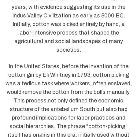
years, with evidence suggesting its use in the
Indus Valley Civilization as early as 5000 BC.
Initially, cotton was picked entirely by hand, a
labor-intensive process that shaped the
agricultural and social landscapes of many
societies.
In the United States, before the invention of the
cotton gin by Eli Whitney in 1793, cotton picking
was a tedious task where workers, often enslaved,
would remove the cotton from the bolls manually.
This process not only defined the economic
structure of the antebellum South but also had
profound implications for labor practices and
social hierarchies. The phrase "cotton-picking"
itself has origins in this era, initially used without