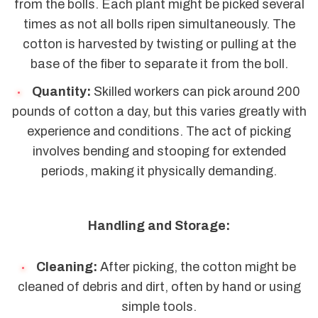
from the bolls. Each plant might be picked several
times as not all bolls ripen simultaneously. The
cotton is harvested by twisting or pulling at the
base of the fiber to separate it from the boll.
Quantity:
Skilled workers can pick around 200
pounds of cotton a day, but this varies greatly with
experience and conditions. The act of picking
involves bending and stooping for extended
periods, making it physically demanding.
Handling and Storage:
Cleaning:
After picking, the cotton might be
cleaned of debris and dirt, often by hand or using
simple tools.