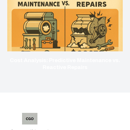
Cost Analysis: Predictive Maintenance vs.
Reactive Repairs