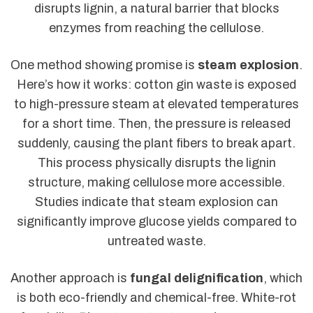
disrupts lignin, a natural barrier that blocks
enzymes from reaching the cellulose.
One method showing promise is
steam explosion
.
Here’s how it works: cotton gin waste is exposed
to high-pressure steam at elevated temperatures
for a short time. Then, the pressure is released
suddenly, causing the plant fibers to break apart.
This process physically disrupts the lignin
structure, making cellulose more accessible.
Studies indicate that steam explosion can
significantly improve glucose yields compared to
untreated waste.
Another approach is
fungal delignification
, which
is both eco-friendly and chemical-free. White-rot