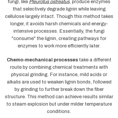
fungi, like
Pleurotus ostreatus
, produce enzymes
that selectively degrade lignin while leaving
cellulose largely intact. Though this method takes
longer, it avoids harsh chemicals and energy-
intensive processes. Essentially, the fungi
"consume" the lignin, creating pathways for
enzymes to work more efficiently later.
Chemo-mechanical processes
take a different
route by combining chemical treatments with
physical grinding. For instance, mild acids or
alkalis are used to weaken lignin bonds, followed
by grinding to further break down the fiber
structure. This method can achieve results similar
to steam explosion but under milder temperature
conditions.