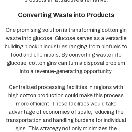
Converting Waste into Products
One promising solution is transforming cotton gin
waste into glucose. Glucose serves as a versatile
building block in industries ranging from biofuels to
food and chemicals. By converting waste into
glucose, cotton gins can turn a disposal problem
into a revenue-generating opportunity.
Centralized processing facilities in regions with
high cotton production could make this process
more efficient. These facilities would take
advantage of economies of scale, reducing the
transportation and handling burdens for individual
gins. This strategy not only minimizes the