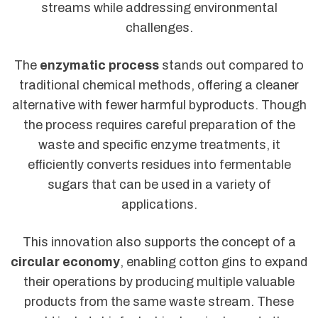
streams while addressing environmental
challenges.
The
enzymatic process
stands out compared to
traditional chemical methods, offering a cleaner
alternative with fewer harmful byproducts. Though
the process requires careful preparation of the
waste and specific enzyme treatments, it
efficiently converts residues into fermentable
sugars that can be used in a variety of
applications.
This innovation also supports the concept of a
circular economy
, enabling cotton gins to expand
their operations by producing multiple valuable
products from the same waste stream. These