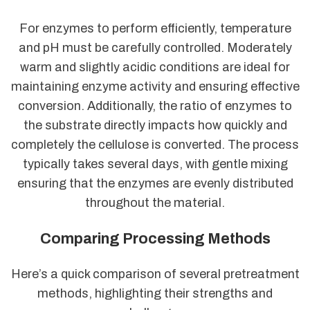
For enzymes to perform efficiently, temperature
and pH must be carefully controlled. Moderately
warm and slightly acidic conditions are ideal for
maintaining enzyme activity and ensuring effective
conversion. Additionally, the ratio of enzymes to
the substrate directly impacts how quickly and
completely the cellulose is converted. The process
typically takes several days, with gentle mixing
ensuring that the enzymes are evenly distributed
throughout the material.
Comparing Processing Methods
Here’s a quick comparison of several pretreatment
methods, highlighting their strengths and