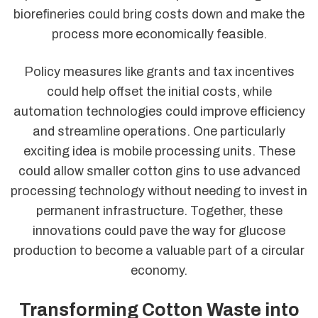
biorefineries could bring costs down and make the
process more economically feasible.
Policy measures like grants and tax incentives
could help offset the initial costs, while
automation technologies could improve efficiency
and streamline operations. One particularly
exciting idea is mobile processing units. These
could allow smaller cotton gins to use advanced
processing technology without needing to invest in
permanent infrastructure. Together, these
innovations could pave the way for glucose
production to become a valuable part of a circular
economy.
Transforming Cotton Waste into