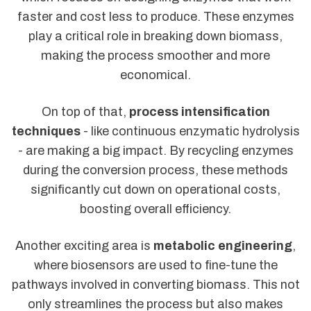
faster and cost less to produce. These enzymes
play a critical role in breaking down biomass,
making the process smoother and more
economical.
On top of that,
process intensification
techniques
- like continuous enzymatic hydrolysis
- are making a big impact. By recycling enzymes
during the conversion process, these methods
significantly cut down on operational costs,
boosting overall efficiency.
Another exciting area is
metabolic engineering
,
where biosensors are used to fine-tune the
pathways involved in converting biomass. This not
only streamlines the process but also makes