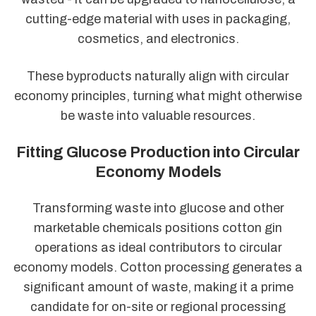
cutting-edge material with uses in packaging,
cosmetics, and electronics.
These byproducts naturally align with circular
economy principles, turning what might otherwise
be waste into valuable resources.
Fitting Glucose Production into Circular
Economy Models
Transforming waste into glucose and other
marketable chemicals positions cotton gin
operations as ideal contributors to circular
economy models. Cotton processing generates a
significant amount of waste, making it a prime
candidate for on-site or regional processing