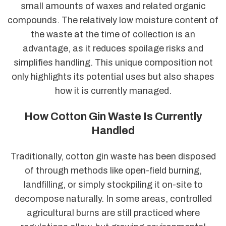
small amounts of waxes and related organic
compounds. The relatively low moisture content of
the waste at the time of collection is an
advantage, as it reduces spoilage risks and
simplifies handling. This unique composition not
only highlights its potential uses but also shapes
how it is currently managed.
How Cotton Gin Waste Is Currently
Handled
Traditionally, cotton gin waste has been disposed
of through methods like open-field burning,
landfilling, or simply stockpiling it on-site to
decompose naturally. In some areas, controlled
agricultural burns are still practiced where