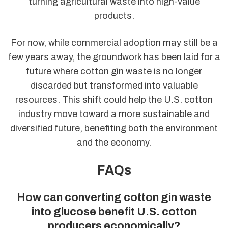
turning agricultural waste into high-value
products.
For now, while commercial adoption may still be a
few years away, the groundwork has been laid for a
future where cotton gin waste is no longer
discarded but transformed into valuable
resources. This shift could help the U.S. cotton
industry move toward a more sustainable and
diversified future, benefiting both the environment
and the economy.
FAQs
How can converting cotton gin waste
into glucose benefit U.S. cotton
producers economically?