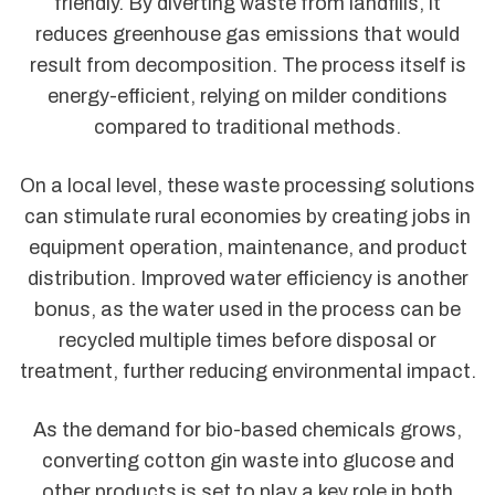
friendly. By diverting waste from landfills, it
reduces greenhouse gas emissions that would
result from decomposition. The process itself is
energy-efficient, relying on milder conditions
compared to traditional methods.
On a local level, these waste processing solutions
can stimulate rural economies by creating jobs in
equipment operation, maintenance, and product
distribution. Improved water efficiency is another
bonus, as the water used in the process can be
recycled multiple times before disposal or
treatment, further reducing environmental impact.
As the demand for bio-based chemicals grows,
converting cotton gin waste into glucose and
other products is set to play a key role in both