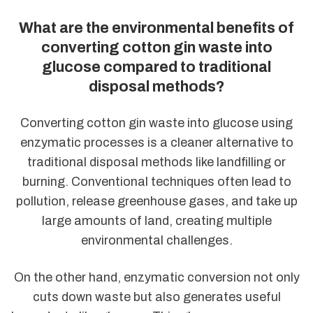
What are the environmental benefits of
converting cotton gin waste into
glucose compared to traditional
disposal methods?
Converting cotton gin waste into glucose using
enzymatic processes is a cleaner alternative to
traditional disposal methods like landfilling or
burning. Conventional techniques often lead to
pollution, release greenhouse gases, and take up
large amounts of land, creating multiple
environmental challenges.
On the other hand, enzymatic conversion not only
cuts down waste but also generates useful