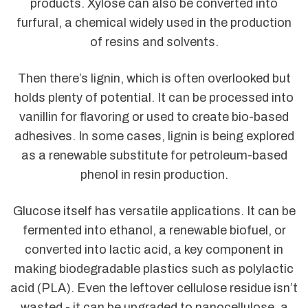
products. Xylose can also be converted into
furfural, a chemical widely used in the production
of resins and solvents.
Then there’s lignin, which is often overlooked but
holds plenty of potential. It can be processed into
vanillin for flavoring or used to create bio-based
adhesives. In some cases, lignin is being explored
as a renewable substitute for petroleum-based
phenol in resin production.
Glucose itself has versatile applications. It can be
fermented into ethanol, a renewable biofuel, or
converted into lactic acid, a key component in
making biodegradable plastics such as polylactic
acid (PLA). Even the leftover cellulose residue isn’t
wasted - it can be upgraded to nanocellulose, a