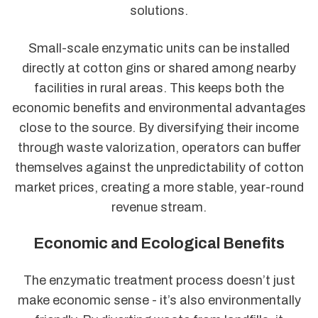
solutions.
Small-scale enzymatic units can be installed
directly at cotton gins or shared among nearby
facilities in rural areas. This keeps both the
economic benefits and environmental advantages
close to the source. By diversifying their income
through waste valorization, operators can buffer
themselves against the unpredictability of cotton
market prices, creating a more stable, year-round
revenue stream.
Economic and Ecological Benefits
The enzymatic treatment process doesn’t just
make economic sense - it’s also environmentally