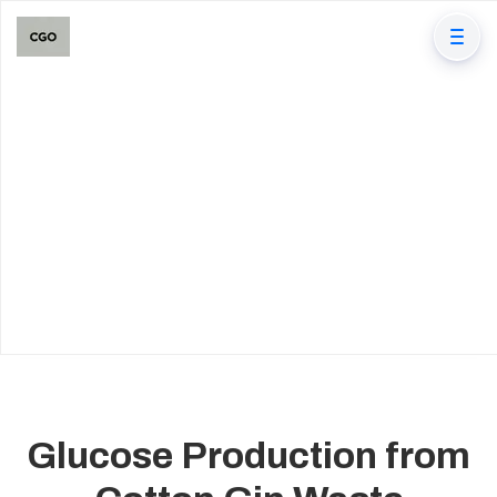
Glucose Production from