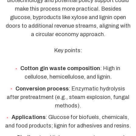
biotechnology and potential policy support could
make this process more practical. Besides
glucose, byproducts like xylose and lignin open
doors to additional revenue streams, aligning with
a circular economy approach.
Key points:
Cotton gin waste composition
: High in
cellulose, hemicellulose, and lignin.
Conversion process
: Enzymatic hydrolysis
after pretreatment (e.g., steam explosion, fungal
methods).
Applications
: Glucose for biofuels, chemicals,
and food products; lignin for adhesives and resins.