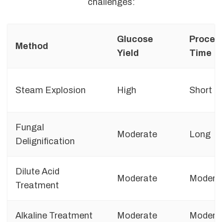
challenges:
Glucose
Proces
Method
Yield
Time
Steam Explosion
High
Short
Fungal
Moderate
Long
Delignification
Dilute Acid
Moderate
Modera
Treatment
Alkaline Treatment
Moderate
Modera