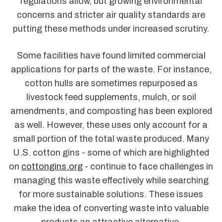
regulations allow, but growing environmental
concerns and stricter air quality standards are
putting these methods under increased scrutiny.
Some facilities have found limited commercial
applications for parts of the waste. For instance,
cotton hulls are sometimes repurposed as
livestock feed supplements, mulch, or soil
amendments, and composting has been explored
as well. However, these uses only account for a
small portion of the total waste produced. Many
U.S. cotton gins - some of which are highlighted
on
cottongins.org
- continue to face challenges in
managing this waste effectively while searching
for more sustainable solutions. These issues
make the idea of converting waste into valuable
products an attractive alternative.