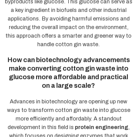
byproducts like glucose. This glucose can serve as
a key ingredient in biofuels and other industrial
applications. By avoiding harmful emissions and
reducing the overall impact on the environment,
this approach offers a smarter and greener way to
handle cotton gin waste.
How can biotechnology advancements
make converting cotton gin waste into
glucose more affordable and practical
on a large scale?
Advances in biotechnology are opening up new
ways to transform cotton gin waste into glucose
more efficiently and affordably. A standout
development in this field is
protein engineering
,
which focuses on designing enzymes that work