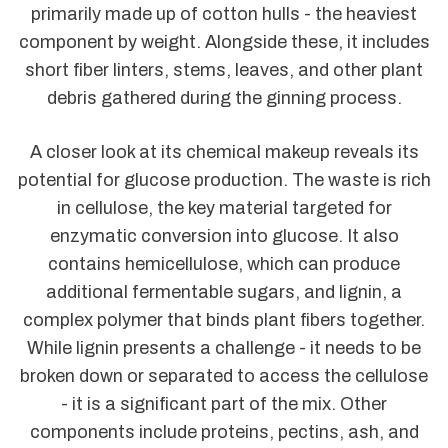
primarily made up of cotton hulls - the heaviest
component by weight. Alongside these, it includes
short fiber linters, stems, leaves, and other plant
debris gathered during the ginning process.
A closer look at its chemical makeup reveals its
potential for glucose production. The waste is rich
in cellulose, the key material targeted for
enzymatic conversion into glucose. It also
contains hemicellulose, which can produce
additional fermentable sugars, and lignin, a
complex polymer that binds plant fibers together.
While lignin presents a challenge - it needs to be
broken down or separated to access the cellulose
- it is a significant part of the mix. Other
components include proteins, pectins, ash, and