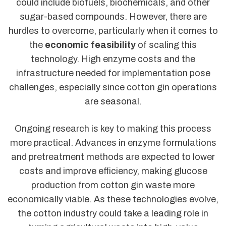
could include biofuels, biochemicals, and other
sugar-based compounds. However, there are
hurdles to overcome, particularly when it comes to
the
economic feasibility
of scaling this
technology. High enzyme costs and the
infrastructure needed for implementation pose
challenges, especially since cotton gin operations
are seasonal.
Ongoing research is key to making this process
more practical. Advances in enzyme formulations
and pretreatment methods are expected to lower
costs and improve efficiency, making glucose
production from cotton gin waste more
economically viable. As these technologies evolve,
the cotton industry could take a leading role in