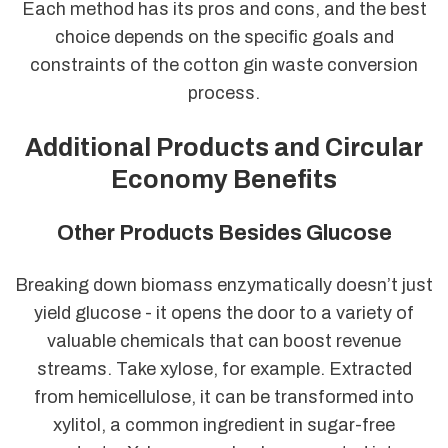
Each method has its pros and cons, and the best
choice depends on the specific goals and
constraints of the cotton gin waste conversion
process.
Additional Products and Circular
Economy Benefits
Other Products Besides Glucose
Breaking down biomass enzymatically doesn’t just
yield glucose - it opens the door to a variety of
valuable chemicals that can boost revenue
streams. Take xylose, for example. Extracted
from hemicellulose, it can be transformed into
xylitol, a common ingredient in sugar-free