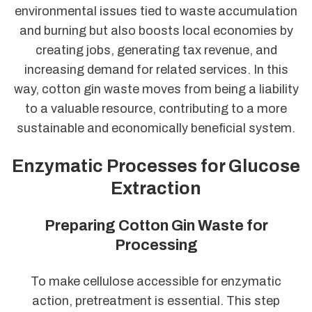
environmental issues tied to waste accumulation
and burning but also boosts local economies by
creating jobs, generating tax revenue, and
increasing demand for related services. In this
way, cotton gin waste moves from being a liability
to a valuable resource, contributing to a more
sustainable and economically beneficial system.
Enzymatic Processes for Glucose
Extraction
Preparing Cotton Gin Waste for
Processing
To make cellulose accessible for enzymatic
action, pretreatment is essential. This step