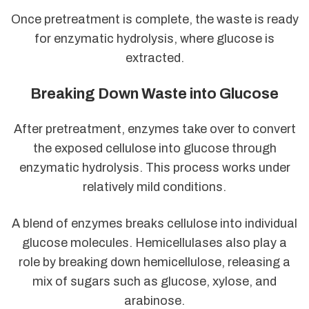
Once pretreatment is complete, the waste is ready
for enzymatic hydrolysis, where glucose is
extracted.
Breaking Down Waste into Glucose
After pretreatment, enzymes take over to convert
the exposed cellulose into glucose through
enzymatic hydrolysis. This process works under
relatively mild conditions.
A blend of enzymes breaks cellulose into individual
glucose molecules. Hemicellulases also play a
role by breaking down hemicellulose, releasing a
mix of sugars such as glucose, xylose, and
arabinose.