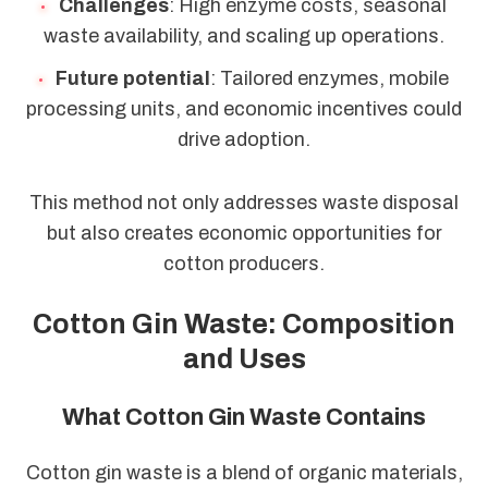
Challenges
: High enzyme costs, seasonal
waste availability, and scaling up operations.
Future potential
: Tailored enzymes, mobile
processing units, and economic incentives could
drive adoption.
This method not only addresses waste disposal
but also creates economic opportunities for
cotton producers.
Cotton Gin Waste: Composition
and Uses
What Cotton Gin Waste Contains
Cotton gin waste is a blend of organic materials,