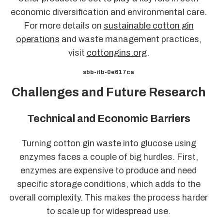
economic diversification and environmental care.
For more details on
sustainable cotton gin
operations
and waste management practices,
visit
cottongins.org
.
sbb-itb-0e617ca
Challenges and Future Research
Technical and Economic Barriers
Turning cotton gin waste into glucose using
enzymes faces a couple of big hurdles. First,
enzymes are expensive to produce and need
specific storage conditions, which adds to the
overall complexity. This makes the process harder
to scale up for widespread use.