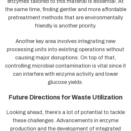
enzymes tailored to this material is essential. At
the same time, finding gentler and more affordable
pretreatment methods that are environmentally
friendly is another priority.
Another key area involves integrating new
processing units into existing operations without
causing major disruptions. On top of that,
controlling microbial contamination is vital since it
can interfere with enzyme activity and lower
glucose yields.
Future Directions for Waste Utilization
Looking ahead, there’s a lot of potential to tackle
these challenges. Advancements in enzyme
production and the development of integrated