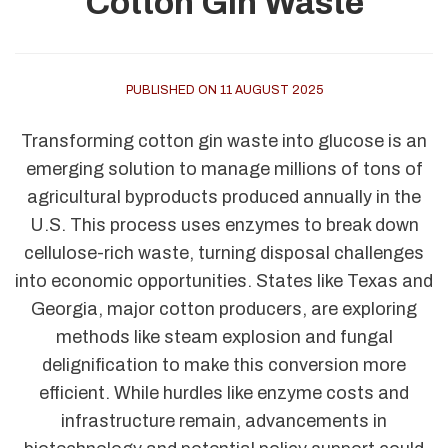
Cotton Gin Waste
PUBLISHED ON 11 AUGUST 2025
Transforming cotton gin waste into glucose is an
emerging solution to manage millions of tons of
agricultural byproducts produced annually in the
U.S. This process uses enzymes to break down
cellulose-rich waste, turning disposal challenges
into economic opportunities. States like Texas and
Georgia, major cotton producers, are exploring
methods like steam explosion and fungal
delignification to make this conversion more
efficient. While hurdles like enzyme costs and
infrastructure remain, advancements in