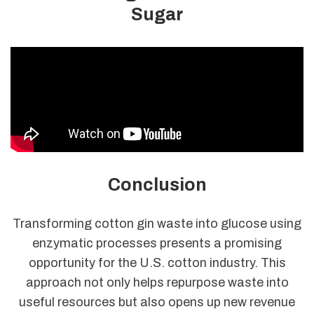
Sugar
Conclusion
Transforming cotton gin waste into glucose using
enzymatic processes presents a promising
opportunity for the U.S. cotton industry. This
approach not only helps repurpose waste into
useful resources but also opens up new revenue