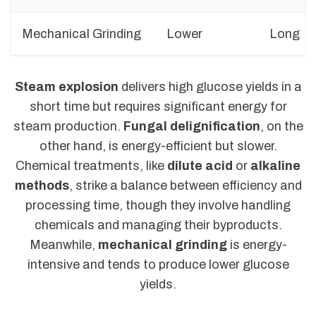
Mechanical Grinding
Lower
Long
Steam explosion
delivers high glucose yields in a
short time but requires significant energy for
steam production.
Fungal delignification
, on the
other hand, is energy-efficient but slower.
Chemical treatments, like
dilute acid
or
alkaline
methods
, strike a balance between efficiency and
processing time, though they involve handling
chemicals and managing their byproducts.
Meanwhile,
mechanical grinding
is energy-
intensive and tends to produce lower glucose
yields.