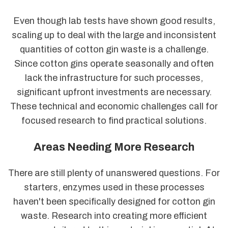
Even though lab tests have shown good results,
scaling up to deal with the large and inconsistent
quantities of cotton gin waste is a challenge.
Since cotton gins operate seasonally and often
lack the infrastructure for such processes,
significant upfront investments are necessary.
These technical and economic challenges call for
focused research to find practical solutions.
Areas Needing More Research
There are still plenty of unanswered questions. For
starters, enzymes used in these processes
haven't been specifically designed for cotton gin
waste. Research into creating more efficient