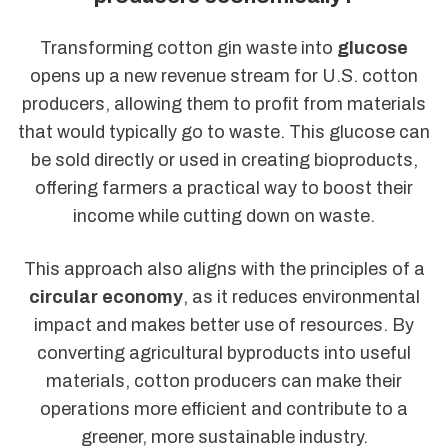
Transforming cotton gin waste into
glucose
opens up a new revenue stream for U.S. cotton
producers, allowing them to profit from materials
that would typically go to waste. This glucose can
be sold directly or used in creating bioproducts,
offering farmers a practical way to boost their
income while cutting down on waste.
This approach also aligns with the principles of a
circular economy
, as it reduces environmental
impact and makes better use of resources. By
converting agricultural byproducts into useful
materials, cotton producers can make their
operations more efficient and contribute to a
greener, more sustainable industry.