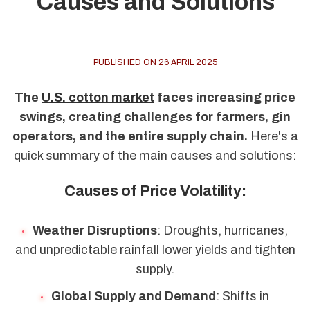
Causes and Solutions
PUBLISHED ON 26 APRIL 2025
The
U.S. cotton market
faces increasing price
swings, creating challenges for farmers, gin
operators, and the entire supply chain.
Here's a
quick summary of the main causes and solutions:
Causes of Price Volatility:
Weather Disruptions
: Droughts, hurricanes,
and unpredictable rainfall lower yields and tighten
supply.
Global Supply and Demand
: Shifts in