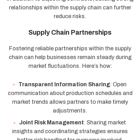
relationships within the supply chain can further
reduce risks.
Supply Chain Partnerships
Fostering reliable partnerships within the supply
chain can help businesses remain steady during
market fluctuations. Here’s how:
Transparent Information Sharing
: Open
communication about production schedules and
market trends allows partners to make timely
adjustments.
Joint Risk Management
: Sharing market
insights and coordinating strategies ensures