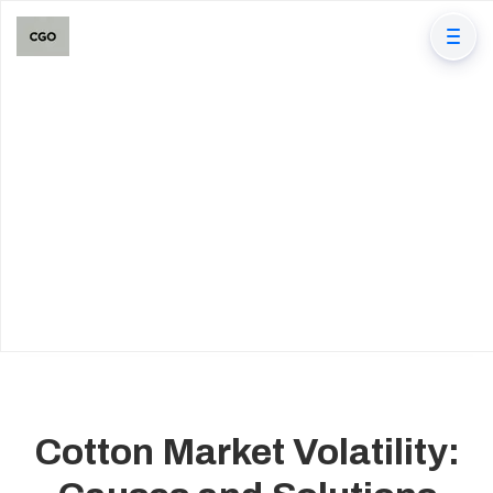
Cotton Market Volatility: