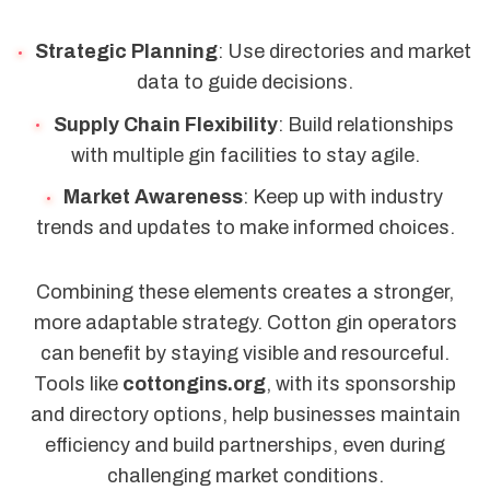
Strategic Planning
: Use directories and market
data to guide decisions.
Supply Chain Flexibility
: Build relationships
with multiple gin facilities to stay agile.
Market Awareness
: Keep up with industry
trends and updates to make informed choices.
Combining these elements creates a stronger,
more adaptable strategy. Cotton gin operators
can benefit by staying visible and resourceful.
Tools like
cottongins.org
, with its sponsorship
and directory options, help businesses maintain
efficiency and build partnerships, even during
challenging market conditions.