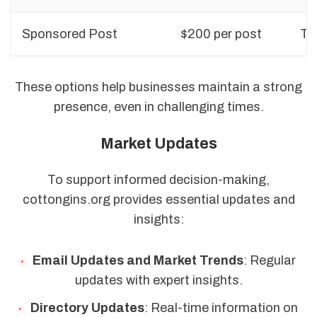
Sponsored Post
$200 per post
Top
These options help businesses maintain a strong
presence, even in challenging times.
Market Updates
To support informed decision-making,
cottongins.org provides essential updates and
insights:
Email Updates and Market Trends
: Regular
updates with expert insights.
Directory Updates
: Real-time information on