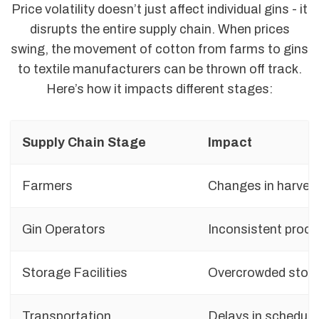
Price volatility doesn’t just affect individual gins - it
disrupts the entire supply chain. When prices
swing, the movement of cotton from farms to gins
to textile manufacturers can be thrown off track.
Here’s how it impacts different stages:
Supply Chain Stage
Impact
Farmers
Changes in harvest
Gin Operators
Inconsistent proce
Storage Facilities
Overcrowded stora
Transportation
Delays in schedule