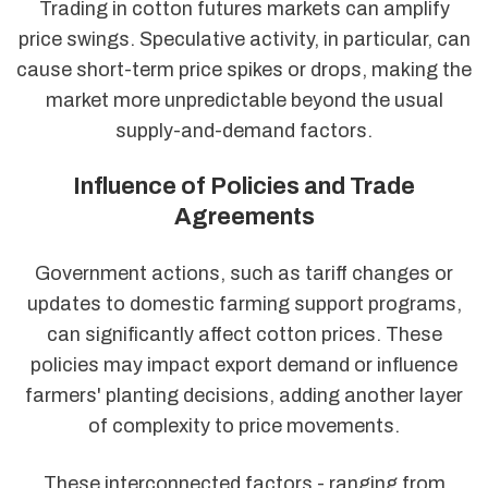
Trading in cotton futures markets can amplify
price swings. Speculative activity, in particular, can
cause short-term price spikes or drops, making the
market more unpredictable beyond the usual
supply-and-demand factors.
Influence of Policies and Trade
Agreements
Government actions, such as tariff changes or
updates to domestic farming support programs,
can significantly affect cotton prices. These
policies may impact export demand or influence
farmers' planting decisions, adding another layer
of complexity to price movements.
These interconnected factors - ranging from