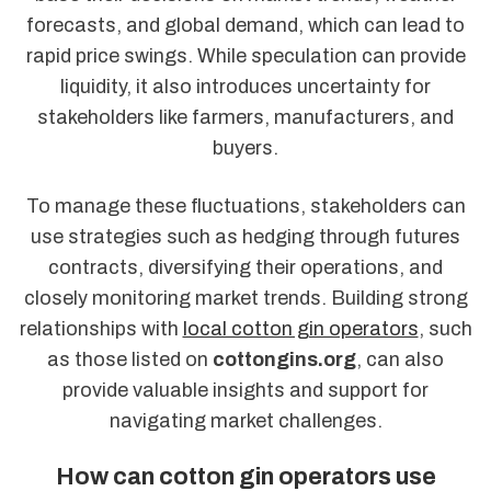
forecasts, and global demand, which can lead to
rapid price swings. While speculation can provide
liquidity, it also introduces uncertainty for
stakeholders like farmers, manufacturers, and
buyers.
To manage these fluctuations, stakeholders can
use strategies such as hedging through futures
contracts, diversifying their operations, and
closely monitoring market trends. Building strong
relationships with
local cotton gin operators
, such
as those listed on
cottongins.org
, can also
provide valuable insights and support for
navigating market challenges.
How can cotton gin operators use