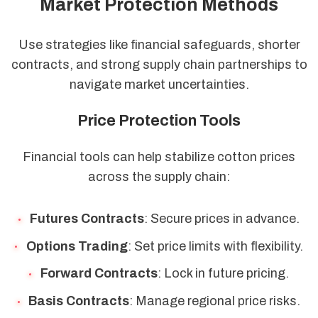
Market Protection Methods
Use strategies like financial safeguards, shorter
contracts, and strong supply chain partnerships to
navigate market uncertainties.
Price Protection Tools
Financial tools can help stabilize cotton prices
across the supply chain:
Futures Contracts
: Secure prices in advance.
Options Trading
: Set price limits with flexibility.
Forward Contracts
: Lock in future pricing.
Basis Contracts
: Manage regional price risks.