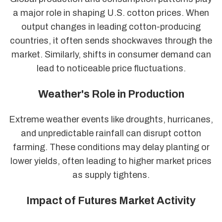
a major role in shaping U.S. cotton prices. When
output changes in leading cotton-producing
countries, it often sends shockwaves through the
market. Similarly, shifts in consumer demand can
lead to noticeable price fluctuations.
Weather's Role in Production
Extreme weather events like droughts, hurricanes,
and unpredictable rainfall can disrupt cotton
farming. These conditions may delay planting or
lower yields, often leading to higher market prices
as supply tightens.
Impact of Futures Market Activity