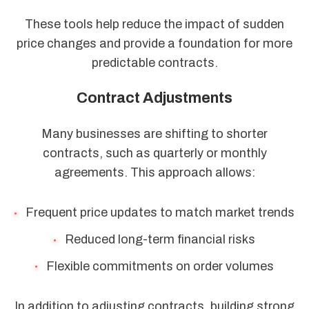
These tools help reduce the impact of sudden
price changes and provide a foundation for more
predictable contracts.
Contract Adjustments
Many businesses are shifting to shorter
contracts, such as quarterly or monthly
agreements. This approach allows:
Frequent price updates to match market trends
Reduced long-term financial risks
Flexible commitments on order volumes
In addition to adjusting contracts, building strong