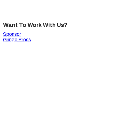
Want To Work With Us?
Sponsor
Gringo Press