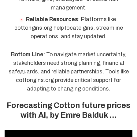
management.
Reliable Resources
: Platforms like
cottongins.org
help locate gins, streamline
operations, and stay updated.
Bottom Line
: To navigate market uncertainty,
stakeholders need strong planning, financial
safeguards, and reliable partnerships. Tools like
cottongins.org provide critical support for
adapting to changing conditions.
Forecasting Cotton future prices
with AI, by Emre Balduk ...