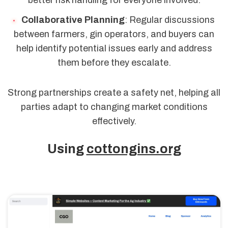
better risk handling for everyone involved.
Collaborative Planning
: Regular discussions
between farmers, gin operators, and buyers can
help identify potential issues early and address
them before they escalate.
Strong partnerships create a safety net, helping all
parties adapt to changing market conditions
effectively.
Using
cottongins.org