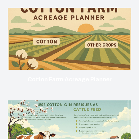
Cotton Farm Acreage Planner