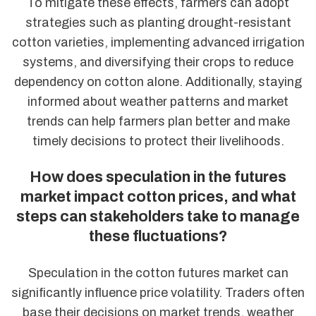
To mitigate these effects, farmers can adopt
strategies such as planting drought-resistant
cotton varieties, implementing advanced irrigation
systems, and diversifying their crops to reduce
dependency on cotton alone. Additionally, staying
informed about weather patterns and market
trends can help farmers plan better and make
timely decisions to protect their livelihoods.
How does speculation in the futures
market impact cotton prices, and what
steps can stakeholders take to manage
these fluctuations?
Speculation in the cotton futures market can
significantly influence price volatility. Traders often
base their decisions on market trends, weather