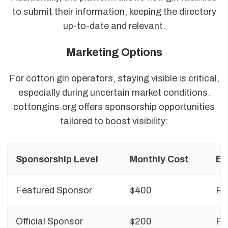
to submit their information, keeping the directory
up-to-date and relevant.
Marketing Options
For cotton gin operators, staying visible is critical,
especially during uncertain market conditions.
cottongins.org offers sponsorship opportunities
tailored to boost visibility:
Sponsorship Level
Monthly Cost
Be
Featured Sponsor
$400
Pr
Official Sponsor
$200
Fo