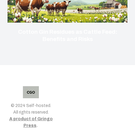
Cotton Gin Residues as Cattle Feed:
Benefits and Risks
© 2024 Self-hosted.
All rights reserved.
A product of Gringo
Press
.