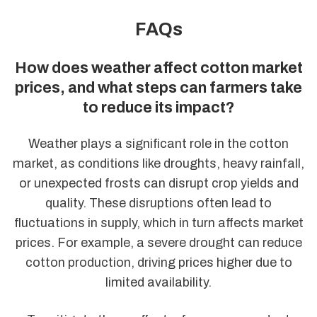
FAQs
How does weather affect cotton market
prices, and what steps can farmers take
to reduce its impact?
Weather plays a significant role in the cotton
market, as conditions like droughts, heavy rainfall,
or unexpected frosts can disrupt crop yields and
quality. These disruptions often lead to
fluctuations in supply, which in turn affects market
prices. For example, a severe drought can reduce
cotton production, driving prices higher due to
limited availability.