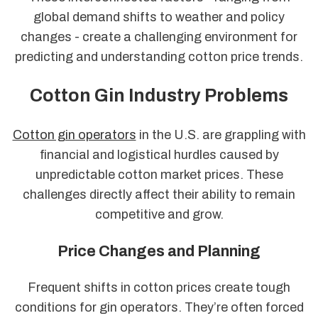
global demand shifts to weather and policy
changes - create a challenging environment for
predicting and understanding cotton price trends.
Cotton Gin Industry Problems
Cotton gin operators
in the U.S. are grappling with
financial and logistical hurdles caused by
unpredictable cotton market prices. These
challenges directly affect their ability to remain
competitive and grow.
Price Changes and Planning
Frequent shifts in cotton prices create tough
conditions for gin operators. They’re often forced