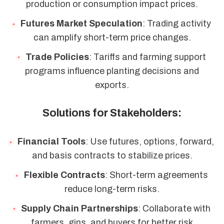
production or consumption impact prices.
Futures Market Speculation
: Trading activity
can amplify short-term price changes.
Trade Policies
: Tariffs and farming support
programs influence planting decisions and
exports.
Solutions for Stakeholders:
Financial Tools
: Use futures, options, forward,
and basis contracts to stabilize prices.
Flexible Contracts
: Short-term agreements
reduce long-term risks.
Supply Chain Partnerships
: Collaborate with
farmers, gins, and buyers for better risk