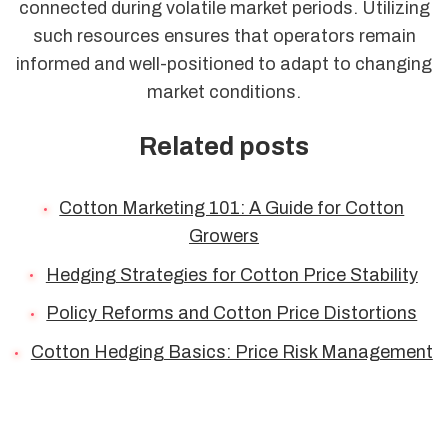
connected during volatile market periods. Utilizing
such resources ensures that operators remain
informed and well-positioned to adapt to changing
market conditions.
Related posts
Cotton Marketing 101: A Guide for Cotton
Growers
Hedging Strategies for Cotton Price Stability
Policy Reforms and Cotton Price Distortions
Cotton Hedging Basics: Price Risk Management