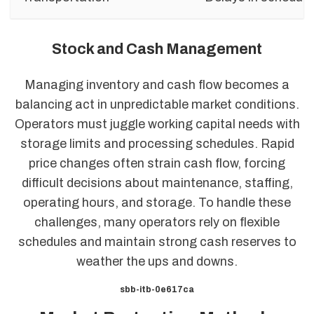
Stock and Cash Management
Managing inventory and cash flow becomes a
balancing act in unpredictable market conditions.
Operators must juggle working capital needs with
storage limits and processing schedules. Rapid
price changes often strain cash flow, forcing
difficult decisions about maintenance, staffing,
operating hours, and storage. To handle these
challenges, many operators rely on flexible
schedules and maintain strong cash reserves to
weather the ups and downs.
sbb-itb-0e617ca