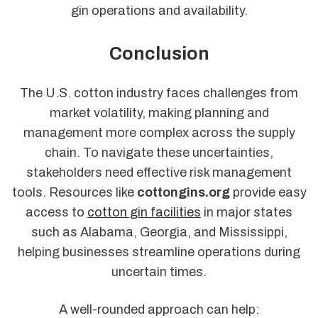
gin operations and availability.
Conclusion
The U.S. cotton industry faces challenges from
market volatility, making planning and
management more complex across the supply
chain. To navigate these uncertainties,
stakeholders need effective risk management
tools. Resources like
cottongins.org
provide easy
access to
cotton gin facilities
in major states
such as Alabama, Georgia, and Mississippi,
helping businesses streamline operations during
uncertain times.
A well-rounded approach can help: