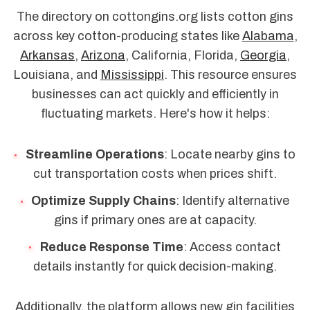
The directory on cottongins.org lists cotton gins
across key cotton-producing states like
Alabama
,
Arkansas
,
Arizona
, California, Florida,
Georgia
,
Louisiana, and
Mississippi
. This resource ensures
businesses can act quickly and efficiently in
fluctuating markets. Here's how it helps:
Streamline Operations
: Locate nearby gins to
cut transportation costs when prices shift.
Optimize Supply Chains
: Identify alternative
gins if primary ones are at capacity.
Reduce Response Time
: Access contact
details instantly for quick decision-making.
Additionally, the platform allows new gin facilities