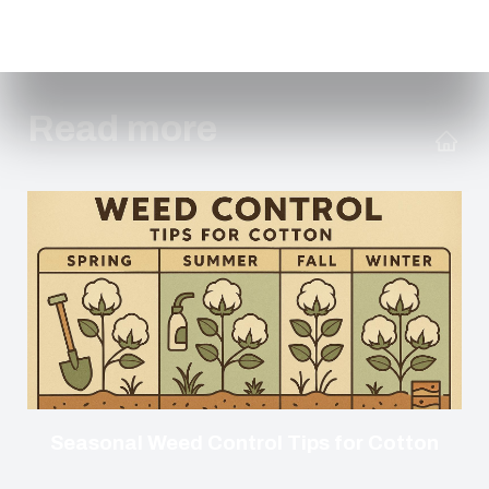
Read more
Seasonal Weed Control Tips for Cotton