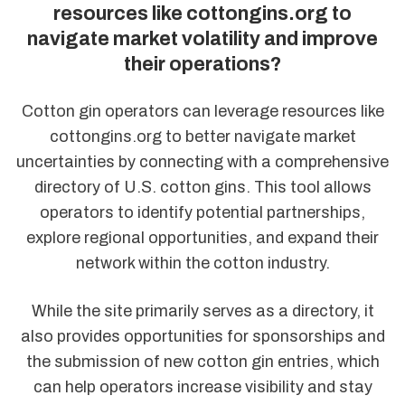
resources like cottongins.org to
navigate market volatility and improve
their operations?
Cotton gin operators can leverage resources like
cottongins.org to better navigate market
uncertainties by connecting with a comprehensive
directory of U.S. cotton gins. This tool allows
operators to identify potential partnerships,
explore regional opportunities, and expand their
network within the cotton industry.
While the site primarily serves as a directory, it
also provides opportunities for sponsorships and
the submission of new cotton gin entries, which
can help operators increase visibility and stay