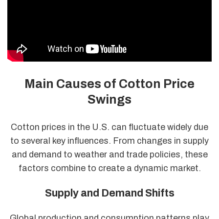
Main Causes of Cotton Price
Swings
Cotton prices in the U.S. can fluctuate widely due
to several key influences. From changes in supply
and demand to weather and trade policies, these
factors combine to create a dynamic market.
Supply and Demand Shifts
Global production and consumption patterns play