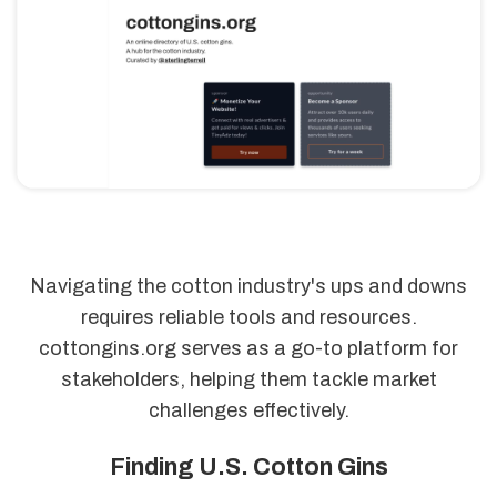
Navigating the cotton industry's ups and downs
requires reliable tools and resources.
cottongins.org serves as a go-to platform for
stakeholders, helping them tackle market
challenges effectively.
Finding U.S. Cotton Gins