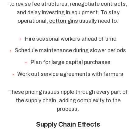
to revise fee structures, renegotiate contracts,
and delay investing in equipment. To stay
operational,
cotton gins
usually need to:
Hire seasonal workers ahead of time
Schedule maintenance during slower periods
Plan for large capital purchases
Work out service agreements with farmers
These pricing issues ripple through every part of
the supply chain, adding complexity to the
process.
Supply Chain Effects