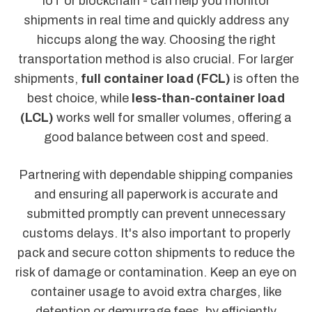
IoT or blockchain - can help you monitor
shipments in real time and quickly address any
hiccups along the way. Choosing the right
transportation method is also crucial. For larger
shipments,
full container load (FCL)
is often the
best choice, while
less-than-container load
(LCL)
works well for smaller volumes, offering a
good balance between cost and speed.
Partnering with dependable shipping companies
and ensuring all paperwork is accurate and
submitted promptly can prevent unnecessary
customs delays. It's also important to properly
pack and secure cotton shipments to reduce the
risk of damage or contamination. Keep an eye on
container usage to avoid extra charges, like
detention or demurrage fees, by efficiently