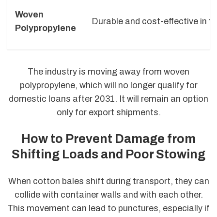
Woven
Durable and cost-effective in t
Polypropylene
The industry is moving away from woven
polypropylene, which will no longer qualify for
domestic loans after 2031. It will remain an option
only for export shipments.
How to Prevent Damage from
Shifting Loads and Poor Stowing
When cotton bales shift during transport, they can
collide with container walls and with each other.
This movement can lead to punctures, especially if