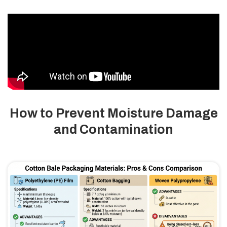
How to Prevent Moisture Damage
and Contamination