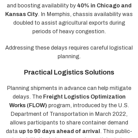
and boosting availability by
40% in Chicago and
Kansas City
. In Memphis, chassis availability was
doubled to assist agricultural exports during
periods of heavy congestion.
Addressing these delays requires careful logistical
planning.
Practical Logistics Solutions
Planning shipments in advance can help mitigate
delays. The
Freight Logistics Optimization
Works (FLOW)
program, introduced by the U.S.
Department of Transportation in March 2022,
allows participants to share container demand
data
up to 90 days ahead of arrival
. This public-