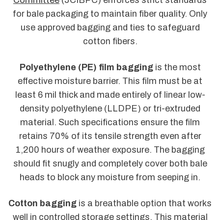
Committee
(JCIBPC) enforces strict standards
for bale packaging to maintain fiber quality. Only
use approved bagging and ties to safeguard
cotton fibers.
Polyethylene (PE) film bagging
is the most
effective moisture barrier. This film must be at
least 6 mil thick and made entirely of linear low-
density polyethylene (LLDPE) or tri-extruded
material. Such specifications ensure the film
retains 70% of its tensile strength even after
1,200 hours of weather exposure. The bagging
should fit snugly and completely cover both bale
heads to block any moisture from seeping in.
Cotton bagging
is a breathable option that works
well in controlled storage settings. This material