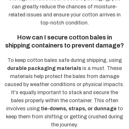
can greatly reduce the chances of moisture-
related issues and ensure your cotton arrives in
top-notch condition.
How can I secure cotton bales in
shipping containers to prevent damage?
To keep cotton bales safe during shipping, using
durable packaging materials
is a must. These
materials help protect the bales from damage
caused by weather conditions or physical impacts.
It's equally important to stack and secure the
bales properly within the container. This often
involves using
tie-downs, straps, or dunnage
to
keep them from shifting or getting crushed during
the journey.