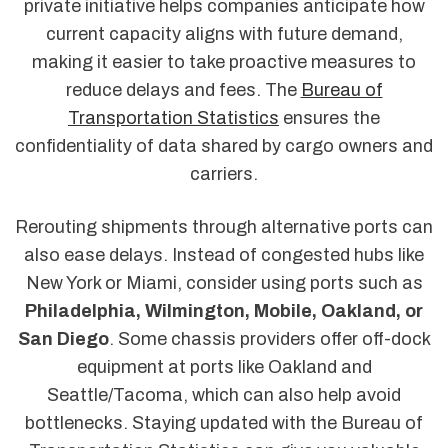
private initiative helps companies anticipate how
current capacity aligns with future demand,
making it easier to take proactive measures to
reduce delays and fees. The
Bureau of
Transportation Statistics
ensures the
confidentiality of data shared by cargo owners and
carriers.
Rerouting shipments through alternative ports can
also ease delays. Instead of congested hubs like
New York or Miami, consider using ports such as
Philadelphia, Wilmington, Mobile, Oakland, or
San Diego
. Some chassis providers offer off-dock
equipment at ports like Oakland and
Seattle/Tacoma, which can also help avoid
bottlenecks. Staying updated with the Bureau of