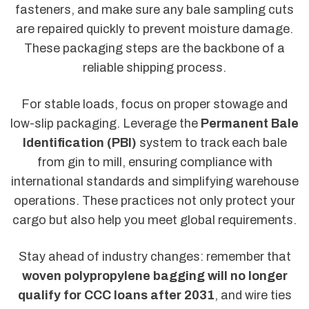
fasteners, and make sure any bale sampling cuts
are repaired quickly to prevent moisture damage.
These packaging steps are the backbone of a
reliable shipping process.
For stable loads, focus on proper stowage and
low-slip packaging. Leverage the
Permanent Bale
Identification (PBI)
system to track each bale
from gin to mill, ensuring compliance with
international standards and simplifying warehouse
operations. These practices not only protect your
cargo but also help you meet global requirements.
Stay ahead of industry changes: remember that
woven polypropylene bagging will no longer
qualify for CCC loans after 2031
, and wire ties