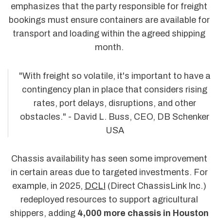
emphasizes that the party responsible for freight
bookings must ensure containers are available for
transport and loading within the agreed shipping
month.
"With freight so volatile, it's important to have a
contingency plan in place that considers rising
rates, port delays, disruptions, and other
obstacles." - David L. Buss, CEO, DB Schenker
USA
Chassis availability has seen some improvement
in certain areas due to targeted investments. For
example, in 2025,
DCLI
(Direct ChassisLink Inc.)
redeployed resources to support agricultural
shippers, adding
4,000 more chassis in Houston