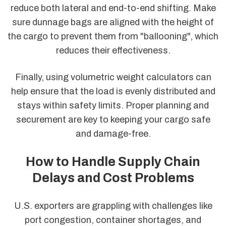
reduce both lateral and end-to-end shifting. Make
sure dunnage bags are aligned with the height of
the cargo to prevent them from "ballooning", which
reduces their effectiveness.
Finally, using volumetric weight calculators can
help ensure that the load is evenly distributed and
stays within safety limits. Proper planning and
securement are key to keeping your cargo safe
and damage-free.
How to Handle Supply Chain
Delays and Cost Problems
U.S. exporters are grappling with challenges like
port congestion, container shortages, and