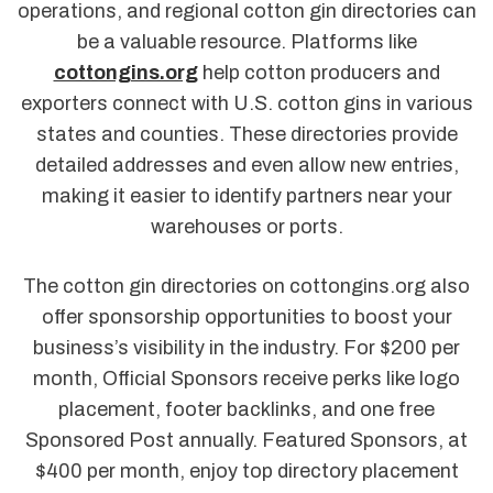
operations, and regional cotton gin directories can
be a valuable resource. Platforms like
cottongins.org
help cotton producers and
exporters connect with U.S. cotton gins in various
states and counties. These directories provide
detailed addresses and even allow new entries,
making it easier to identify partners near your
warehouses or ports.
The cotton gin directories on cottongins.org also
offer sponsorship opportunities to boost your
business’s visibility in the industry. For $200 per
month, Official Sponsors receive perks like logo
placement, footer backlinks, and one free
Sponsored Post annually. Featured Sponsors, at
$400 per month, enjoy top directory placement