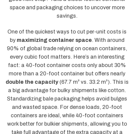
space and packaging choices to uncover more
savings.
One of the quickest ways to cut per-unit costs is
by
maximizing container space
. With around
90% of global trade relying on ocean containers,
every cubic foot matters. Here’s an interesting
fact: a 40-foot container costs only about 30%
more than a 20-foot container but offers nearly
double the capacity
(67.7 m³ vs. 33.2 m³). This is
a big advantage for bulky shipments like cotton.
Standardizing bale packaging helps avoid bulges
and wasted space. For dense loads, 20-foot
containers are ideal, while 40-foot containers
work better for bulkier shipments, allowing you to
take full advantage of the extra capacity at a