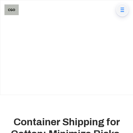
Container Shipping for