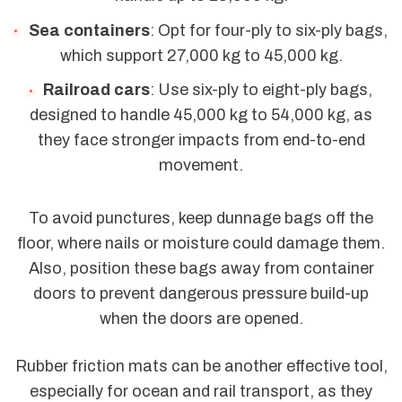
Sea containers
: Opt for four-ply to six-ply bags,
which support 27,000 kg to 45,000 kg.
Railroad cars
: Use six-ply to eight-ply bags,
designed to handle 45,000 kg to 54,000 kg, as
they face stronger impacts from end-to-end
movement.
To avoid punctures, keep dunnage bags off the
floor, where nails or moisture could damage them.
Also, position these bags away from container
doors to prevent dangerous pressure build-up
when the doors are opened.
Rubber friction mats can be another effective tool,
especially for ocean and rail transport, as they