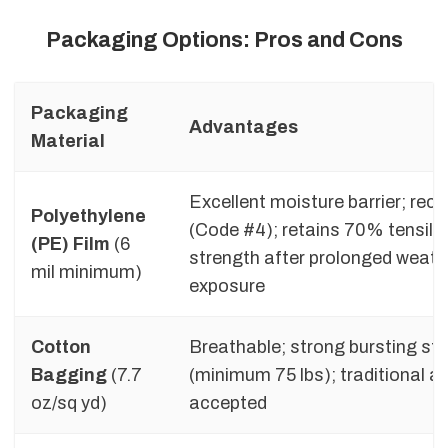
Packaging Options: Pros and Cons
Packaging
Advantages
Material
Excellent moisture barrier; recy
Polyethylene
(Code #4); retains 70% tensile
(PE) Film
(6
strength after prolonged weath
mil minimum)
exposure
Cotton
Breathable; strong bursting st
Bagging
(7.7
(minimum 75 lbs); traditional a
oz/sq yd)
accepted