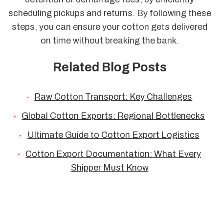
scheduling pickups and returns. By following these
steps, you can ensure your cotton gets delivered
on time without breaking the bank.
Related Blog Posts
Raw Cotton Transport: Key Challenges
Global Cotton Exports: Regional Bottlenecks
Ultimate Guide to Cotton Export Logistics
Cotton Export Documentation: What Every
Shipper Must Know