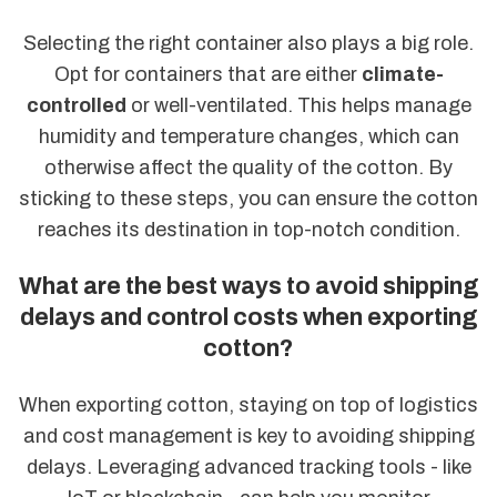
Selecting the right container also plays a big role.
Opt for containers that are either
climate-
controlled
or well-ventilated. This helps manage
humidity and temperature changes, which can
otherwise affect the quality of the cotton. By
sticking to these steps, you can ensure the cotton
reaches its destination in top-notch condition.
What are the best ways to avoid shipping
delays and control costs when exporting
cotton?
When exporting cotton, staying on top of logistics
and cost management is key to avoiding shipping
delays. Leveraging advanced tracking tools - like