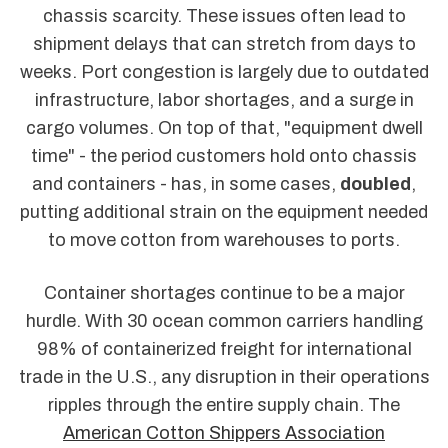
chassis scarcity. These issues often lead to
shipment delays that can stretch from days to
weeks. Port congestion is largely due to outdated
infrastructure, labor shortages, and a surge in
cargo volumes. On top of that, "equipment dwell
time" - the period customers hold onto chassis
and containers - has, in some cases,
doubled
,
putting additional strain on the equipment needed
to move cotton from warehouses to ports.
Container shortages continue to be a major
hurdle. With 30 ocean common carriers handling
98% of containerized freight for international
trade in the U.S., any disruption in their operations
ripples through the entire supply chain. The
American Cotton Shippers Association