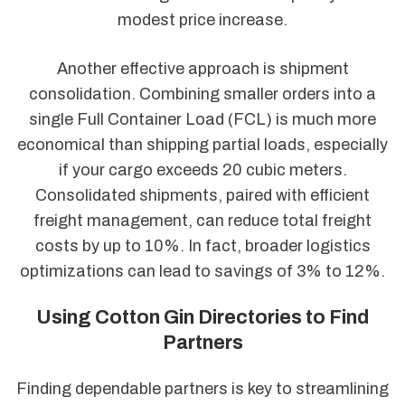
modest price increase.
Another effective approach is shipment
consolidation. Combining smaller orders into a
single Full Container Load (FCL) is much more
economical than shipping partial loads, especially
if your cargo exceeds 20 cubic meters.
Consolidated shipments, paired with efficient
freight management, can reduce total freight
costs by up to 10%. In fact, broader logistics
optimizations can lead to savings of 3% to 12%.
Using Cotton Gin Directories to Find
Partners
Finding dependable partners is key to streamlining