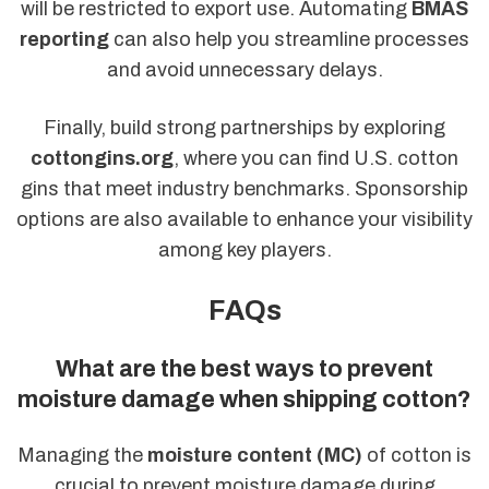
will be restricted to export use. Automating
BMAS
reporting
can also help you streamline processes
and avoid unnecessary delays.
Finally, build strong partnerships by exploring
cottongins.org
, where you can find U.S. cotton
gins that meet industry benchmarks. Sponsorship
options are also available to enhance your visibility
among key players.
FAQs
What are the best ways to prevent
moisture damage when shipping cotton?
Managing the
moisture content (MC)
of cotton is
crucial to prevent moisture damage during