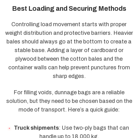
Best Loading and Securing Methods
Controlling load movement starts with proper
weight distribution and protective barriers. Heavier
bales should always go at the bottom to create a
stable base. Adding a layer of cardboard or
plywood between the cotton bales and the
container walls can help prevent punctures from
sharp edges.
For filling voids, dunnage bags are a reliable
solution, but they need to be chosen based on the
mode of transport. Here’s a quick guide:
Truck shipments
: Use two-ply bags that can
handle up to 18,000 kg.