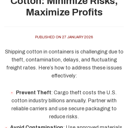
Cotton: Minimize Risks,
Maximize Profits
PUBLISHED ON 27 JANUARY 2026
Shipping cotton in containers is challenging due to
theft, contamination, delays, and fluctuating
freight rates. Here’s how to address these issues
effectively:
Prevent Theft
: Cargo theft costs the U.S.
cotton industry billions annually. Partner with
reliable carriers and use secure packaging to
reduce risks.
Avoid Contamination
: Use approved materials