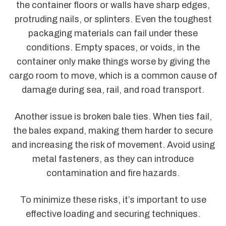
the container floors or walls have sharp edges,
protruding nails, or splinters. Even the toughest
packaging materials can fail under these
conditions. Empty spaces, or voids, in the
container only make things worse by giving the
cargo room to move, which is a common cause of
damage during sea, rail, and road transport.
Another issue is broken bale ties. When ties fail,
the bales expand, making them harder to secure
and increasing the risk of movement. Avoid using
metal fasteners, as they can introduce
contamination and fire hazards.
To minimize these risks, it’s important to use
effective loading and securing techniques.