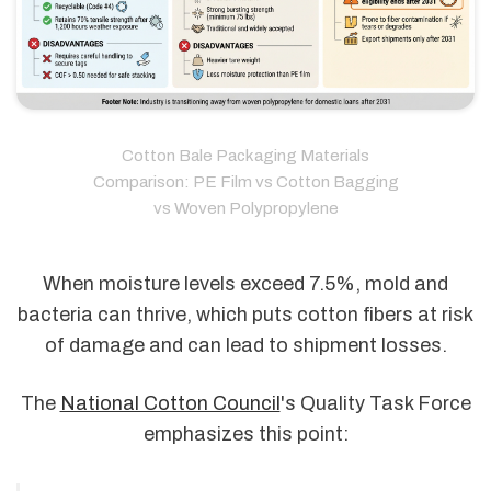
Cotton Bale Packaging Materials
Comparison: PE Film vs Cotton Bagging
vs Woven Polypropylene
When moisture levels exceed 7.5%, mold and
bacteria can thrive, which puts cotton fibers at risk
of damage and can lead to shipment losses.
The
National Cotton Council
's Quality Task Force
emphasizes this point: