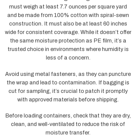
must weigh at least 7.7 ounces per square yard
and be made from 100% cotton with spiral-sewn
construction. It must also be at least 60 inches
wide for consistent coverage. While it doesn’t offer
the same moisture protection as PE film, it’s a
trusted choice in environments where humidity is
less of a concern.
Avoid using metal fasteners, as they can puncture
the wrap and lead to contamination. If bagging is
cut for sampling, it’s crucial to patch it promptly
with approved materials before shipping.
Before loading containers, check that they are dry,
clean, and well-ventilated to reduce the risk of
moisture transfer.