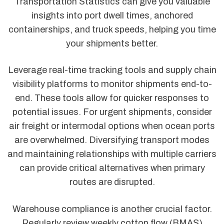
Transportation Statistics can give you valuable
insights into port dwell times, anchored
containerships, and truck speeds, helping you time
your shipments better.
Leverage real-time tracking tools and supply chain
visibility platforms to monitor shipments end-to-
end. These tools allow for quicker responses to
potential issues. For urgent shipments, consider
air freight or intermodal options when ocean ports
are overwhelmed. Diversifying transport modes
and maintaining relationships with multiple carriers
can provide critical alternatives when primary
routes are disrupted.
Warehouse compliance is another crucial factor.
Regularly review weekly cotton flow (BMAS)