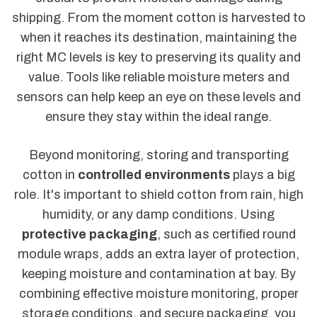
shipping. From the moment cotton is harvested to
when it reaches its destination, maintaining the
right MC levels is key to preserving its quality and
value. Tools like reliable moisture meters and
sensors can help keep an eye on these levels and
ensure they stay within the ideal range.
Beyond monitoring, storing and transporting
cotton in
controlled environments
plays a big
role. It's important to shield cotton from rain, high
humidity, or any damp conditions. Using
protective packaging
, such as certified round
module wraps, adds an extra layer of protection,
keeping moisture and contamination at bay. By
combining effective moisture monitoring, proper
storage conditions, and secure packaging, you