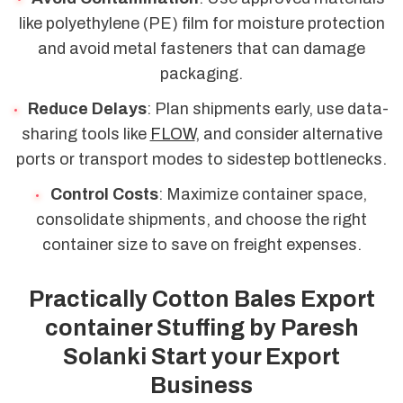
like polyethylene (PE) film for moisture protection
and avoid metal fasteners that can damage
packaging.
Reduce Delays
: Plan shipments early, use data-
sharing tools like
FLOW
, and consider alternative
ports or transport modes to sidestep bottlenecks.
Control Costs
: Maximize container space,
consolidate shipments, and choose the right
container size to save on freight expenses.
Practically Cotton Bales Export
container Stuffing by Paresh
Solanki Start your Export
Business