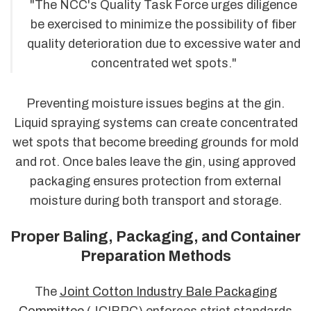
"The NCC's Quality Task Force urges diligence
be exercised to minimize the possibility of fiber
quality deterioration due to excessive water and
concentrated wet spots."
Preventing moisture issues begins at the gin.
Liquid spraying systems can create concentrated
wet spots that become breeding grounds for mold
and rot. Once bales leave the gin, using approved
packaging ensures protection from external
moisture during both transport and storage.
Proper Baling, Packaging, and Container
Preparation Methods
The
Joint Cotton Industry Bale Packaging