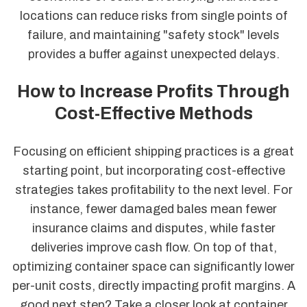
locations can reduce risks from single points of
failure, and maintaining "safety stock" levels
provides a buffer against unexpected delays.
How to Increase Profits Through
Cost-Effective Methods
Focusing on efficient shipping practices is a great
starting point, but incorporating cost-effective
strategies takes profitability to the next level. For
instance, fewer damaged bales mean fewer
insurance claims and disputes, while faster
deliveries improve cash flow. On top of that,
optimizing container space can significantly lower
per-unit costs, directly impacting profit margins. A
good next step? Take a closer look at container