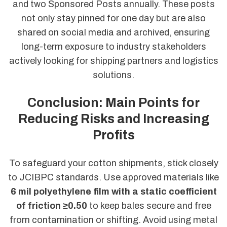
and two Sponsored Posts annually. These posts
not only stay pinned for one day but are also
shared on social media and archived, ensuring
long-term exposure to industry stakeholders
actively looking for shipping partners and logistics
solutions.
Conclusion: Main Points for
Reducing Risks and Increasing
Profits
To safeguard your cotton shipments, stick closely
to JCIBPC standards. Use approved materials like
6 mil polyethylene film with a static coefficient
of friction ≥0.50
to keep bales secure and free
from contamination or shifting. Avoid using metal