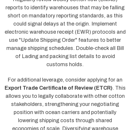
reports to identify warehouses that may be falling
short on mandatory reporting standards, as this
could signal delays at the origin. Implement
electronic warehouse receipt (EWR) protocols and
use "Update Shipping Order" features to better
manage shipping schedules. Double-check all Bill
of Lading and packing list details to avoid
customs holds.
For additional leverage, consider applying for an
Export Trade Certificate of Review (ETCR)
. This
allows you to legally collaborate with other cotton
stakeholders, strengthening your negotiating
position with ocean carriers and potentially
lowering shipping costs through shared
economies of scale. Diversifying warehouse