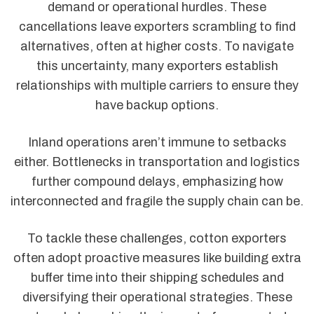
demand or operational hurdles. These
cancellations leave exporters scrambling to find
alternatives, often at higher costs. To navigate
this uncertainty, many exporters establish
relationships with multiple carriers to ensure they
have backup options.
Inland operations aren’t immune to setbacks
either. Bottlenecks in transportation and logistics
further compound delays, emphasizing how
interconnected and fragile the supply chain can be.
To tackle these challenges, cotton exporters
often adopt proactive measures like building extra
buffer time into their shipping schedules and
diversifying their operational strategies. These