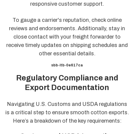
responsive customer support.
To gauge a carrier's reputation, check online
reviews and endorsements. Additionally, stay in
close contact with your freight forwarder to
receive timely updates on shipping schedules and
other essential details.
sbb-itb-0e617ca
Regulatory Compliance and
Export Documentation
Navigating U.S. Customs and USDA regulations
is a critical step to ensure smooth cotton exports.
Here’s a breakdown of the key requirements: