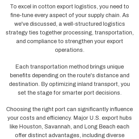
To excel in cotton export logistics, you need to
fine-tune every aspect of your supply chain. As
we've discussed, a well-structured logistics
strategy ties together processing, transportation,
and compliance to strengthen your export
operations.
Each transportation method brings unique
benefits depending on the route's distance and
destination. By optimizing inland transport, you
set the stage for smarter port decisions.
Choosing the right port can significantly influence
your costs and efficiency. Major U.S. export hubs
like Houston, Savannah, and Long Beach each
offer distinct advantages, including diverse