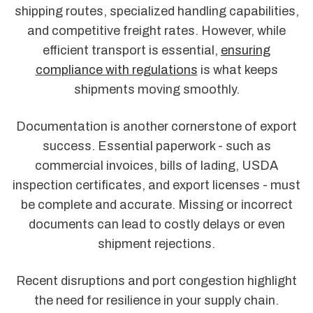
shipping routes, specialized handling capabilities,
and competitive freight rates. However, while
efficient transport is essential,
ensuring
compliance with regulations
is what keeps
shipments moving smoothly.
Documentation is another cornerstone of export
success. Essential paperwork - such as
commercial invoices, bills of lading, USDA
inspection certificates, and export licenses - must
be complete and accurate. Missing or incorrect
documents can lead to costly delays or even
shipment rejections.
Recent disruptions and port congestion highlight
the need for resilience in your supply chain.