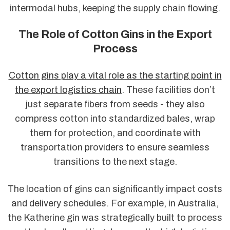
intermodal hubs, keeping the supply chain flowing.
The Role of Cotton Gins in the Export
Process
Cotton gins play a vital role as the starting point in
the export logistics chain
. These facilities don’t
just separate fibers from seeds - they also
compress cotton into standardized bales, wrap
them for protection, and coordinate with
transportation providers to ensure seamless
transitions to the next stage.
The location of gins can significantly impact costs
and delivery schedules. For example, in Australia,
the Katherine gin was strategically built to process