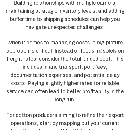
Building relationships with multiple carriers,
maintaining strategic inventory levels, and adding
buffer time to shipping schedules can help you
navigate unexpected challenges.
When it comes to managing costs, a big-picture
approach is critical. Instead of focusing solely on
freight rates, consider the total landed cost. This
includes inland transport, port fees,
documentation expenses, and potential delay
costs. Paying slightly higher rates for reliable
service can often lead to better profitability in the
long run.
For cotton producers aiming to refine their export
operations, start by mapping out your current