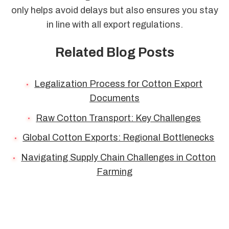
only helps avoid delays but also ensures you stay
in line with all export regulations.
Related Blog Posts
Legalization Process for Cotton Export
Documents
Raw Cotton Transport: Key Challenges
Global Cotton Exports: Regional Bottlenecks
Navigating Supply Chain Challenges in Cotton
Farming