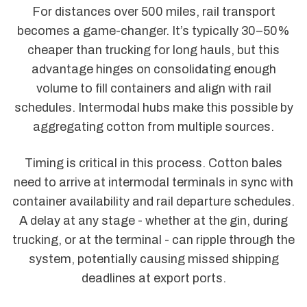
For distances over 500 miles, rail transport
becomes a game-changer. It’s typically 30–50%
cheaper than trucking for long hauls, but this
advantage hinges on consolidating enough
volume to fill containers and align with rail
schedules. Intermodal hubs make this possible by
aggregating cotton from multiple sources.
Timing is critical in this process. Cotton bales
need to arrive at intermodal terminals in sync with
container availability and rail departure schedules.
A delay at any stage - whether at the gin, during
trucking, or at the terminal - can ripple through the
system, potentially causing missed shipping
deadlines at export ports.