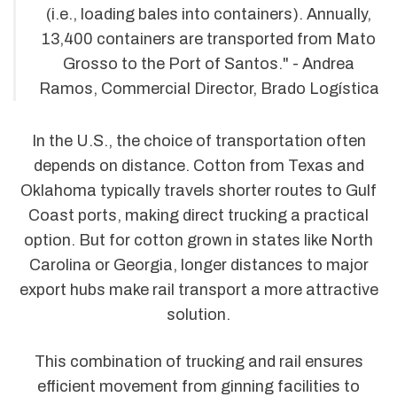
(i.e., loading bales into containers). Annually,
13,400 containers are transported from Mato
Grosso to the Port of Santos." - Andrea
Ramos, Commercial Director, Brado Logística
In the U.S., the choice of transportation often
depends on distance. Cotton from Texas and
Oklahoma typically travels shorter routes to Gulf
Coast ports, making direct trucking a practical
option. But for cotton grown in states like North
Carolina or Georgia, longer distances to major
export hubs make rail transport a more attractive
solution.
This combination of trucking and rail ensures
efficient movement from ginning facilities to