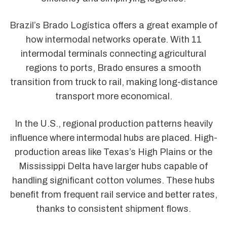
Brazil’s Brado Logística offers a great example of
how intermodal networks operate. With 11
intermodal terminals connecting agricultural
regions to ports, Brado ensures a smooth
transition from truck to rail, making long-distance
transport more economical.
In the U.S., regional production patterns heavily
influence where intermodal hubs are placed. High-
production areas like Texas’s High Plains or the
Mississippi Delta have larger hubs capable of
handling significant cotton volumes. These hubs
benefit from frequent rail service and better rates,
thanks to consistent shipment flows.