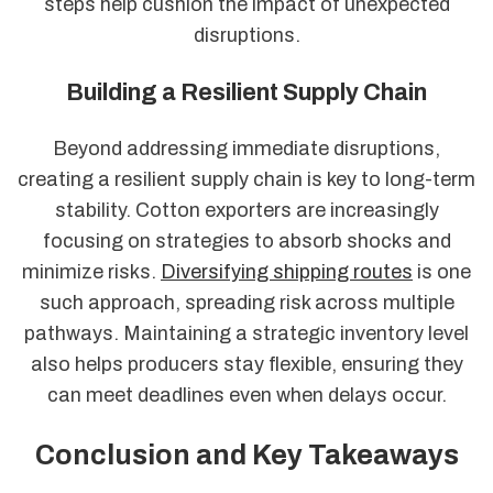
steps help cushion the impact of unexpected
disruptions.
Building a Resilient Supply Chain
Beyond addressing immediate disruptions,
creating a resilient supply chain is key to long-term
stability. Cotton exporters are increasingly
focusing on strategies to absorb shocks and
minimize risks.
Diversifying shipping routes
is one
such approach, spreading risk across multiple
pathways. Maintaining a strategic inventory level
also helps producers stay flexible, ensuring they
can meet deadlines even when delays occur.
Conclusion and Key Takeaways