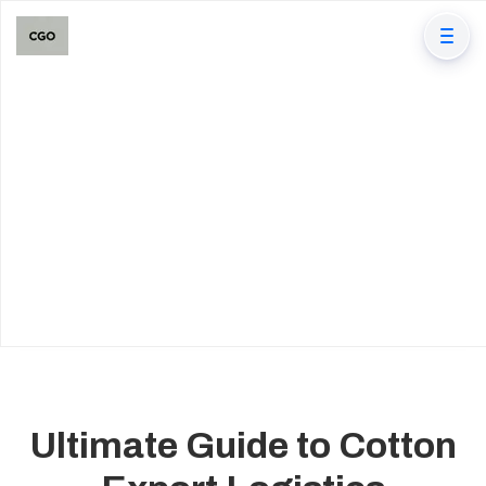
Ultimate Guide to Cotton