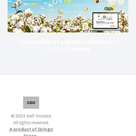
The Benefits of a Modern Website for
Cotton Farmers
© 2024 Self-hosted.
All rights reserved.
A product of Gringo