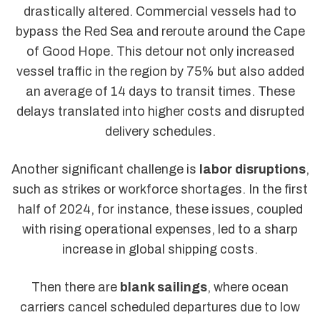
drastically altered. Commercial vessels had to
bypass the Red Sea and reroute around the Cape
of Good Hope. This detour not only increased
vessel traffic in the region by 75% but also added
an average of 14 days to transit times. These
delays translated into higher costs and disrupted
delivery schedules.
Another significant challenge is
labor disruptions
,
such as strikes or workforce shortages. In the first
half of 2024, for instance, these issues, coupled
with rising operational expenses, led to a sharp
increase in global shipping costs.
Then there are
blank sailings
, where ocean
carriers cancel scheduled departures due to low