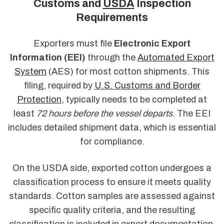
Customs and
USDA
Inspection
Requirements
Exporters must file
Electronic Export
Information (EEI)
through the
Automated Export
System
(AES) for most cotton shipments. This
filing, required by
U.S. Customs and Border
Protection
, typically needs to be completed at
least
72 hours before the vessel departs
. The EEI
includes detailed shipment data, which is essential
for compliance.
On the USDA side, exported cotton undergoes a
classification process to ensure it meets quality
standards. Cotton samples are assessed against
specific quality criteria, and the resulting