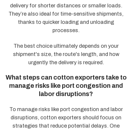
delivery for shorter distances or smaller loads.
They’re also ideal for time-sensitive shipments,
thanks to quicker loading and unloading
processes.
The best choice ultimately depends on your
shipment's size, the route's length, and how
urgently the delivery is required.
What steps can cotton exporters take to
manage risks like port congestion and
labor disruptions?
To manage risks like port congestion and labor
disruptions, cotton exporters should focus on
strategies that reduce potential delays. One