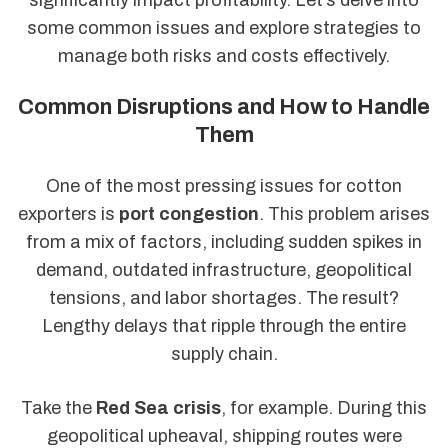
some common issues and explore strategies to
manage both risks and costs effectively.
Common Disruptions and How to Handle
Them
One of the most pressing issues for cotton
exporters is
port congestion
. This problem arises
from a mix of factors, including sudden spikes in
demand, outdated infrastructure, geopolitical
tensions, and labor shortages. The result?
Lengthy delays that ripple through the entire
supply chain.
Take the
Red Sea crisis
, for example. During this
geopolitical upheaval, shipping routes were