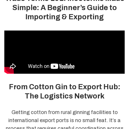
Simple: A Beginner’s Guide to
Importing & Exporting
From Cotton Gin to Export Hub:
The Logistics Network
Getting cotton from rural ginning facilities to
international export ports is no small feat. It’s a
process that requires careful coordination across