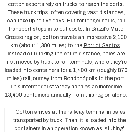
cotton exports rely on trucks to reach the ports.
These truck trips, often covering vast distances,
can take up to five days. But for longer hauls, rail
transport steps in to cut costs. In Brazil’s Mato
Grosso region, cotton travels an impressive 2,100
km (about 1,300 miles) to the
Port of Santos
.
Instead of trucking the entire distance, bales are
first moved by truck to rail terminals, where they’re
loaded into containers for a 1,400 km (roughly 870
miles) rail journey from Rondonópolis to the port.
This intermodal strategy handles an incredible
13,400 containers annually from this region alone.
"Cotton arrives at the railway terminal in bales
transported by truck. Then, it is loaded into the
containers in an operation known as 'stuffing'