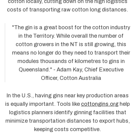
cotton locally, cutting down on the high logistics
costs of transporting raw cotton long distances.
"The gin is a great boost for the cotton industry
in the Territory. While overall the number of
cotton growers in the NT is still growing, this
means no longer do they need to transport their
modules thousands of kilometres to gins in
Queensland." - Adam Kay, Chief Executive
Officer, Cotton Australia
In the U.S., having gins near key production areas
is equally important. Tools like
cottongins.org
help
logistics planners identify ginning facilities that
minimize transportation distances to export hubs,
keeping costs competitive.