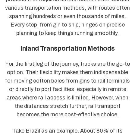
various transportation methods, with routes often
spanning hundreds or even thousands of miles.
Every step, from gin to ship, hinges on precise
planning to keep things running smoothly.
Inland Transportation Methods
For the first leg of the journey, trucks are the go-to
option. Their flexibility makes them indispensable
for moving cotton bales from gins to rail terminals
or directly to port facilities, especially in remote
areas where rail access is limited. However, when
the distances stretch further, rail transport
becomes the more cost-effective choice.
Take Brazil as an example. About 80% of its