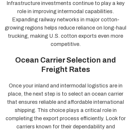
Infrastructure investments continue to play a key
role in improving intermodal capabilities.
Expanding railway networks in major cotton-
growing regions helps reduce reliance on long-haul
trucking, making U.S. cotton exports even more
competitive.
Ocean Carrier Selection and
Freight Rates
Once your inland and intermodal logistics are in
place, the next step is to select an ocean carrier
that ensures reliable and affordable international
shipping. This choice plays a critical role in
completing the export process efficiently. Look for
carriers known for their dependability and