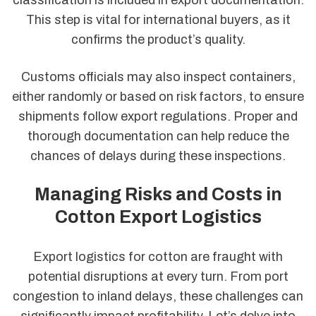
classification is included in export documentation.
This step is vital for international buyers, as it
confirms the product’s quality.
Customs officials may also inspect containers,
either randomly or based on risk factors, to ensure
shipments follow export regulations. Proper and
thorough documentation can help reduce the
chances of delays during these inspections.
Managing Risks and Costs in
Cotton Export Logistics
Export logistics for cotton are fraught with
potential disruptions at every turn. From port
congestion to inland delays, these challenges can
significantly impact profitability. Let’s delve into