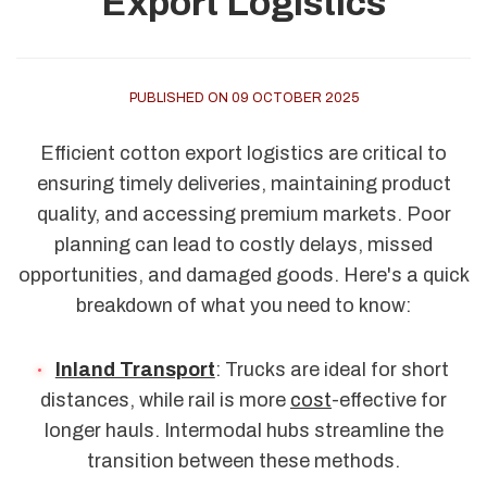
Export Logistics
PUBLISHED ON 09 OCTOBER 2025
Efficient cotton export logistics are critical to
ensuring timely deliveries, maintaining product
quality, and accessing premium markets. Poor
planning can lead to costly delays, missed
opportunities, and damaged goods. Here's a quick
breakdown of what you need to know:
Inland Transport
: Trucks are ideal for short
distances, while rail is more
cost
-effective for
longer hauls. Intermodal hubs streamline the
transition between these methods.