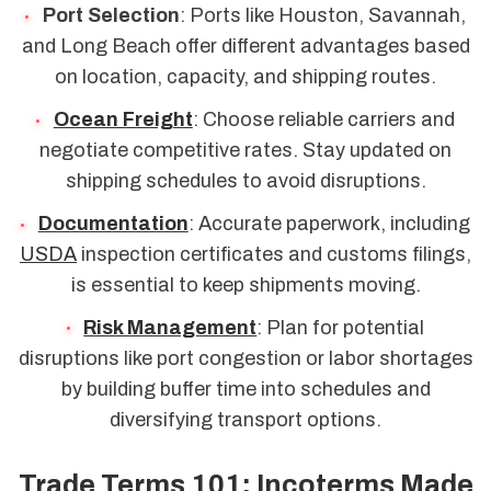
Port Selection
: Ports like Houston, Savannah,
and Long Beach offer different advantages based
on location, capacity, and shipping routes.
Ocean Freight
: Choose reliable carriers and
negotiate competitive rates. Stay updated on
shipping schedules to avoid disruptions.
Documentation
: Accurate paperwork, including
USDA
inspection certificates and customs filings,
is essential to keep shipments moving.
Risk Management
: Plan for potential
disruptions like port congestion or labor shortages
by building buffer time into schedules and
diversifying transport options.
Trade Terms 101: Incoterms Made