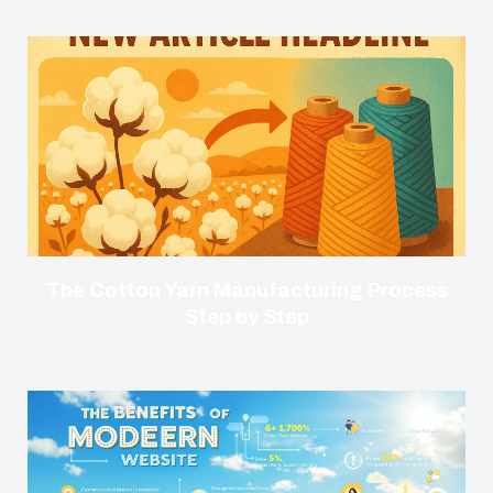
The Cotton Yarn Manufacturing Process
Step by Step