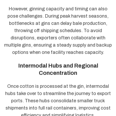
However, ginning capacity and timing can also
pose challenges. During peak harvest seasons,
bottlenecks at gins can delay bale production,
throwing off shipping schedules. To avoid
disruptions, exporters often collaborate with
multiple gins, ensuring a steady supply and backup
options when one facility reaches capacity.
Intermodal Hubs and Regional
Concentration
Once cotton is processed at the gin, intermodal
hubs take over to streamline the journey to export
ports. These hubs consolidate smaller truck
shipments into full rail containers, improving cost
efficiency and simplifying logistics.