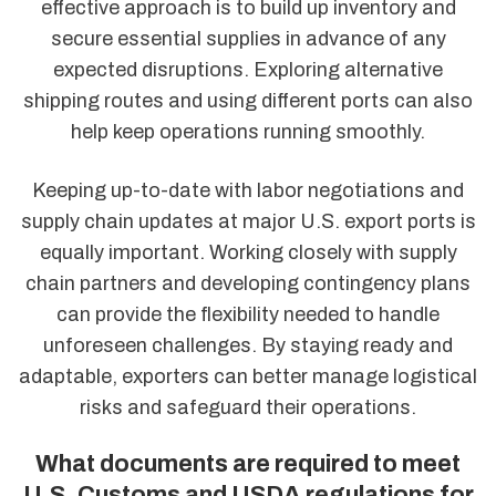
effective approach is to build up inventory and
secure essential supplies in advance of any
expected disruptions. Exploring alternative
shipping routes and using different ports can also
help keep operations running smoothly.
Keeping up-to-date with labor negotiations and
supply chain updates at major U.S. export ports is
equally important. Working closely with supply
chain partners and developing contingency plans
can provide the flexibility needed to handle
unforeseen challenges. By staying ready and
adaptable, exporters can better manage logistical
risks and safeguard their operations.
What documents are required to meet
U.S. Customs and USDA regulations for