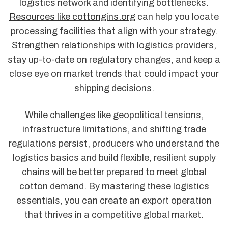
logistics network and identifying bottlenecks.
Resources like cottongins.org
can help you locate
processing facilities that align with your strategy.
Strengthen relationships with logistics providers,
stay up-to-date on regulatory changes, and keep a
close eye on market trends that could impact your
shipping decisions.
While challenges like geopolitical tensions,
infrastructure limitations, and shifting trade
regulations persist, producers who understand the
logistics basics and build flexible, resilient supply
chains will be better prepared to meet global
cotton demand. By mastering these logistics
essentials, you can create an export operation
that thrives in a competitive global market.