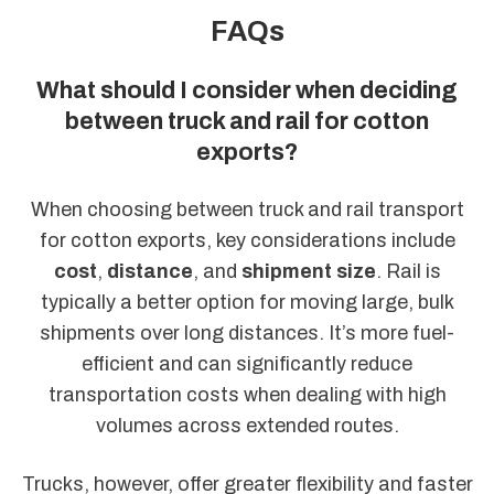
FAQs
What should I consider when deciding
between truck and rail for cotton
exports?
When choosing between truck and rail transport
for cotton exports, key considerations include
cost
,
distance
, and
shipment size
. Rail is
typically a better option for moving large, bulk
shipments over long distances. It’s more fuel-
efficient and can significantly reduce
transportation costs when dealing with high
volumes across extended routes.
Trucks, however, offer greater flexibility and faster