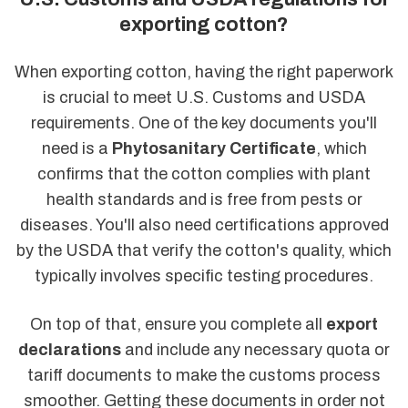
exporting cotton?
When exporting cotton, having the right paperwork
is crucial to meet U.S. Customs and USDA
requirements. One of the key documents you'll
need is a
Phytosanitary Certificate
, which
confirms that the cotton complies with plant
health standards and is free from pests or
diseases. You'll also need certifications approved
by the USDA that verify the cotton's quality, which
typically involves specific testing procedures.
On top of that, ensure you complete all
export
declarations
and include any necessary quota or
tariff documents to make the customs process
smoother. Getting these documents in order not