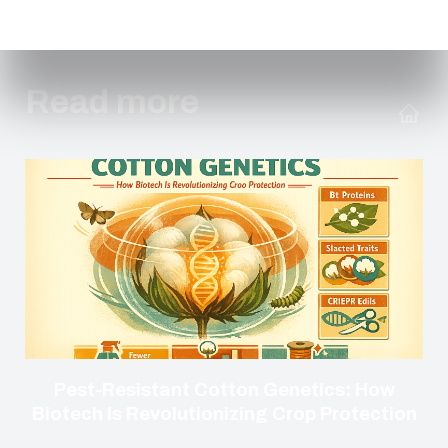
Read more
Pest-Resistant Cotton Genetics: How
Biotech Is Revolutionizing Crop Protection