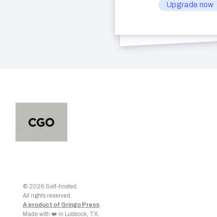
Upgrade now
© 2026 Self-hosted.
All rights reserved.
A product of Gringo Press
.
Made with ❤️ in Lubbock, TX.