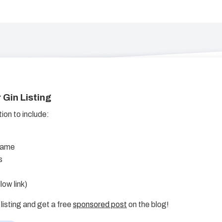
 Gin Listing
on to include:
Name
s
low link)
listing and get a free
sponsored post
on the blog!