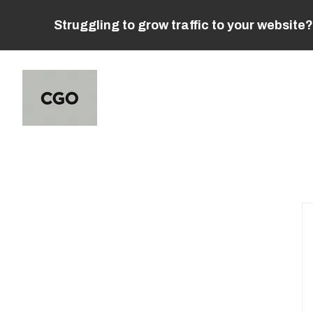
Struggling to grow traffic to your website?