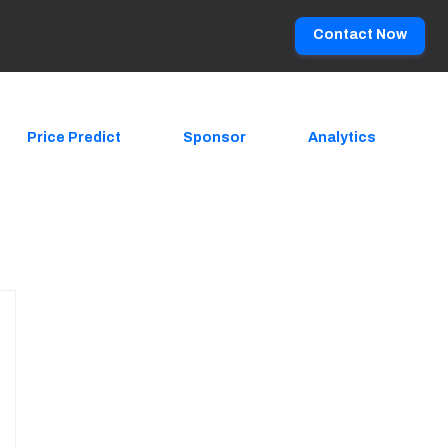
Contact Now
Price Predict
Sponsor
Analytics