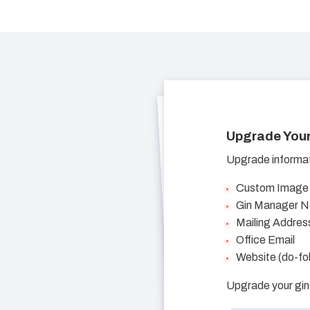
Upgrade Your
Upgrade informati
Custom Image
Gin Manager 
Mailing Addres
Office Email
Website (do-fol
Upgrade your gin 