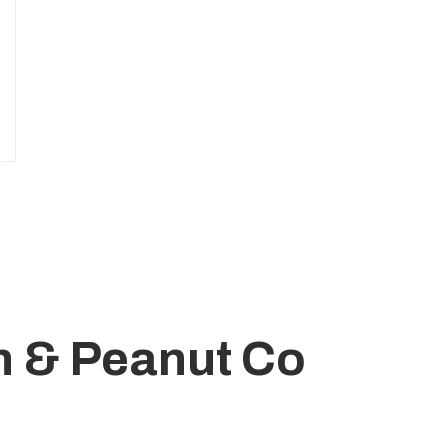
n & Peanut Co