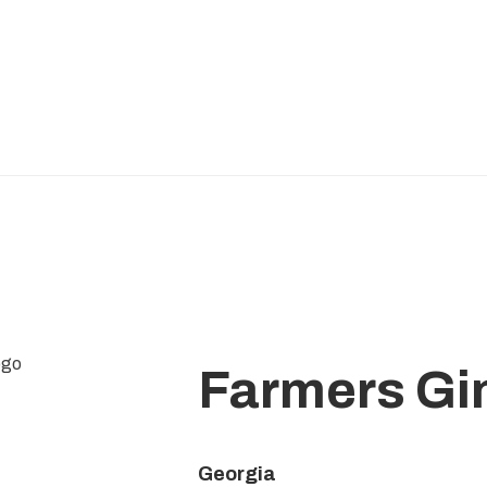
Farmers Gi
Georgia