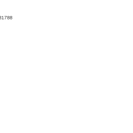
 31788