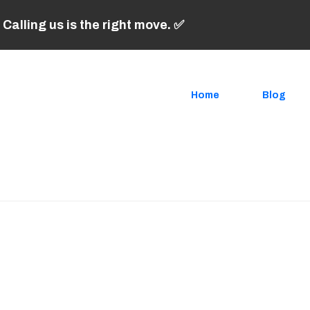
 Calling us is the right move. ✅
Home
Blog