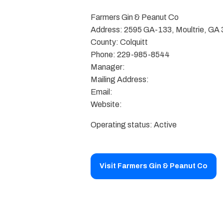
Farmers Gin & Peanut Co
Address: 2595 GA-133, Moultrie, GA
County: Colquitt
Phone: 229-985-8544
Manager:
Mailing Address:
Email:
Website:
Operating status: Active
Visit Farmers Gin & Peanut Co