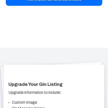
Upgrade Your Gin Listing
Upgrade information to include:
Custom Image