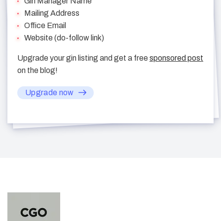
Gin Manager Name
Mailing Address
Office Email
Website (do-follow link)
Upgrade your gin listing and get a free
sponsored post
on the blog!
Upgrade now