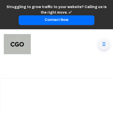
Struggling to grow traffic to your website? Calling us is
the right move. ✅
Contact Now