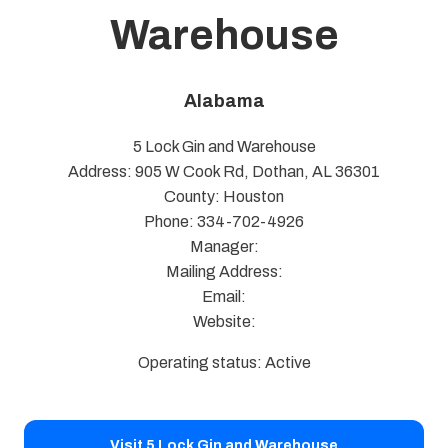
Warehouse
Alabama
5 Lock Gin and Warehouse
Address: 905 W Cook Rd, Dothan, AL 36301
County: Houston
Phone: 334-702-4926
Manager:
Mailing Address:
Email:
Website:
Operating status: Active
Visit 5 Lock Gin and Warehouse