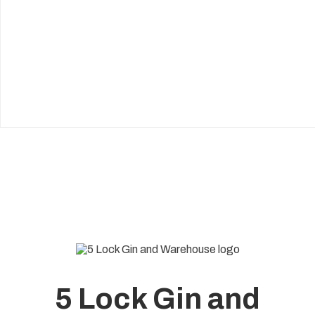
5 Lock Gin and