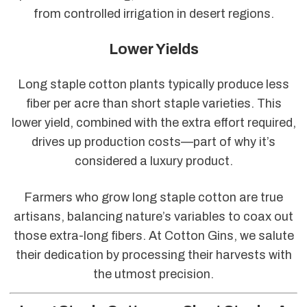
from controlled irrigation in desert regions.
Lower Yields
Long staple cotton plants typically produce less
fiber per acre than short staple varieties. This
lower yield, combined with the extra effort required,
drives up production costs—part of why it’s
considered a luxury product.
Farmers who grow long staple cotton are true
artisans, balancing nature’s variables to coax out
those extra-long fibers. At Cotton Gins, we salute
their dedication by processing their harvests with
the utmost precision.