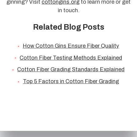
ginning? Visit
cottongins.org
to learn more or get
in touch.
Related Blog Posts
How Cotton Gins Ensure Fiber Quality
Cotton Fiber Testing Methods Explained
Cotton Fiber Grading Standards Explained
Top 5 Factors in Cotton Fiber Grading