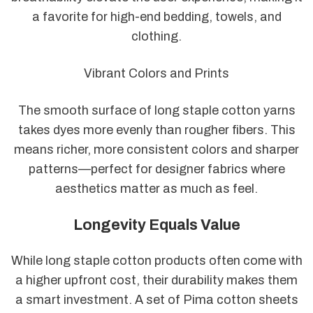
a favorite for high-end bedding, towels, and
clothing.
Vibrant Colors and Prints
The smooth surface of long staple cotton yarns
takes dyes more evenly than rougher fibers. This
means richer, more consistent colors and sharper
patterns—perfect for designer fabrics where
aesthetics matter as much as feel.
Longevity Equals Value
While long staple cotton products often come with
a higher upfront cost, their durability makes them
a smart investment. A set of Pima cotton sheets