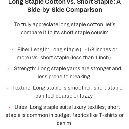
Long Staple Cotton vs. Short Staple: A
Side-by-Side Comparison
To truly appreciate long staple cotton, let’s
compare it to its short staple cousin:
Fiber Length: Long staple (1-1/8 inches or
more) vs. short staple (less than 1 inch).
Strength: Long staple yarns are stronger and
less prone to breaking.
Texture: Long staple is smoother; short staple
can feel coarse or fuzzy.
Uses: Long staple suits luxury textiles; short
staple is common in budget fabrics like T-shirts or
denim.