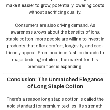
make it easier to grow, potentially lowering costs
without sacrificing quality.
Consumers are also driving demand. As
awareness grows about the benefits of long
staple cotton, more people are willing to invest in
products that offer comfort, longevity, and eco-
friendly appeal. From boutique fashion brands to
major bedding retailers, the market for this
premium fiber is expanding.
Conclusion: The Unmatched Elegance
of Long Staple Cotton
There’s a reason long staple cotton is called the
gold standard for premium textiles. Its strength,