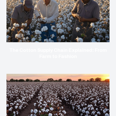
The Cotton Supply Chain Explained: From
Farm to Fashion