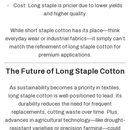
Cost: Long staple is pricier due to lower yields
and higher quality.
While short staple cotton has its place—think
everyday wear or industrial fabrics—it simply can’t
match the refinement of long staple cotton for
premium applications.
The Future of Long Staple Cotton
As sustainability becomes a priority in textiles,
long staple cotton is well-positioned to lead. Its
durability reduces the need for frequent
replacements, cutting waste over time. Plus,
advances in agricultural technology—like drought-
resistant varieties or precision farming—could