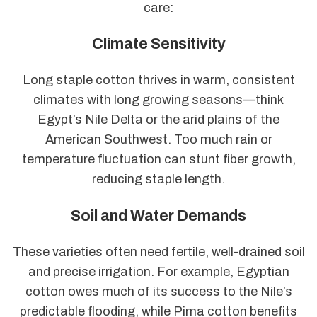
care:
Climate Sensitivity
Long staple cotton thrives in warm, consistent
climates with long growing seasons—think
Egypt’s Nile Delta or the arid plains of the
American Southwest. Too much rain or
temperature fluctuation can stunt fiber growth,
reducing staple length.
Soil and Water Demands
These varieties often need fertile, well-drained soil
and precise irrigation. For example, Egyptian
cotton owes much of its success to the Nile’s
predictable flooding, while Pima cotton benefits