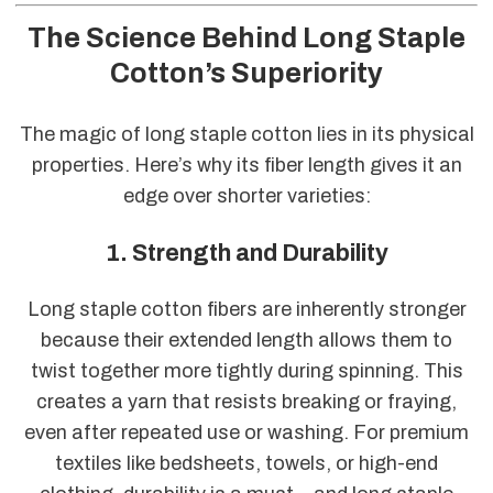
The Science Behind Long Staple
Cotton’s Superiority
The magic of long staple cotton lies in its physical
properties. Here’s why its fiber length gives it an
edge over shorter varieties:
1. Strength and Durability
Long staple cotton fibers are inherently stronger
because their extended length allows them to
twist together more tightly during spinning. This
creates a yarn that resists breaking or fraying,
even after repeated use or washing. For premium
textiles like bedsheets, towels, or high-end