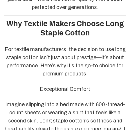
perfected over generations.
Why Textile Makers Choose Long
Staple Cotton
For textile manufacturers, the decision to use long
staple cotton isn’t just about prestige—it’s about
performance. Here’s why it’s the go-to choice for
premium products:
Exceptional Comfort
Imagine slipping into a bed made with 600-thread-
count sheets or wearing a shirt that feels like a
second skin. Long staple cotton’s softness and
breathability elevate the user experience, making it