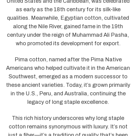
United States and the Caribbean, was celebrated
as early as the 18th century for its silk-like
qualities. Meanwhile, Egyptian cotton, cultivated
along the Nile River, gained fame in the 19th
century under the reign of Muhammad Ali Pasha,
who promoted its development for export.
Pima cotton, named after the Pima Native
Americans who helped cultivate it in the American
Southwest, emerged as a modern successor to
these ancient varieties. Today, it’s grown primarily
in the U.S., Peru, and Australia, continuing the
legacy of long staple excellence.
This rich history underscores why long staple
cotton remains synonymous with luxury. It’s not
just a fiber—it’s a tradition of quality that’s been