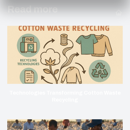
Read more
Technologies Transforming Cotton Waste
Recycling