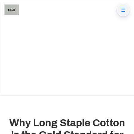
Why Long Staple Cotton