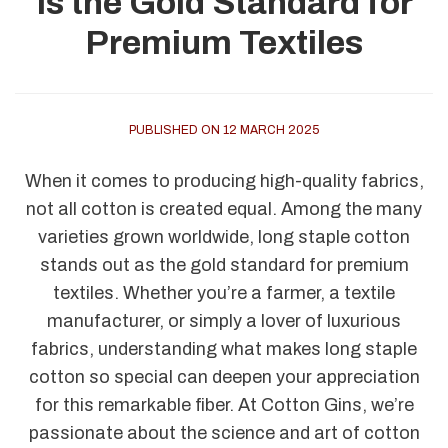
Is the Gold Standard for
Premium Textiles
PUBLISHED ON 12 MARCH 2025
When it comes to producing high-quality fabrics,
not all cotton is created equal. Among the many
varieties grown worldwide, long staple cotton
stands out as the gold standard for premium
textiles. Whether you’re a farmer, a textile
manufacturer, or simply a lover of luxurious
fabrics, understanding what makes long staple
cotton so special can deepen your appreciation
for this remarkable fiber. At Cotton Gins, we’re
passionate about the science and art of cotton