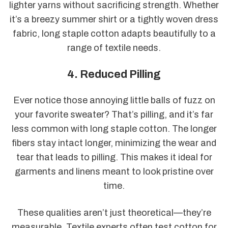
lighter yarns without sacrificing strength. Whether
it’s a breezy summer shirt or a tightly woven dress
fabric, long staple cotton adapts beautifully to a
range of textile needs.
4. Reduced Pilling
Ever notice those annoying little balls of fuzz on
your favorite sweater? That’s pilling, and it’s far
less common with long staple cotton. The longer
fibers stay intact longer, minimizing the wear and
tear that leads to pilling. This makes it ideal for
garments and linens meant to look pristine over
time.
These qualities aren’t just theoretical—they’re
measurable. Textile experts often test cotton for