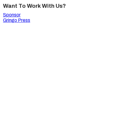
Want To Work With Us?
Sponsor
Gringo Press