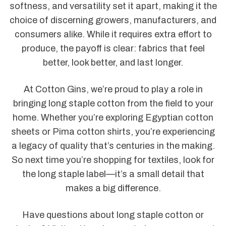
softness, and versatility set it apart, making it the
choice of discerning growers, manufacturers, and
consumers alike. While it requires extra effort to
produce, the payoff is clear: fabrics that feel
better, look better, and last longer.
At Cotton Gins, we’re proud to play a role in
bringing long staple cotton from the field to your
home. Whether you’re exploring Egyptian cotton
sheets or Pima cotton shirts, you’re experiencing
a legacy of quality that’s centuries in the making.
So next time you’re shopping for textiles, look for
the long staple label—it’s a small detail that
makes a big difference.
Have questions about long staple cotton or