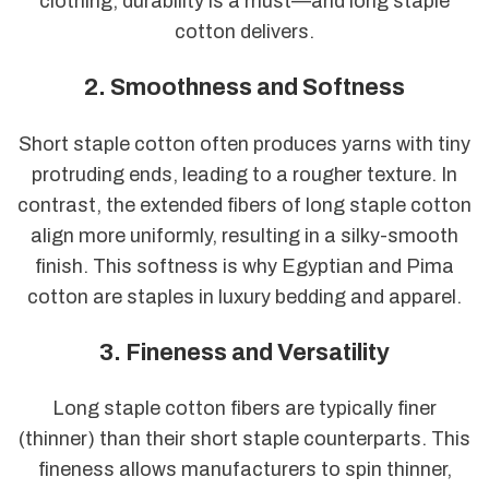
clothing, durability is a must—and long staple
cotton delivers.
2. Smoothness and Softness
Short staple cotton often produces yarns with tiny
protruding ends, leading to a rougher texture. In
contrast, the extended fibers of long staple cotton
align more uniformly, resulting in a silky-smooth
finish. This softness is why Egyptian and Pima
cotton are staples in luxury bedding and apparel.
3. Fineness and Versatility
Long staple cotton fibers are typically finer
(thinner) than their short staple counterparts. This
fineness allows manufacturers to spin thinner,