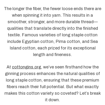
The longer the fiber, the fewer loose ends there are
when spinning it into yarn. This results in a
smoother, stronger, and more durable thread—
qualities that translate directly into the finished
textile. Famous varieties of long staple cotton
include Egyptian cotton, Pima cotton, and Sea
Island cotton, each prized for its exceptional
length and fineness.
At
cottongins.org
, we’ve seen firsthand how the
ginning process enhances the natural qualities of
long staple cotton, ensuring that these premium
fibers reach their full potential. But what exactly
makes this cotton variety so coveted? Let’s break
it down.