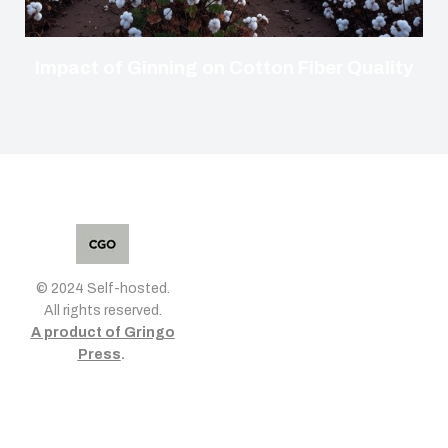
Impact of Ginning on Cotton Fiber Quality
© 2024 Self-hosted.
All rights reserved.
A product of Gringo
Press
.