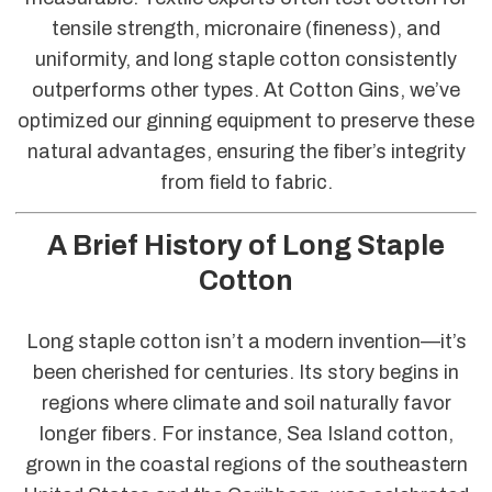
tensile strength, micronaire (fineness), and
uniformity, and long staple cotton consistently
outperforms other types. At Cotton Gins, we’ve
optimized our ginning equipment to preserve these
natural advantages, ensuring the fiber’s integrity
from field to fabric.
A Brief History of Long Staple
Cotton
Long staple cotton isn’t a modern invention—it’s
been cherished for centuries. Its story begins in
regions where climate and soil naturally favor
longer fibers. For instance, Sea Island cotton,
grown in the coastal regions of the southeastern