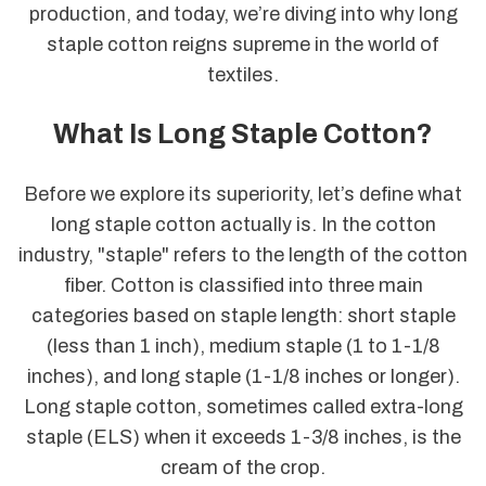
production, and today, we’re diving into why long
staple cotton reigns supreme in the world of
textiles.
What Is Long Staple Cotton?
Before we explore its superiority, let’s define what
long staple cotton actually is. In the cotton
industry, "staple" refers to the length of the cotton
fiber. Cotton is classified into three main
categories based on staple length: short staple
(less than 1 inch), medium staple (1 to 1-1/8
inches), and long staple (1-1/8 inches or longer).
Long staple cotton, sometimes called extra-long
staple (ELS) when it exceeds 1-3/8 inches, is the
cream of the crop.