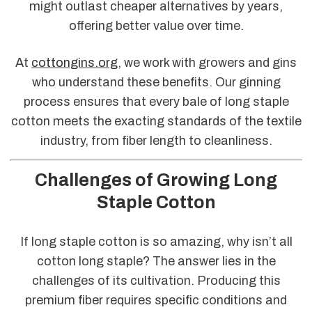
might outlast cheaper alternatives by years,
offering better value over time.
At
cottongins.org
, we work with growers and gins
who understand these benefits. Our ginning
process ensures that every bale of long staple
cotton meets the exacting standards of the textile
industry, from fiber length to cleanliness.
Challenges of Growing Long
Staple Cotton
If long staple cotton is so amazing, why isn’t all
cotton long staple? The answer lies in the
challenges of its cultivation. Producing this
premium fiber requires specific conditions and