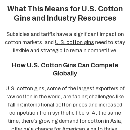
What This Means for U.S. Cotton
Gins and Industry Resources
Subsidies and tariffs have a significant impact on
cotton markets, and
U.S. cotton gins
need to stay
flexible and strategic to remain competitive.
How U.S. Cotton Gins Can Compete
Globally
U.S. cotton gins, some of the largest exporters of
raw cotton in the world, are facing challenges like
falling international cotton prices and increased
competition from synthetic fibers. At the same
time, there’s growing demand for cotton in Asia,
offering a chance for American gins to thrive.