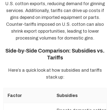
U.S. cotton exports, reducing demand for ginning
services. Additionally, tariffs can drive up costs if
gins depend on imported equipment or parts.
Counter-tariffs imposed on U.S. cotton can also
shrink export opportunities, leading to lower
processing volumes for domestic gins.
Side-by-Side Comparison: Subsidies vs.
Tariffs
Here’s a quick look at how subsidies and tariffs
stack up:
Factor
Subsidies