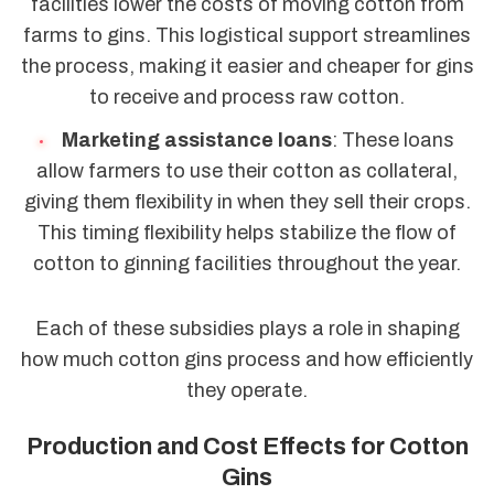
facilities lower the costs of moving cotton from
farms to gins. This logistical support streamlines
the process, making it easier and cheaper for gins
to receive and process raw cotton.
Marketing assistance loans
: These loans
allow farmers to use their cotton as collateral,
giving them flexibility in when they sell their crops.
This timing flexibility helps stabilize the flow of
cotton to ginning facilities throughout the year.
Each of these subsidies plays a role in shaping
how much cotton gins process and how efficiently
they operate.
Production and Cost Effects for Cotton
Gins