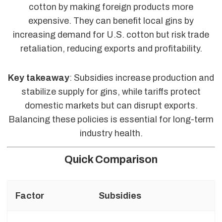
cotton by making foreign products more
expensive. They can benefit local gins by
increasing demand for U.S. cotton but risk trade
retaliation, reducing exports and profitability.
Key takeaway
: Subsidies increase production and
stabilize supply for gins, while tariffs protect
domestic markets but can disrupt exports.
Balancing these policies is essential for long-term
industry health.
Quick Comparison
Factor
Subsidies