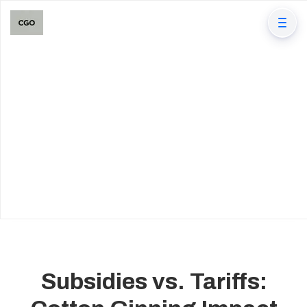
Subsidies vs. Tariffs: