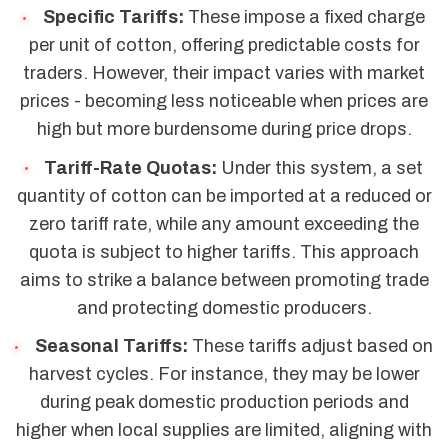
Specific Tariffs:
These impose a fixed charge
per unit of cotton, offering predictable costs for
traders. However, their impact varies with market
prices - becoming less noticeable when prices are
high but more burdensome during price drops.
Tariff-Rate Quotas:
Under this system, a set
quantity of cotton can be imported at a reduced or
zero tariff rate, while any amount exceeding the
quota is subject to higher tariffs. This approach
aims to strike a balance between promoting trade
and protecting domestic producers.
Seasonal Tariffs:
These tariffs adjust based on
harvest cycles. For instance, they may be lower
during peak domestic production periods and
higher when local supplies are limited, aligning with