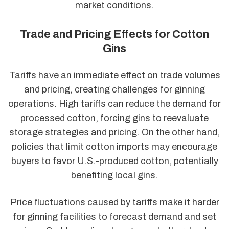
market conditions.
Trade and Pricing Effects for Cotton
Gins
Tariffs have an immediate effect on trade volumes
and pricing, creating challenges for ginning
operations. High tariffs can reduce the demand for
processed cotton, forcing gins to reevaluate
storage strategies and pricing. On the other hand,
policies that limit cotton imports may encourage
buyers to favor U.S.-produced cotton, potentially
benefiting local gins.
Price fluctuations caused by tariffs make it harder
for ginning facilities to forecast demand and set