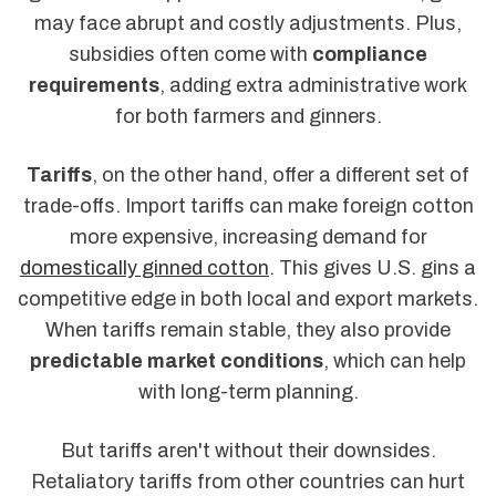
may face abrupt and costly adjustments. Plus,
subsidies often come with
compliance
requirements
, adding extra administrative work
for both farmers and ginners.
Tariffs
, on the other hand, offer a different set of
trade-offs. Import tariffs can make foreign cotton
more expensive, increasing demand for
domestically ginned cotton
. This gives U.S. gins a
competitive edge in both local and export markets.
When tariffs remain stable, they also provide
predictable market conditions
, which can help
with long-term planning.
But tariffs aren't without their downsides.
Retaliatory tariffs from other countries can hurt