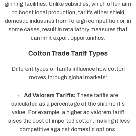
ginning facilities. Unlike subsidies, which often aim
to boost local production, tariffs either shield
domestic industries from foreign competition or, in
some cases, result in retaliatory measures that
can limit export opportunities.
Cotton Trade Tariff Types
Different types of tariffs influence how cotton
moves through global markets:
Ad Valorem Tariffs:
These tariffs are
calculated as a percentage of the shipment's
value. For example, a higher ad valorem tariff
raises the cost of imported cotton, making it less
competitive against domestic options.