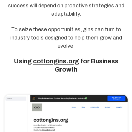
success will depend on proactive strategies and
adaptability.
To seize these opportunities, gins can turn to
industry tools designed to help them grow and
evolve.
Using
cottongins.org
for Business
Growth