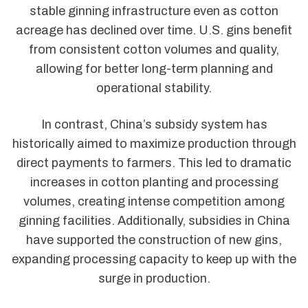
stable ginning infrastructure even as cotton
acreage has declined over time. U.S. gins benefit
from consistent cotton volumes and quality,
allowing for better long-term planning and
operational stability.
In contrast, China’s subsidy system has
historically aimed to maximize production through
direct payments to farmers. This led to dramatic
increases in cotton planting and processing
volumes, creating intense competition among
ginning facilities. Additionally, subsidies in China
have supported the construction of new gins,
expanding processing capacity to keep up with the
surge in production.