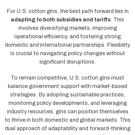
For U.S. cotton gins, the best path forward lies in
adapting to both subsidies and tariffs
. This
involves diversifying markets, improving
operational efficiency, and fostering strong
domestic and international partnerships. Flexibility
is crucial to navigating policy changes without
significant disruptions.
To remain competitive, U.S. cotton gins must
balance government support with market-based
strategies. By adopting sustainable practices,
monitoring policy developments, and leveraging
industry resources, gins can position themselves
to thrive in both domestic and global markets. This
dual approach of adaptability and forward-thinking