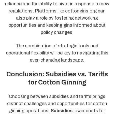
reliance and the ability to pivot in response to new
regulations. Platforms like cottongins.org can
also play a role by fostering networking
opportunities and keeping gins informed about
policy changes.
The combination of strategic tools and
operational flexibility will be key to navigating this
ever-changing landscape.
Conclusion: Subsidies vs. Tariffs
for Cotton Ginning
Choosing between subsidies and tariffs brings
distinct challenges and opportunities for cotton
ginning operations.
Subsidies
lower costs for