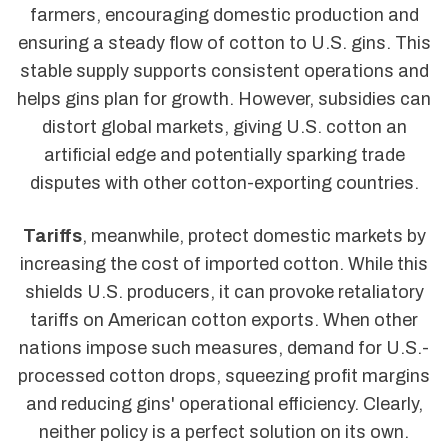
farmers, encouraging domestic production and
ensuring a steady flow of cotton to U.S. gins. This
stable supply supports consistent operations and
helps gins plan for growth. However, subsidies can
distort global markets, giving U.S. cotton an
artificial edge and potentially sparking trade
disputes with other cotton-exporting countries.
Tariffs
, meanwhile, protect domestic markets by
increasing the cost of imported cotton. While this
shields U.S. producers, it can provoke retaliatory
tariffs on American cotton exports. When other
nations impose such measures, demand for U.S.-
processed cotton drops, squeezing profit margins
and reducing gins' operational efficiency. Clearly,
neither policy is a perfect solution on its own.