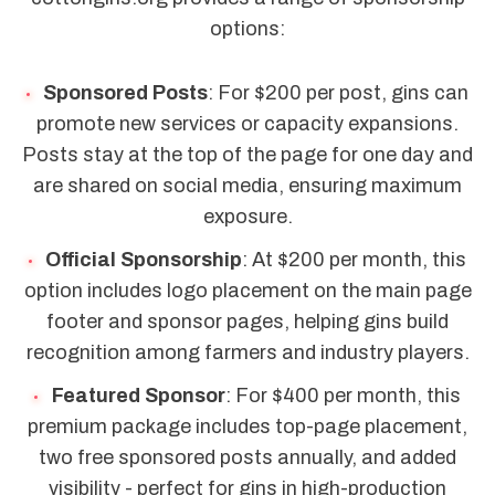
options:
Sponsored Posts
: For $200 per post, gins can
promote new services or capacity expansions.
Posts stay at the top of the page for one day and
are shared on social media, ensuring maximum
exposure.
Official Sponsorship
: At $200 per month, this
option includes logo placement on the main page
footer and sponsor pages, helping gins build
recognition among farmers and industry players.
Featured Sponsor
: For $400 per month, this
premium package includes top-page placement,
two free sponsored posts annually, and added
visibility - perfect for gins in high-production