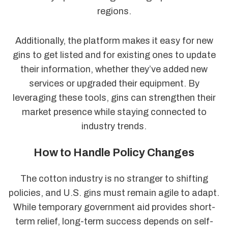
regions.
Additionally, the platform makes it easy for new
gins to get listed and for existing ones to update
their information, whether they’ve added new
services or upgraded their equipment. By
leveraging these tools, gins can strengthen their
market presence while staying connected to
industry trends.
How to Handle Policy Changes
The cotton industry is no stranger to shifting
policies, and U.S. gins must remain agile to adapt.
While temporary government aid provides short-
term relief, long-term success depends on self-