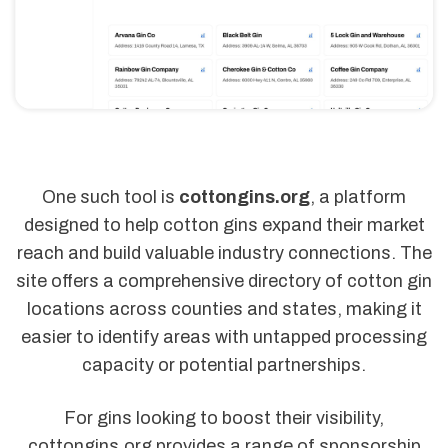
One such tool is
cottongins.org
, a platform
designed to help cotton gins expand their market
reach and build valuable industry connections. The
site offers a comprehensive directory of cotton gin
locations across counties and states, making it
easier to identify areas with untapped processing
capacity or potential partnerships.
For gins looking to boost their visibility,
cottongins.org provides a range of sponsorship