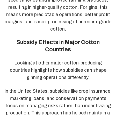
resulting in higher-quality cotton. For gins, this
means more predictable operations, better profit
margins, and easier processing of premium-grade
cotton.
Subsidy Effects in Major Cotton
Countries
Looking at other major cotton-producing
countries highlights how subsidies can shape
ginning operations differently.
In the United States, subsidies like crop insurance,
marketing loans, and conservation payments
focus on managing risks rather than incentivizing
production. This approach has helped maintain a