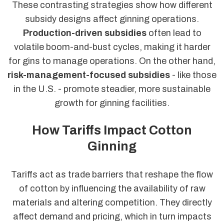
These contrasting strategies show how different
subsidy designs affect ginning operations.
Production-driven subsidies
often lead to
volatile boom-and-bust cycles, making it harder
for gins to manage operations. On the other hand,
risk-management-focused subsidies
- like those
in the U.S. - promote steadier, more sustainable
growth for ginning facilities.
How Tariffs Impact Cotton
Ginning
Tariffs act as trade barriers that reshape the flow
of cotton by influencing the availability of raw
materials and altering competition. They directly
affect demand and pricing, which in turn impacts