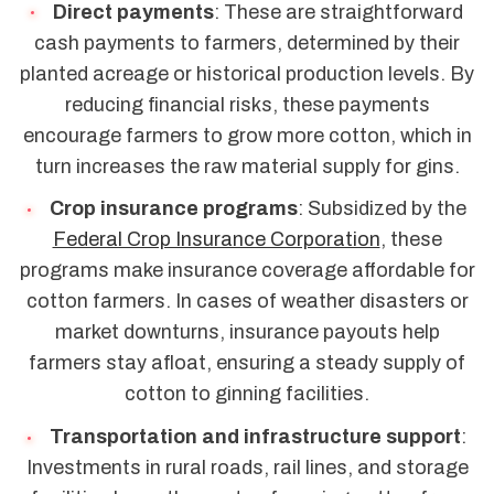
Direct payments
: These are straightforward
cash payments to farmers, determined by their
planted acreage or historical production levels. By
reducing financial risks, these payments
encourage farmers to grow more cotton, which in
turn increases the raw material supply for gins.
Crop insurance programs
: Subsidized by the
Federal Crop Insurance Corporation
, these
programs make insurance coverage affordable for
cotton farmers. In cases of weather disasters or
market downturns, insurance payouts help
farmers stay afloat, ensuring a steady supply of
cotton to ginning facilities.
Transportation and infrastructure support
:
Investments in rural roads, rail lines, and storage