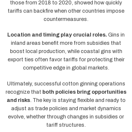
those from 2018 to 2020, showed how quickly
tariffs can backfire when other countries impose
countermeasures.
Location and timing play crucial roles.
Gins in
inland areas benefit more from subsidies that
boost local production, while coastal gins with
export ties often favor tariffs for protecting their
competitive edge in global markets.
Ultimately, successful cotton ginning operations
recognize that
both policies bring opportunities
and risks
. The key is staying flexible and ready to
adjust as trade policies and market dynamics
evolve, whether through changes in subsidies or
tariff structures.