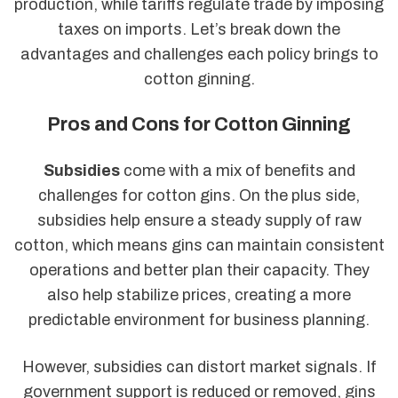
production, while tariffs regulate trade by imposing
taxes on imports. Let’s break down the
advantages and challenges each policy brings to
cotton ginning.
Pros and Cons for Cotton Ginning
Subsidies
come with a mix of benefits and
challenges for cotton gins. On the plus side,
subsidies help ensure a steady supply of raw
cotton, which means gins can maintain consistent
operations and better plan their capacity. They
also help stabilize prices, creating a more
predictable environment for business planning.
However, subsidies can distort market signals. If
government support is reduced or removed, gins