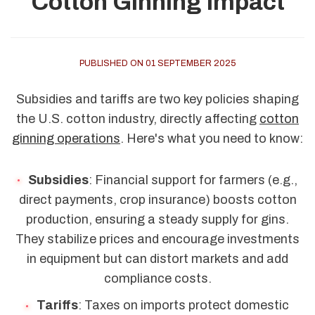
Cotton Ginning Impact
PUBLISHED ON 01 SEPTEMBER 2025
Subsidies and tariffs are two key policies shaping
the U.S. cotton industry, directly affecting
cotton
ginning operations
. Here's what you need to know:
Subsidies
: Financial support for farmers (e.g.,
direct payments, crop insurance) boosts cotton
production, ensuring a steady supply for gins.
They stabilize prices and encourage investments
in equipment but can distort markets and add
compliance costs.
Tariffs
: Taxes on imports protect domestic