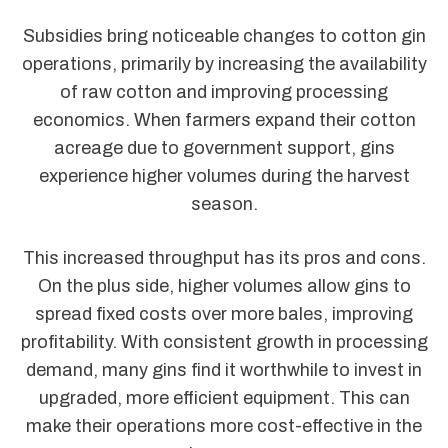
Subsidies bring noticeable changes to cotton gin
operations, primarily by increasing the availability
of raw cotton and improving processing
economics. When farmers expand their cotton
acreage due to government support, gins
experience higher volumes during the harvest
season.
This increased throughput has its pros and cons.
On the plus side, higher volumes allow gins to
spread fixed costs over more bales, improving
profitability. With consistent growth in processing
demand, many gins find it worthwhile to invest in
upgraded, more efficient equipment. This can
make their operations more cost-effective in the