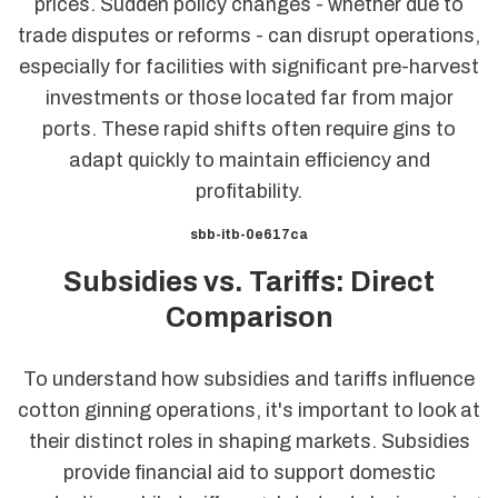
prices. Sudden policy changes - whether due to
trade disputes or reforms - can disrupt operations,
especially for facilities with significant pre-harvest
investments or those located far from major
ports. These rapid shifts often require gins to
adapt quickly to maintain efficiency and
profitability.
sbb-itb-0e617ca
Subsidies vs. Tariffs: Direct
Comparison
To understand how subsidies and tariffs influence
cotton ginning operations, it's important to look at
their distinct roles in shaping markets. Subsidies
provide financial aid to support domestic