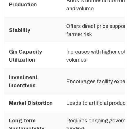
Boosts domestic cotton 
Production
and volume
Offers direct price support
Stability
farmer risk
Gin Capacity
Increases with higher cot
Utilization
volumes
Investment
Encourages facility expan
Incentives
Market Distortion
Leads to artificial product
Long-term
Requires ongoing govern
Sustainability
funding