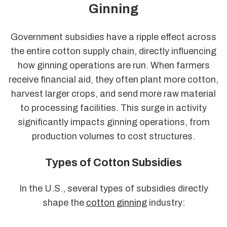
Ginning
Government subsidies have a ripple effect across
the entire cotton supply chain, directly influencing
how ginning operations are run. When farmers
receive financial aid, they often plant more cotton,
harvest larger crops, and send more raw material
to processing facilities. This surge in activity
significantly impacts ginning operations, from
production volumes to cost structures.
Types of Cotton Subsidies
In the U.S., several types of subsidies directly
shape the
cotton ginning
industry: