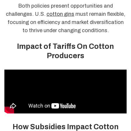
Both policies present opportunities and
challenges. U.S.
cotton gins
must remain flexible,
focusing on efficiency and market diversification
to thrive under changing conditions.
Impact of Tariffs On Cotton
Producers
How Subsidies Impact Cotton