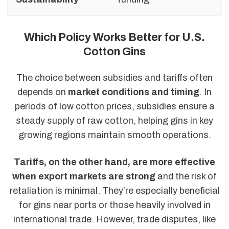
Which Policy Works Better for U.S.
Cotton Gins
The choice between subsidies and tariffs often
depends on
market conditions and timing
. In
periods of low cotton prices, subsidies ensure a
steady supply of raw cotton, helping gins in key
growing regions maintain smooth operations.
Tariffs, on the other hand, are more effective
when export markets are strong
and the risk of
retaliation is minimal. They’re especially beneficial
for gins near ports or those heavily involved in
international trade. However, trade disputes, like