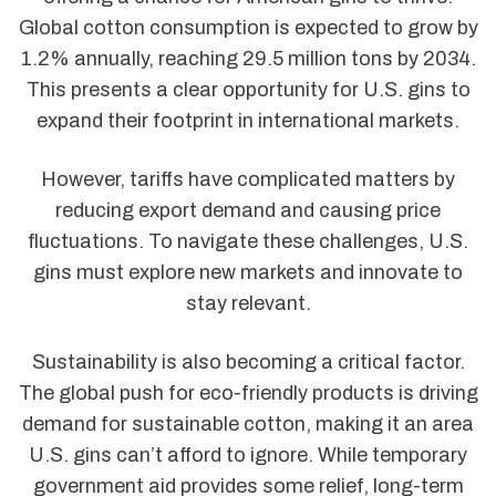
Global cotton consumption is expected to grow by
1.2% annually, reaching 29.5 million tons by 2034.
This presents a clear opportunity for U.S. gins to
expand their footprint in international markets.
However, tariffs have complicated matters by
reducing export demand and causing price
fluctuations. To navigate these challenges, U.S.
gins must explore new markets and innovate to
stay relevant.
Sustainability is also becoming a critical factor.
The global push for eco-friendly products is driving
demand for sustainable cotton, making it an area
U.S. gins can’t afford to ignore. While temporary
government aid provides some relief, long-term