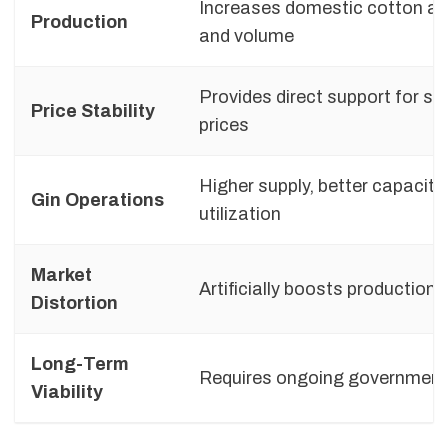
Increases domestic cotton a
Production
and volume
Provides direct support for st
Price Stability
prices
Higher supply, better capacity
Gin Operations
utilization
Market
Artificially boosts production
Distortion
Long-Term
Requires ongoing government
Viability