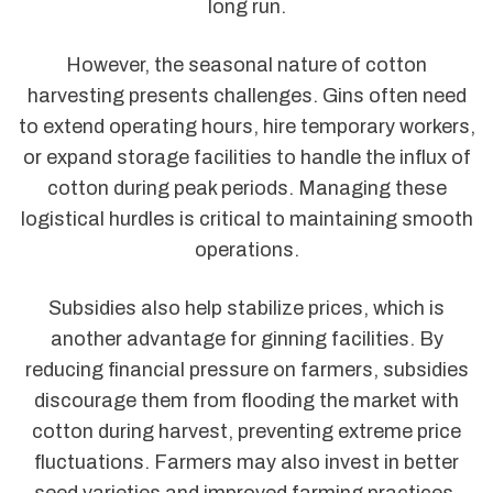
long run.
However, the seasonal nature of cotton
harvesting presents challenges. Gins often need
to extend operating hours, hire temporary workers,
or expand storage facilities to handle the influx of
cotton during peak periods. Managing these
logistical hurdles is critical to maintaining smooth
operations.
Subsidies also help stabilize prices, which is
another advantage for ginning facilities. By
reducing financial pressure on farmers, subsidies
discourage them from flooding the market with
cotton during harvest, preventing extreme price
fluctuations. Farmers may also invest in better
seed varieties and improved farming practices,