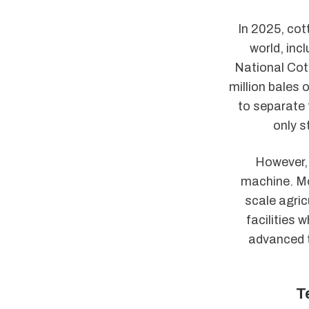
In 2025, cot
world, inc
National Cot
million bales 
to separate 
only s
However, 
machine. Mo
scale agric
facilities 
advanced t
T