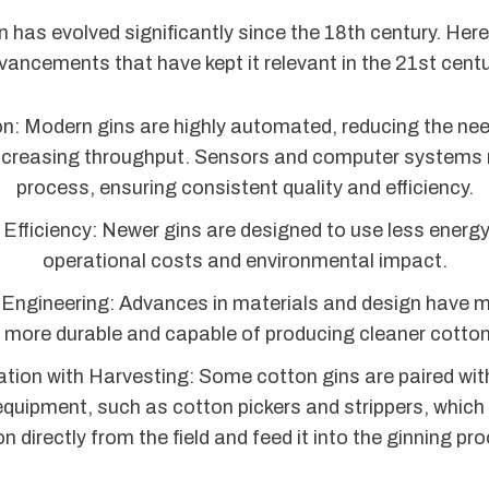
n has evolved significantly since the 18th century. Her
vancements that have kept it relevant in the 21st centu
: Modern gins are highly automated, reducing the ne
increasing throughput. Sensors and computer systems 
process, ensuring consistent quality and efficiency.
Efficiency: Newer gins are designed to use less energy
operational costs and environmental impact.
 Engineering: Advances in materials and design have
 more durable and capable of producing cleaner cotton 
ation with Harvesting: Some cotton gins are paired wi
equipment, such as cotton pickers and strippers, which 
n directly from the field and feed it into the ginning pr