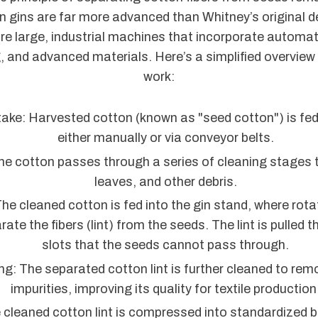
n gins are far more advanced than Whitney’s original 
re large, industrial machines that incorporate automat
, and advanced materials. Here’s a simplified overview
work:
ake: Harvested cotton (known as "seed cotton") is fed 
either manually or via conveyor belts.
he cotton passes through a series of cleaning stages t
leaves, and other debris.
The cleaned cotton is fed into the gin stand, where rot
arate the fibers (lint) from the seeds. The lint is pulled
slots that the seeds cannot pass through.
ng: The separated cotton lint is further cleaned to re
impurities, improving its quality for textile production
 cleaned cotton lint is compressed into standardized ba