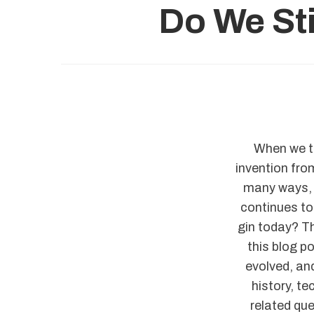
Do We Sti
When we th
invention from
many ways, 
continues to 
gin today? Th
this blog p
evolved, and
history, t
related que