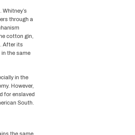
. Whitney’s
bers through a
echanism
he cotton gin,
 After its
 in the same
ially in the
omy. However,
d for enslaved
merican South.
ains the same,