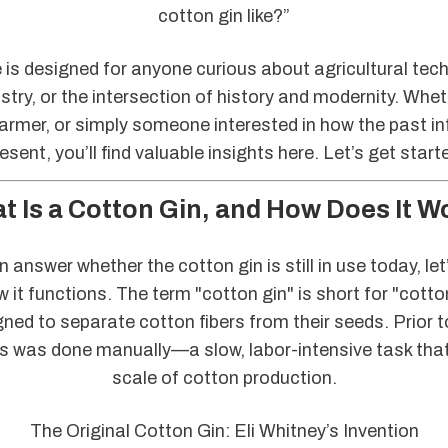
cotton gin like?”
e is designed for anyone curious about agricultural tec
stry, or the intersection of history and modernity. Whet
farmer, or simply someone interested in how the past in
esent, you’ll find valuable insights here. Let’s get start
t Is a Cotton Gin, and How Does It W
 answer whether the cotton gin is still in use today, let
ow it functions. The term "cotton gin" is short for "cotto
ed to separate cotton fibers from their seeds. Prior to
s was done manually—a slow, labor-intensive task that
scale of cotton production.
The Original Cotton Gin: Eli Whitney’s Invention