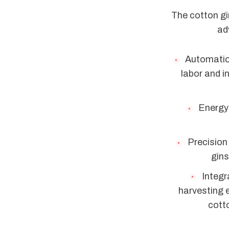
The cotton gi
ad
Automation
labor and 
Energy 
Precision
gins
Integr
harvesting 
cotto