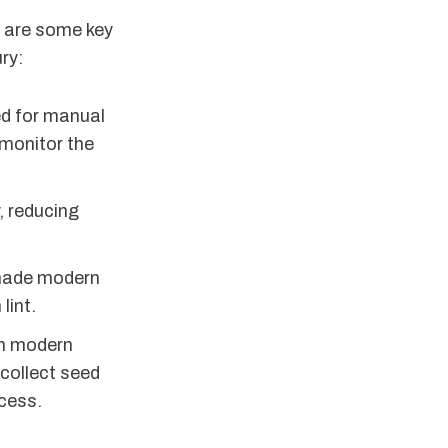
e are some key
ry:
ed for manual
monitor the
, reducing
 made modern
lint.
th modern
collect seed
ocess.