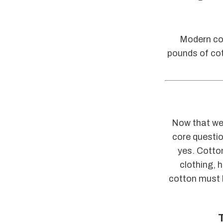
Modern cot
pounds of cot
Now that we 
core questio
yes. Cotton
clothing, 
cotton must b