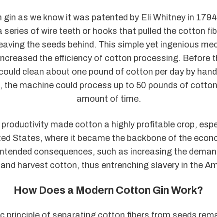
 gin as we know it was patented by Eli Whitney in 1794
 series of wire teeth or hooks that pulled the cotton fi
eaving the seeds behind. This simple yet ingenious m
increased the efficiency of cotton processing. Before t
could clean about one pound of cotton per day by hand.
n, the machine could process up to 50 pounds of cotton
amount of time.
n productivity made cotton a highly profitable crop, espec
ted States, where it became the backbone of the econ
nintended consequences, such as increasing the deman
t and harvest cotton, thus entrenching slavery in the A
How Does a Modern Cotton Gin Work?
ic principle of separating cotton fibers from seeds rem