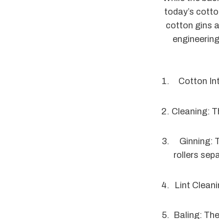
today’s cotto
cotton gins a
engineering
Cotton Int
Cleaning: T
Ginning: 
rollers sep
Lint Cleani
Baling: The