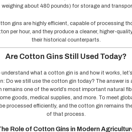
weighing about 480 pounds) for storage and transpor
ton gins are highly efficient, capable of processing t
ton per hour, and they produce a cleaner, higher-qualit
their historical counterparts.
Are Cotton Gins Still Used Today?
understand what a cotton gin is and how it works, let’
n: Do we still use the cotton gin today? The answer is
 remains one of the world’s most important natural fib
home goods, medical supplies, and more. To meet glo
e processed efficiently, and the cotton gin remains t
of that process.
The Role of Cotton Gins in Modern Agricultur