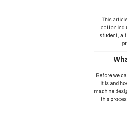
This articl
cotton indu
student, a 
pr
Wha
Before we can
it is and h
machine design
this proces