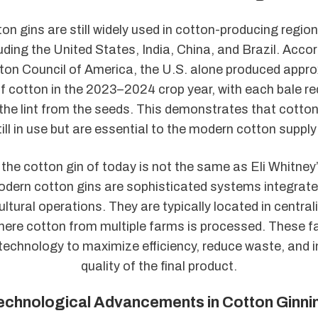
ton gins are still widely used in cotton-producing regio
luding the United States, India, China, and Brazil. Accor
ton Council of America, the U.S. alone produced appro
of cotton in the 2023–2024 crop year, with each bale re
the lint from the seeds. This demonstrates that cotton
till in use but are essential to the modern cotton supply
the cotton gin of today is not the same as Eli Whitne
dern cotton gins are sophisticated systems integrated
ultural operations. They are typically located in central
where cotton from multiple farms is processed. These fa
echnology to maximize efficiency, reduce waste, and 
quality of the final product.
echnological Advancements in Cotton Ginni