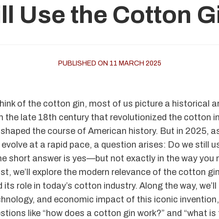
ll Use the Cotton 
PUBLISHED ON 11 MARCH 2025
ink of the cotton gin, most of us picture a historical 
 the late 18th century that revolutionized the cotton in
shaped the course of American history. But in 2025, a
evolve at a rapid pace, a question arises: Do we still 
e short answer is yes—but not exactly in the way you m
ost, we’ll explore the modern relevance of the cotton gin
 its role in today’s cotton industry. Along the way, we’ll 
echnology, and economic impact of this iconic invention
stions like “how does a cotton gin work?” and “what i