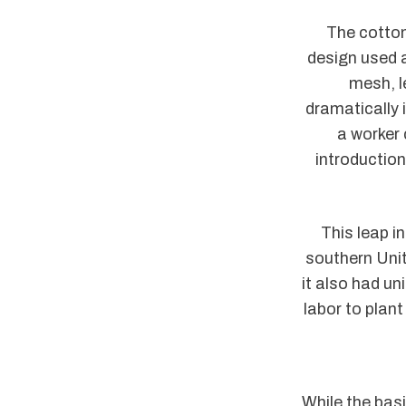
The cotton
design used a
mesh, l
dramatically 
a worker 
introductio
This leap i
southern Uni
it also had u
labor to plan
While the bas