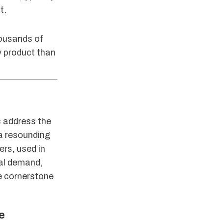
t.
housands of
y product than
s address the
 a resounding
ers, used in
bal demand,
he cornerstone
e