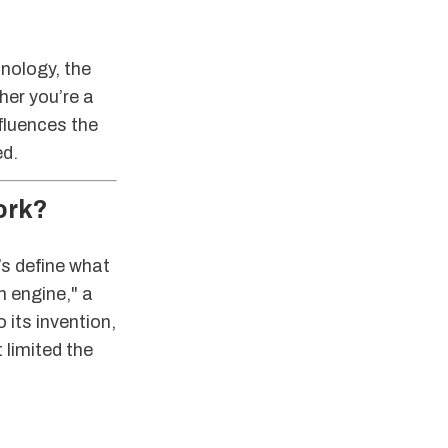
hnology, the
her you’re a
fluences the
ed.
ork?
’s define what
n engine," a
 its invention,
 limited the