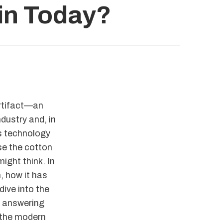
Gin Today?
artifact—an
dustry and, in
s technology
use the cotton
ight think. In
, how it has
dive into the
, answering
s the modern