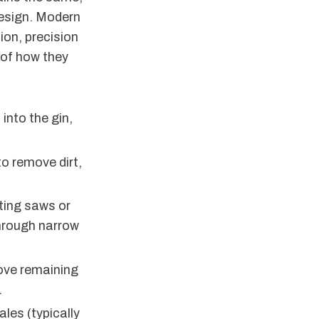
design. Modern
ion, precision
 of how they
into the gin,
o remove dirt,
ating saws or
 through narrow
move remaining
.
les (typically