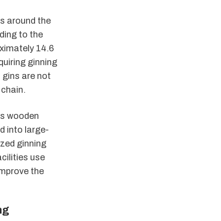
ns around the
ding to the
ximately 14.6
quiring ginning
 gins are not
 chain.
y’s wooden
 into large-
ized ginning
cilities use
improve the
ng