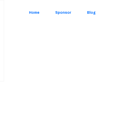
Home
Sponsor
Blog