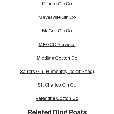
Elloree Gin Co
Mayesville Gin Co
McColl Gin Co
MEGCO Services
Middling Cotton Co
Salters Gin (Humphrey Coker Seed)
St. Charles Gin Co
Valentine Cotton Co
Related Blog Posts