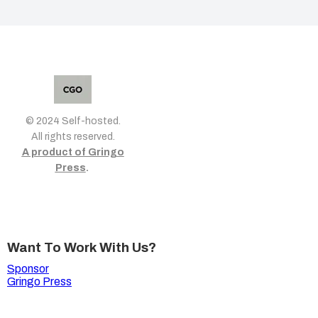
© 2024 Self-hosted.
All rights reserved.
A product of Gringo
Press
.
Want To Work With Us?
Sponsor
Gringo Press