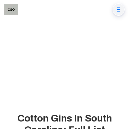
Cotton Gins In South