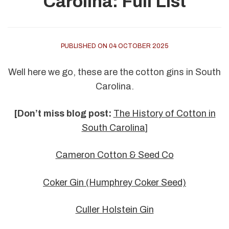
Carolina: Full List
PUBLISHED ON 04 OCTOBER 2025
Well here we go, these are the cotton gins in South
Carolina.
[Don’t miss blog post:
The History of Cotton in
South Carolina
]
Cameron Cotton & Seed Co
Coker Gin (Humphrey Coker Seed)
Culler Holstein Gin