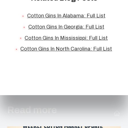
Cotton Gins In Alabama: Full List
Cotton Gins In Georgia: Full List
Cotton Gins In Mississippi: Full List
Cotton Gins In North Carolina: Full List
Read more