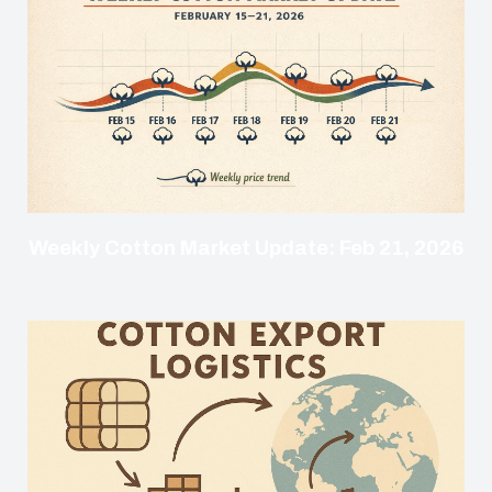
Weekly Cotton Market Update: Feb 21, 2026