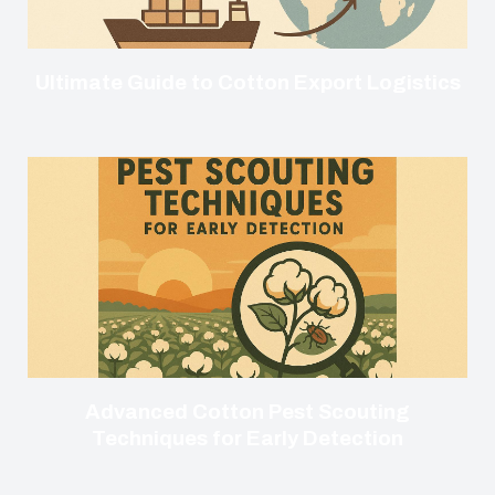
Ultimate Guide to Cotton Export Logistics
Advanced Cotton Pest Scouting
Techniques for Early Detection