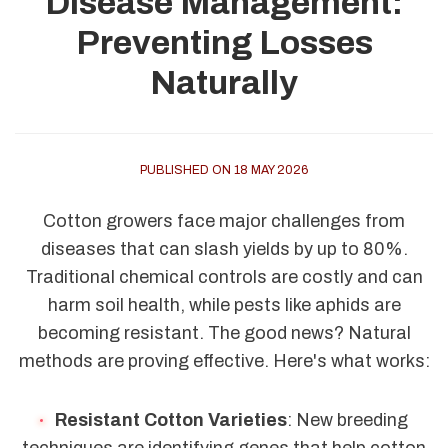
Disease Management:
Preventing Losses
Naturally
PUBLISHED ON 18 MAY 2026
Cotton growers face major challenges from
diseases that can slash yields by up to 80%.
Traditional chemical controls are costly and can
harm soil health, while pests like aphids are
becoming resistant. The good news? Natural
methods are proving effective. Here's what works:
Resistant Cotton Varieties
: New breeding
techniques are identifying genes that help cotton