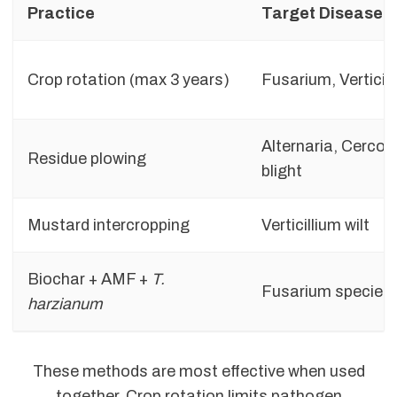
Practice
Target Disease
Crop rotation (max 3 years)
Fusarium, Verticil
Alternaria, Cercos
Residue plowing
blight
Mustard intercropping
Verticillium wilt
Biochar + AMF +
T.
Fusarium species
harzianum
These methods are most effective when used
together. Crop rotation limits pathogen