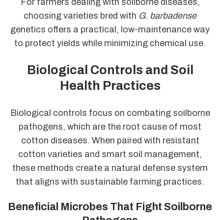
For farmers dealing with soilborne diseases,
choosing varieties bred with
G. barbadense
genetics offers a practical, low-maintenance way
to protect yields while minimizing chemical use.
Biological Controls and Soil
Health Practices
Biological controls focus on combating soilborne
pathogens, which are the root cause of most
cotton diseases. When paired with resistant
cotton varieties and smart soil management,
these methods create a natural defense system
that aligns with sustainable farming practices.
Beneficial Microbes That Fight Soilborne