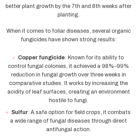
better plant growth by the 7th and 8th weeks after
planting.
When it comes to foliar diseases, several organic
fungicides have shown strong results:
Copper fungicide
: Known for its ability to
control fungal colonies, it achieved a 98%–99%
reduction in fungal growth over three weeks in
comparative studies. It works by increasing the
acidity of leaf surfaces, creating an environment
hostile to fungi.
Sulfur
: A safe option for field crops, it combats
a wide range of fungal diseases through direct
antifungal action.