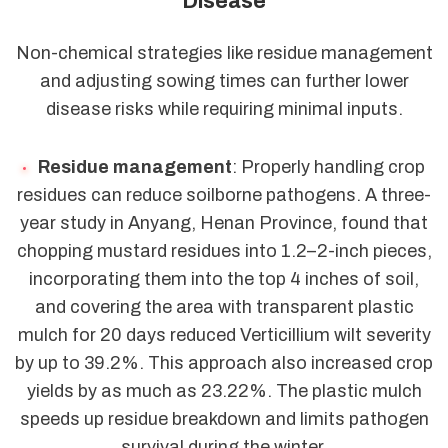
Disease
Non-chemical strategies like residue management
and adjusting sowing times can further lower
disease risks while requiring minimal inputs.
Residue management
: Properly handling crop
residues can reduce soilborne pathogens. A three-
year study in Anyang, Henan Province, found that
chopping mustard residues into 1.2–2-inch pieces,
incorporating them into the top 4 inches of soil,
and covering the area with transparent plastic
mulch for 20 days reduced Verticillium wilt severity
by up to 39.2%. This approach also increased crop
yields by as much as 23.22%. The plastic mulch
speeds up residue breakdown and limits pathogen
survival during the winter.