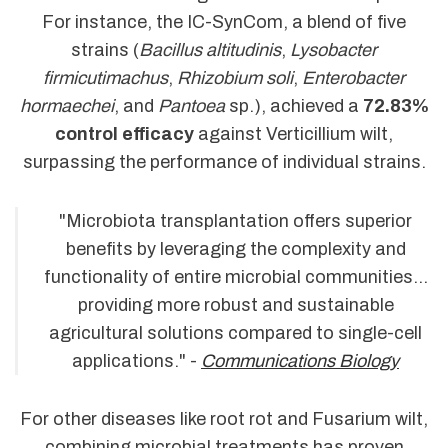
For instance, the IC-SynCom, a blend of five
strains (
Bacillus altitudinis
,
Lysobacter
firmicutimachus
,
Rhizobium soli
,
Enterobacter
hormaechei
, and
Pantoea
sp.), achieved a
72.83%
control efficacy
against Verticillium wilt,
surpassing the performance of individual strains.
"Microbiota transplantation offers superior
benefits by leveraging the complexity and
functionality of entire microbial communities...
providing more robust and sustainable
agricultural solutions compared to single-cell
applications." -
Communications Biology
For other diseases like root rot and Fusarium wilt,
combining microbial treatments has proven