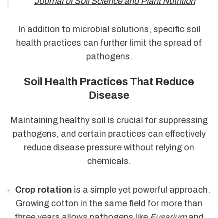
Journal of Soil Science and Plant Nutrition
In addition to microbial solutions, specific soil
health practices can further limit the spread of
pathogens.
Soil Health Practices That Reduce
Disease
Maintaining healthy soil is crucial for suppressing
pathogens, and certain practices can effectively
reduce disease pressure without relying on
chemicals.
Crop rotation
is a simple yet powerful approach.
Growing cotton in the same field for more than
three years allows pathogens like
Fusarium
and