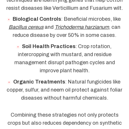
resist diseases like Verticillium and Fusarium wilt.
Biological Controls
: Beneficial microbes, like
Bacillus cereus
and
Trichoderma harzianum
, can
reduce disease by over 50% in some cases.
Soil Health Practices
: Crop rotation,
intercropping with mustard, and residue
management disrupt pathogen cycles and
improve plant health.
Organic Treatments
: Natural fungicides like
copper, sulfur, and neem oil protect against foliar
diseases without harmful chemicals.
Combining these strategies not only protects
crops but also reduces dependency on synthetic