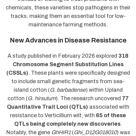
chemicals, these varieties stop pathogens in their
tracks, making them an essential tool for low-
maintenance farming methods.
New Advances in Disease Resistance
A study published in February 2026 explored
318
Chromosome Segment Substitution Lines
(CSSLs)
. These plants were specifically designed
to include small genetic fragments from sea-
island cotton (
G. barbadense
) within Upland
cotton (
G. hirsutum
). The research uncovered
77
Quantitative Trait Loci (QTLs)
associated with
resistance to Verticillium wilt, with
65 of these
QTLs being completely new discoveries
.
Notably, the gene
GhHIR1
(
Ghi_D12G018010
) was