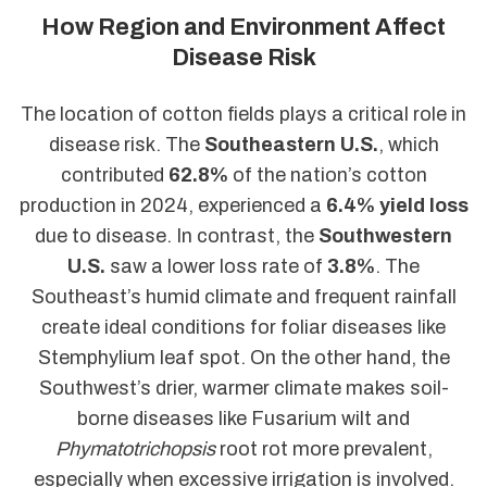
How Region and Environment Affect
Disease Risk
The location of cotton fields plays a critical role in
disease risk. The
Southeastern U.S.
, which
contributed
62.8%
of the nation’s cotton
production in 2024, experienced a
6.4% yield loss
due to disease. In contrast, the
Southwestern
U.S.
saw a lower loss rate of
3.8%
. The
Southeast’s humid climate and frequent rainfall
create ideal conditions for foliar diseases like
Stemphylium leaf spot. On the other hand, the
Southwest’s drier, warmer climate makes soil-
borne diseases like Fusarium wilt and
Phymatotrichopsis
root rot more prevalent,
especially when excessive irrigation is involved.