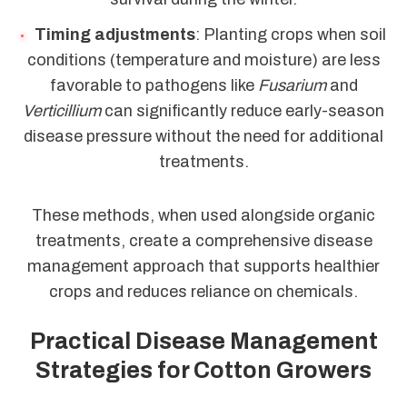
Timing adjustments
: Planting crops when soil
conditions (temperature and moisture) are less
favorable to pathogens like
Fusarium
and
Verticillium
can significantly reduce early-season
disease pressure without the need for additional
treatments.
These methods, when used alongside organic
treatments, create a comprehensive disease
management approach that supports healthier
crops and reduces reliance on chemicals.
Practical Disease Management
Strategies for Cotton Growers