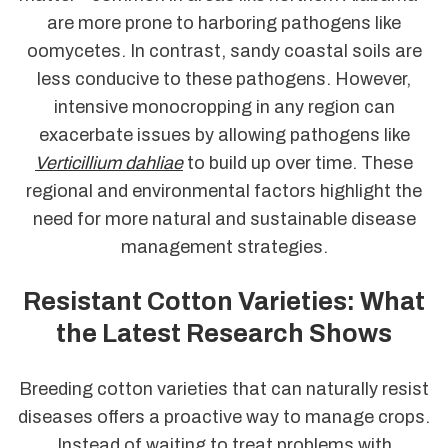
are more prone to harboring pathogens like
oomycetes. In contrast, sandy coastal soils are
less conducive to these pathogens. However,
intensive monocropping in any region can
exacerbate issues by allowing pathogens like
Verticillium dahliae
to build up over time. These
regional and environmental factors highlight the
need for more natural and sustainable disease
management strategies.
Resistant Cotton Varieties: What
the Latest Research Shows
Breeding cotton varieties that can naturally resist
diseases offers a proactive way to manage crops.
Instead of waiting to treat problems with