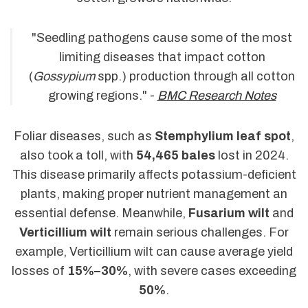
"Seedling pathogens cause some of the most
limiting diseases that impact cotton
(
Gossypium
spp.) production through all cotton
growing regions." -
BMC Research Notes
Foliar diseases, such as
Stemphylium leaf spot
,
also took a toll, with
54,465 bales
lost in 2024.
This disease primarily affects potassium-deficient
plants, making proper nutrient management an
essential defense. Meanwhile,
Fusarium wilt
and
Verticillium wilt
remain serious challenges. For
example, Verticillium wilt can cause average yield
losses of
15%–30%
, with severe cases exceeding
50%
.