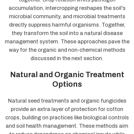
accumulation, intercropping reshapes the soil's
microbial community, and microbial treatments
directly suppress harmful organisms. Together,
they transform the soil into a natural disease
management system. These approaches pave the
way for the organic and non-chemical methods
discussed in the next section.
Natural and Organic Treatment
Options
Natural seed treatments and organic fungicides
provide an extra layer of protection for cotton
crops, building on practices like biological controls
and soil health management. These methods aim