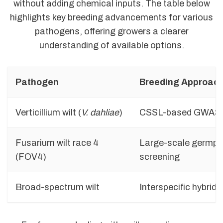
without adding chemical inputs. The table below
highlights key breeding advancements for various
pathogens, offering growers a clearer
understanding of available options.
Pathogen
Breeding Approac
Verticillium wilt (
V. dahliae
)
CSSL-based GWAS
Fusarium wilt race 4
Large-scale germp
(FOV4)
screening
Broad-spectrum wilt
Interspecific hybridi