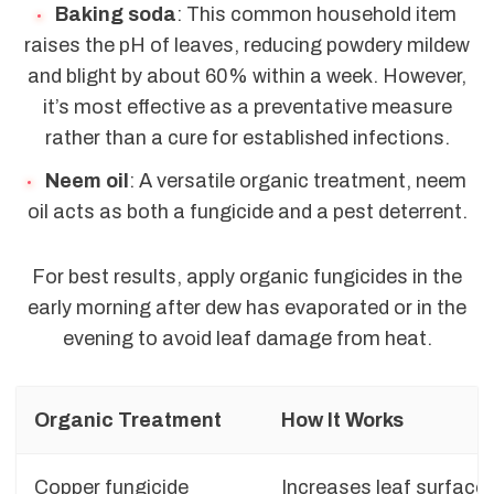
Baking soda
: This common household item
raises the pH of leaves, reducing powdery mildew
and blight by about 60% within a week. However,
it’s most effective as a preventative measure
rather than a cure for established infections.
Neem oil
: A versatile organic treatment, neem
oil acts as both a fungicide and a pest deterrent.
For best results, apply organic fungicides in the
early morning after dew has evaporated or in the
evening to avoid leaf damage from heat.
Organic Treatment
How It Works
Copper fungicide
Increases leaf surface 