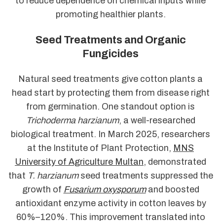
to reduce dependence on chemical inputs while
promoting healthier plants.
Seed Treatments and Organic
Fungicides
Natural seed treatments give cotton plants a
head start by protecting them from disease right
from germination. One standout option is
Trichoderma harzianum
, a well-researched
biological treatment. In March 2025, researchers
at the Institute of Plant Protection,
MNS
University of Agriculture Multan
, demonstrated
that
T. harzianum
seed treatments suppressed the
growth of
Fusarium oxysporum
and boosted
antioxidant enzyme activity in cotton leaves by
60%–120%. This improvement translated into