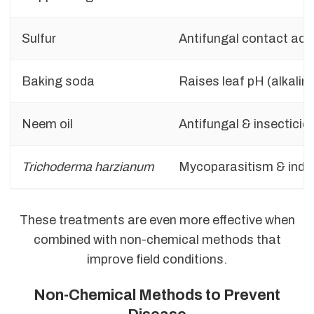
Sulfur
Antifungal contact act
Baking soda
Raises leaf pH (alkalini
Neem oil
Antifungal & insecticid
Trichoderma harzianum
Mycoparasitism & indu
These treatments are even more effective when
combined with non-chemical methods that
improve field conditions.
Non-Chemical Methods to Prevent