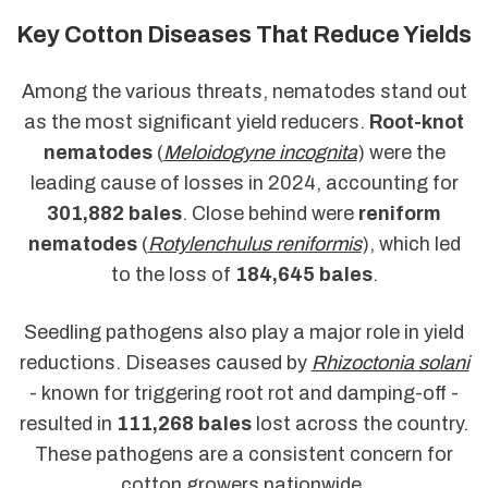
Key Cotton Diseases That Reduce Yields
Among the various threats, nematodes stand out
as the most significant yield reducers.
Root-knot
nematodes
(
Meloidogyne incognita
) were the
leading cause of losses in 2024, accounting for
301,882 bales
. Close behind were
reniform
nematodes
(
Rotylenchulus reniformis
), which led
to the loss of
184,645 bales
.
Seedling pathogens also play a major role in yield
reductions. Diseases caused by
Rhizoctonia solani
- known for triggering root rot and damping-off -
resulted in
111,268 bales
lost across the country.
These pathogens are a consistent concern for
cotton growers nationwide.