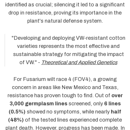
identified as crucial; silencing it led to a significant
drop in resistance, proving its importance in the
plant's natural defense system.
"Developing and deploying VW-resistant cotton
varieties represents the most effective and
sustainable strategy for mitigating the impact
of VW." -
Theoretical and Applied Genetics
For Fusarium wilt race 4 (FOV4), a growing
concern in areas like New Mexico and Texas,
resistance has proven tough to find. Out of
over
3,000 germplasm lines
screened, only
6 lines
(0.5%)
showed no symptoms, while nearly
half
(48%)
of the tested lines experienced complete
plant death. However, progress has been made. In