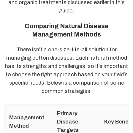
and organic treatments discussed earlier in this
guide.
Comparing Natural Disease
Management Methods
There isn’t a one-size-fits-all solution for
managing cotton diseases. Each natural method
has its strengths and challenges, so it’s important
to choose the right approach based on your field’s
specific needs. Below is a comparison of some
common strategies:
Primary
Management
Disease
Key Benefi
Method
Targets