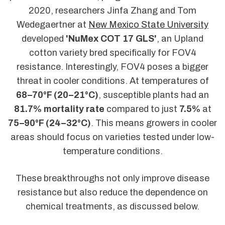
2020, researchers Jinfa Zhang and Tom
Wedegaertner at
New Mexico State University
developed
'NuMex COT 17 GLS'
, an Upland
cotton variety bred specifically for FOV4
resistance. Interestingly, FOV4 poses a bigger
threat in cooler conditions. At temperatures of
68–70°F (20–21°C)
, susceptible plants had an
81.7% mortality rate
compared to just
7.5%
at
75–90°F (24–32°C)
. This means growers in cooler
areas should focus on varieties tested under low-
temperature conditions.
These breakthroughs not only improve disease
resistance but also reduce the dependence on
chemical treatments, as discussed below.