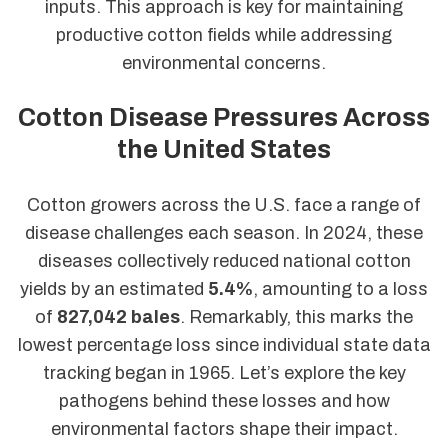
inputs. This approach is key for maintaining
productive cotton fields while addressing
environmental concerns.
Cotton Disease Pressures Across
the United States
Cotton growers across the U.S. face a range of
disease challenges each season. In 2024, these
diseases collectively reduced national cotton
yields by an estimated
5.4%
, amounting to a loss
of
827,042 bales
. Remarkably, this marks the
lowest percentage loss since individual state data
tracking began in 1965. Let’s explore the key
pathogens behind these losses and how
environmental factors shape their impact.