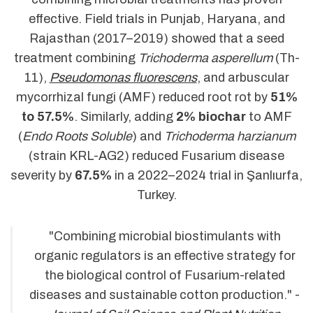
effective. Field trials in Punjab, Haryana, and
Rajasthan (2017–2019) showed that a seed
treatment combining
Trichoderma asperellum
(Th-
11),
Pseudomonas fluorescens
, and arbuscular
mycorrhizal fungi (AMF) reduced root rot by
51%
to 57.5%
. Similarly, adding
2% biochar
to AMF
(
Endo Roots Soluble
) and
Trichoderma harzianum
(strain KRL-AG2) reduced Fusarium disease
severity by
67.5%
in a 2022–2024 trial in Şanlıurfa,
Turkey.
"Combining microbial biostimulants with
organic regulators is an effective strategy for
the biological control of Fusarium-related
diseases and sustainable cotton production." -