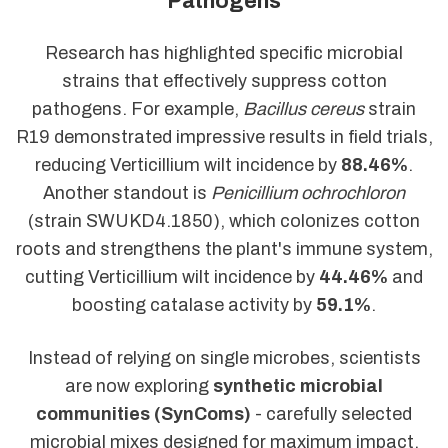
Pathogens
Research has highlighted specific microbial
strains that effectively suppress cotton
pathogens. For example,
Bacillus cereus
strain
R19 demonstrated impressive results in field trials,
reducing Verticillium wilt incidence by
88.46%
.
Another standout is
Penicillium ochrochloron
(strain SWUKD4.1850), which colonizes cotton
roots and strengthens the plant's immune system,
cutting Verticillium wilt incidence by
44.46%
and
boosting catalase activity by
59.1%
.
Instead of relying on single microbes, scientists
are now exploring
synthetic microbial
communities (SynComs)
- carefully selected
microbial mixes designed for maximum impact.