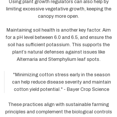
Using plant growth regulators can also help by
limiting excessive vegetative growth, keeping the
canopy more open.
Maintaining soil health is another key factor. Aim
for a pH level between 6.0 and 6.5, and ensure the
soil has sufficient potassium. This supports the
plant’s natural defenses against issues like
Alternaria and Stemphylium leaf spots.
"Minimizing cotton stress early in the season
can help reduce disease severity and maintain
cotton yield potential." - Bayer Crop Science
These practices align with sustainable farming
principles and complement the biological controls