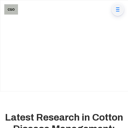
Latest Research in Cotton