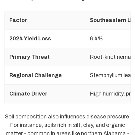
Factor
Southeastern U.
2024 Yield Loss
6.4%
Primary Threat
Root-knot nemat
Regional Challenge
Stemphylium leaf
Climate Driver
High humidity, pre
Soil composition also influences disease pressure.
For instance, soils rich in silt, clay, and organic
matter - common in areas like northern Alabama -