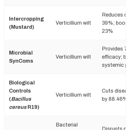
Reduces di
Intercropping
Verticillium wilt
39%; boosts
(Mustard)
23%
Provides 7
Microbial
Verticillium wilt
efficacy; b
SynComs
systemic pl
Biological
Controls
Cuts diseas
Verticillium wilt
(
Bacillus
by 88.46% in
cereus
R19)
Bacterial
Disrupts p