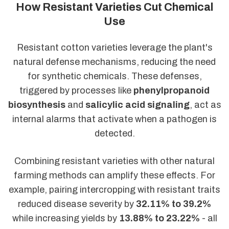
How Resistant Varieties Cut Chemical
Use
Resistant cotton varieties leverage the plant's
natural defense mechanisms, reducing the need
for synthetic chemicals. These defenses,
triggered by processes like
phenylpropanoid
biosynthesis
and
salicylic acid signaling
, act as
internal alarms that activate when a pathogen is
detected.
Combining resistant varieties with other natural
farming methods can amplify these effects. For
example, pairing intercropping with resistant traits
reduced disease severity by
32.11% to 39.2%
while increasing yields by
13.88% to 23.22%
- all