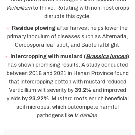
Verticillium
to thrive. Rotating with non-host crops
disrupts this cycle.
Residue plowing
after harvest helps lower the
primary inoculum of diseases such as Alternaria,
Cercospora leaf spot, and Bacterial blight.
Intercropping with mustard (
Brassica juncea
)
has shown promising results. A study conducted
between 2018 and 2021 in Henan Province found
that intercropping cotton with mustard reduced
Verticillium wilt severity by
39.2%
and improved
yields by
23.22%
. Mustard roots enrich beneficial
soil microbes, which outcompete harmful
pathogens like
V. dahliae
.