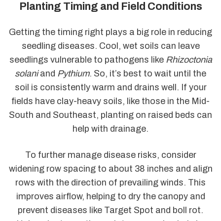
Planting Timing and Field Conditions
Getting the timing right plays a big role in reducing
seedling diseases. Cool, wet soils can leave
seedlings vulnerable to pathogens like
Rhizoctonia
solani
and
Pythium
. So, it’s best to wait until the
soil is consistently warm and drains well. If your
fields have clay-heavy soils, like those in the Mid-
South and Southeast, planting on raised beds can
help with drainage.
To further manage disease risks, consider
widening row spacing to about 38 inches and align
rows with the direction of prevailing winds. This
improves airflow, helping to dry the canopy and
prevent diseases like Target Spot and boll rot.