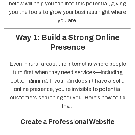
below will help you tap into this potential, giving
you the tools to grow your business right where
you are.
Way 1: Build a Strong Online
Presence
Even in rural areas, the internet is where people
turn first when they need services—including
cotton ginning. If your gin doesn’t have a solid
online presence, you’re invisible to potential
customers searching for you. Here’s how to fix
that:
Create a Professional Website