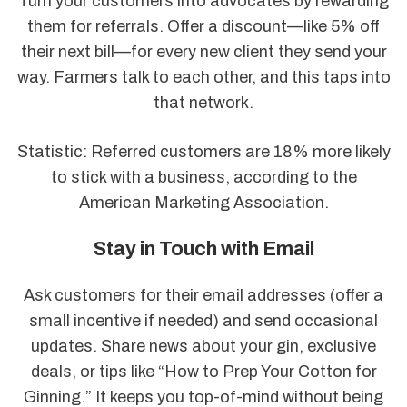
Turn your customers into advocates by rewarding
them for referrals. Offer a discount—like 5% off
their next bill—for every new client they send your
way. Farmers talk to each other, and this taps into
that network.
Statistic: Referred customers are 18% more likely
to stick with a business, according to the
American Marketing Association.
Stay in Touch with Email
Ask customers for their email addresses (offer a
small incentive if needed) and send occasional
updates. Share news about your gin, exclusive
deals, or tips like “How to Prep Your Cotton for
Ginning.” It keeps you top-of-mind without being