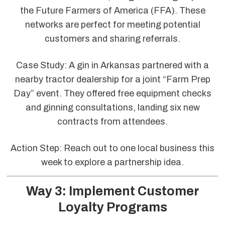
the Future Farmers of America (FFA). These
networks are perfect for meeting potential
customers and sharing referrals.
Case Study: A gin in Arkansas partnered with a
nearby tractor dealership for a joint “Farm Prep
Day” event. They offered free equipment checks
and ginning consultations, landing six new
contracts from attendees.
Action Step: Reach out to one local business this
week to explore a partnership idea.
Way 3: Implement Customer
Loyalty Programs