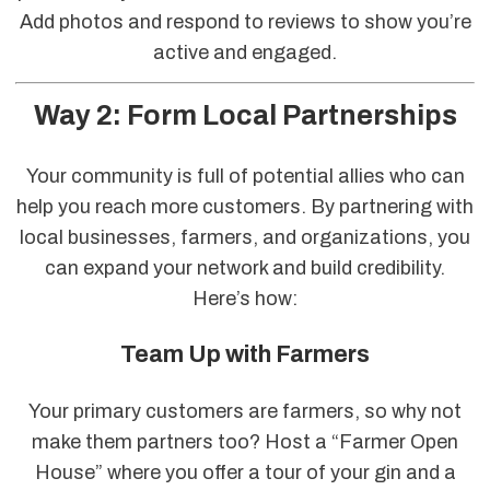
Add photos and respond to reviews to show you’re
active and engaged.
Way 2: Form Local Partnerships
Your community is full of potential allies who can
help you reach more customers. By partnering with
local businesses, farmers, and organizations, you
can expand your network and build credibility.
Here’s how:
Team Up with Farmers
Your primary customers are farmers, so why not
make them partners too? Host a “Farmer Open
House” where you offer a tour of your gin and a