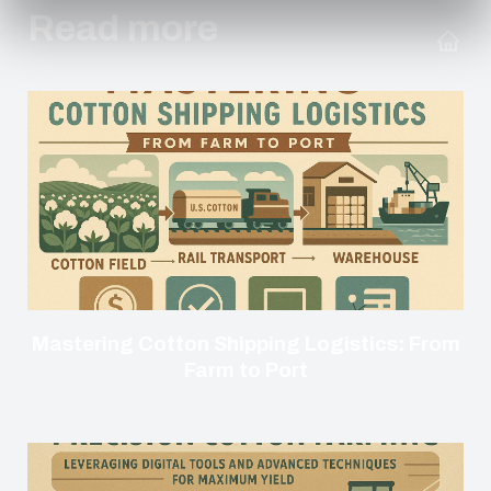
Read more
Mastering Cotton Shipping Logistics: From
Farm to Port