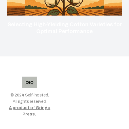
Selecting High-Yielding Cotton Varieties for
Optimal Performance
© 2024 Self-hosted.
All rights reserved.
A product of Gringo
Press
.