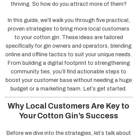
thriving. So how do you attract more of them?
In this guide, we’ll walk you through five practical,
proven strategies to bring more local customers
to your cotton gin. These ideas are tailored
specifically for gin owners and operators, blending
online and offline tactics to suit your unique needs.
From building a digital footprint to strengthening
community ties, you’ll find actionable steps to
boost your customer base without needing a huge
budget or a marketing team. Let’s get started.
Why Local Customers Are Key to
Your Cotton Gin’s Success
Before we dive into the strategies, let’s talk about