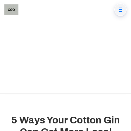
5 Ways Your Cotton Gin