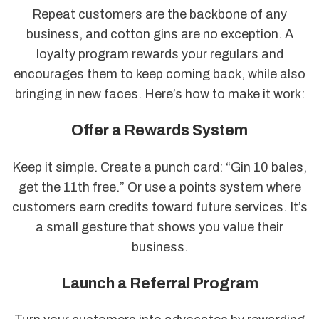
Repeat customers are the backbone of any
business, and cotton gins are no exception. A
loyalty program rewards your regulars and
encourages them to keep coming back, while also
bringing in new faces. Here’s how to make it work:
Offer a Rewards System
Keep it simple. Create a punch card: “Gin 10 bales,
get the 11th free.” Or use a points system where
customers earn credits toward future services. It’s
a small gesture that shows you value their
business.
Launch a Referral Program