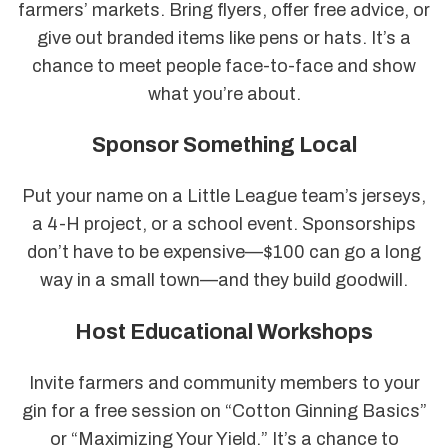
farmers’ markets. Bring flyers, offer free advice, or
give out branded items like pens or hats. It’s a
chance to meet people face-to-face and show
what you’re about.
Sponsor Something Local
Put your name on a Little League team’s jerseys,
a 4-H project, or a school event. Sponsorships
don’t have to be expensive—$100 can go a long
way in a small town—and they build goodwill.
Host Educational Workshops
Invite farmers and community members to your
gin for a free session on “Cotton Ginning Basics”
or “Maximizing Your Yield.” It’s a chance to