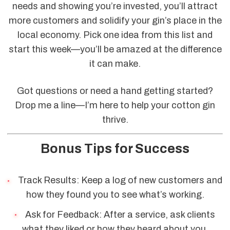
needs and showing you’re invested, you’ll attract
more customers and solidify your gin’s place in the
local economy. Pick one idea from this list and
start this week—you’ll be amazed at the difference
it can make.
Got questions or need a hand getting started?
Drop me a line—I’m here to help your cotton gin
thrive.
Bonus Tips for Success
Track Results: Keep a log of new customers and
how they found you to see what’s working.
Ask for Feedback: After a service, ask clients
what they liked or how they heard about you.