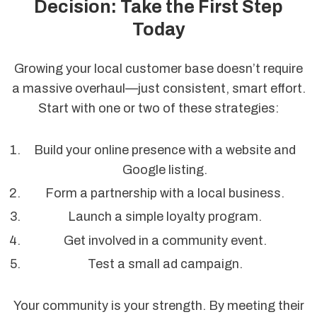
Decision: Take the First Step
Today
Growing your local customer base doesn’t require
a massive overhaul—just consistent, smart effort.
Start with one or two of these strategies:
Build your online presence with a website and
Google listing.
Form a partnership with a local business.
Launch a simple loyalty program.
Get involved in a community event.
Test a small ad campaign.
Your community is your strength. By meeting their