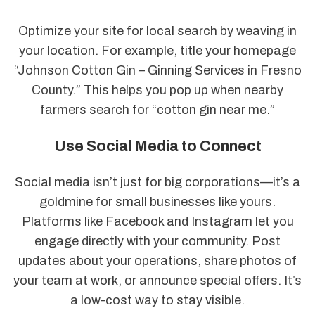
Optimize your site for local search by weaving in
your location. For example, title your homepage
“Johnson Cotton Gin – Ginning Services in Fresno
County.” This helps you pop up when nearby
farmers search for “cotton gin near me.”
Use Social Media to Connect
Social media isn’t just for big corporations—it’s a
goldmine for small businesses like yours.
Platforms like Facebook and Instagram let you
engage directly with your community. Post
updates about your operations, share photos of
your team at work, or announce special offers. It’s
a low-cost way to stay visible.