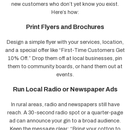
new customers who don’t yet know you exist.
Here’s how:
Print Flyers and Brochures
Design a simple flyer with your services, location,
and a special offer like “First-Time Customers Get
10% Off.” Drop them off at local businesses, pin
them to community boards, or hand them out at
events.
Run Local Radio or Newspaper Ads
In rural areas, radio and newspapers still have
reach. A 30-second radio spot or a quarter-page
ad can announce your gin to a broad audience.
Keep the message clear: “Bring your cotton to