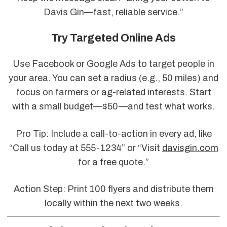
Davis Gin—fast, reliable service.”
Try Targeted Online Ads
Use Facebook or Google Ads to target people in
your area. You can set a radius (e.g., 50 miles) and
focus on farmers or ag-related interests. Start
with a small budget—$50—and test what works.
Pro Tip: Include a call-to-action in every ad, like
“Call us today at 555-1234” or “Visit
davisgin.com
for a free quote.”
Action Step: Print 100 flyers and distribute them
locally within the next two weeks.