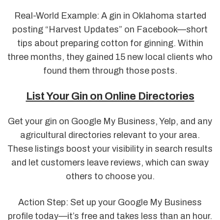
Real-World Example: A gin in Oklahoma started
posting “Harvest Updates” on Facebook—short
tips about preparing cotton for ginning. Within
three months, they gained 15 new local clients who
found them through those posts.
List Your Gin on Online Directories
Get your gin on Google My Business, Yelp, and any
agricultural directories relevant to your area.
These listings boost your visibility in search results
and let customers leave reviews, which can sway
others to choose you.
Action Step: Set up your Google My Business
profile today—it’s free and takes less than an hour.