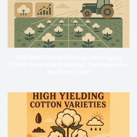
Precision Cotton Farming: Leveraging
Digital Tools and Advanced Techniques for
Maximum Yield