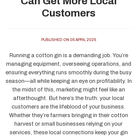
Can Get More Local
Customers
PUBLISHED ON 05 APRIL 2025
Running a cotton gin is a demanding job. You’re
managing equipment, overseeing operations, and
ensuring everything runs smoothly during the busy
season—all while keeping an eye on profitability. In
the midst of this, marketing might feel like an
afterthought. But here’s the truth: your local
customers are the lifeblood of your business.
Whether they’re farmers bringing in their cotton
harvest or small businesses relying on your
services, these local connections keep your gin