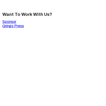
Want To Work With Us?
Sponsor
Gringo Press