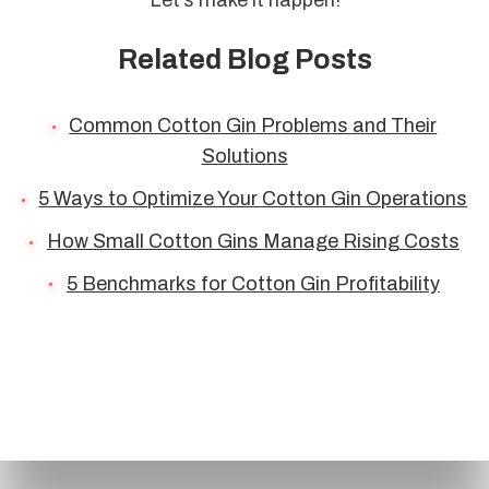
Related Blog Posts
Common Cotton Gin Problems and Their
Solutions
5 Ways to Optimize Your Cotton Gin Operations
How Small Cotton Gins Manage Rising Costs
5 Benchmarks for Cotton Gin Profitability