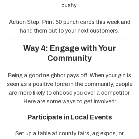
pushy.
Action Step: Print 50 punch cards this week and
hand them out to your next customers.
Way 4: Engage with Your
Community
Being a good neighbor pays off. When your gin is
seen as a positive force in the community, people
are more likely to choose you over a competitor.
Here are some ways to get involved:
Participate in Local Events
Set up a table at county fairs, ag expos, or