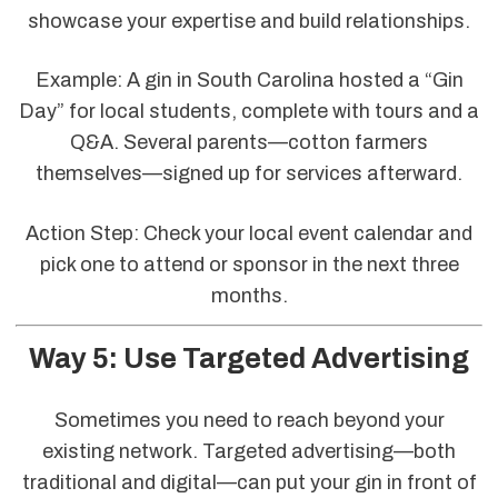
showcase your expertise and build relationships.
Example: A gin in South Carolina hosted a “Gin
Day” for local students, complete with tours and a
Q&A. Several parents—cotton farmers
themselves—signed up for services afterward.
Action Step: Check your local event calendar and
pick one to attend or sponsor in the next three
months.
Way 5: Use Targeted Advertising
Sometimes you need to reach beyond your
existing network. Targeted advertising—both
traditional and digital—can put your gin in front of