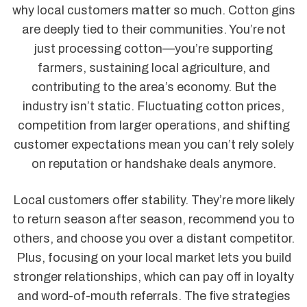
why local customers matter so much. Cotton gins
are deeply tied to their communities. You’re not
just processing cotton—you’re supporting
farmers, sustaining local agriculture, and
contributing to the area’s economy. But the
industry isn’t static. Fluctuating cotton prices,
competition from larger operations, and shifting
customer expectations mean you can’t rely solely
on reputation or handshake deals anymore.
Local customers offer stability. They’re more likely
to return season after season, recommend you to
others, and choose you over a distant competitor.
Plus, focusing on your local market lets you build
stronger relationships, which can pay off in loyalty
and word-of-mouth referrals. The five strategies