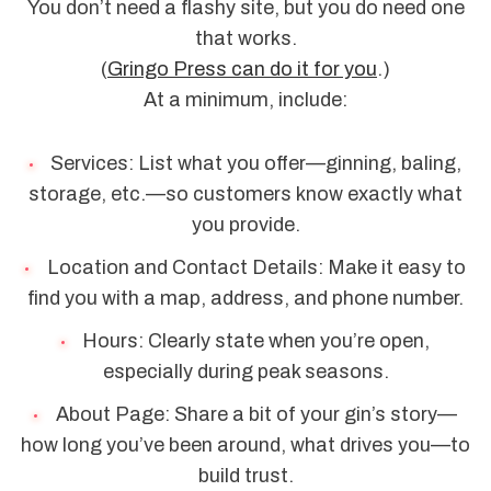
You don’t need a flashy site, but you do need one
that works.
(
Gringo Press can do it for you
.)
At a minimum, include:
Services: List what you offer—ginning, baling,
storage, etc.—so customers know exactly what
you provide.
Location and Contact Details: Make it easy to
find you with a map, address, and phone number.
Hours: Clearly state when you’re open,
especially during peak seasons.
About Page: Share a bit of your gin’s story—
how long you’ve been around, what drives you—to
build trust.