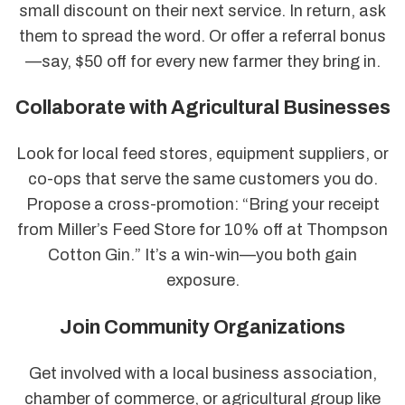
small discount on their next service. In return, ask
them to spread the word. Or offer a referral bonus
—say, $50 off for every new farmer they bring in.
Collaborate with Agricultural Businesses
Look for local feed stores, equipment suppliers, or
co-ops that serve the same customers you do.
Propose a cross-promotion: “Bring your receipt
from Miller’s Feed Store for 10% off at Thompson
Cotton Gin.” It’s a win-win—you both gain
exposure.
Join Community Organizations
Get involved with a local business association,
chamber of commerce, or agricultural group like