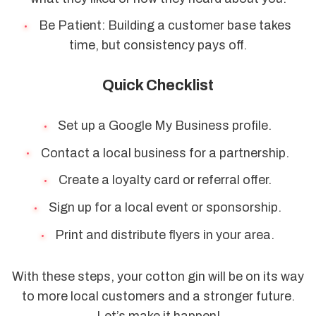
Be Patient: Building a customer base takes
time, but consistency pays off.
Quick Checklist
Set up a Google My Business profile.
Contact a local business for a partnership.
Create a loyalty card or referral offer.
Sign up for a local event or sponsorship.
Print and distribute flyers in your area.
With these steps, your cotton gin will be on its way
to more local customers and a stronger future.
Let’s make it happen!